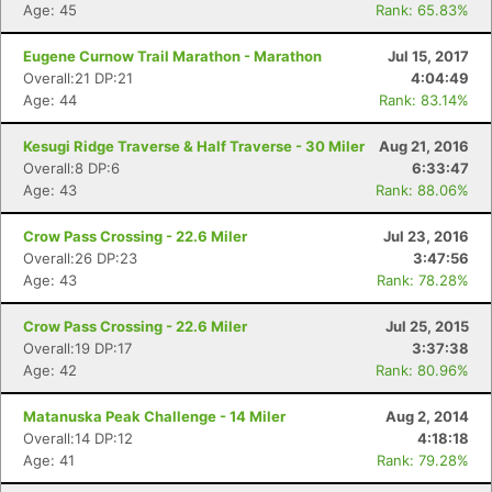
Age: 45
Rank: 65.83%
Eugene Curnow Trail Marathon - Marathon
Jul 15, 2017
Overall:21 DP:21
4:04:49
Age: 44
Rank: 83.14%
Kesugi Ridge Traverse & Half Traverse - 30 Miler
Aug 21, 2016
Overall:8 DP:6
6:33:47
Age: 43
Rank: 88.06%
Con
Res
Ho
Ne
St
SI
He
B
Crow Pass Crossing - 22.6 Miler
Jul 23, 2016
Ca
CA
Ev
Overall:26 DP:23
3:47:56
Fin
Age: 43
Rank: 78.28%
Crow Pass Crossing - 22.6 Miler
Jul 25, 2015
Overall:19 DP:17
3:37:38
Age: 42
Rank: 80.96%
Matanuska Peak Challenge - 14 Miler
Aug 2, 2014
Overall:14 DP:12
4:18:18
Age: 41
Rank: 79.28%