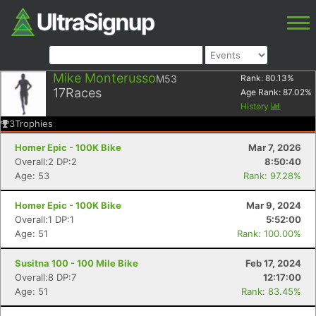
Mike Monterusso
M53
Rank:
80.13
%
17
Races
Age Rank:
87.02
%
History
3
Trophies
Homer Epic - 100K Bike
Mar 7, 2026
Overall:2 DP:2
8:50:40
Age: 53
Rank: 97.28%
Homer Epic - 100K Bike
Mar 9, 2024
Overall:1 DP:1
5:52:00
Age: 51
Rank: 100.00%
Susitna 100 - 100 Mile Bike
Feb 17, 2024
Overall:8 DP:7
12:17:00
Age: 51
Rank: 83.45%