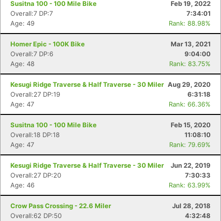
Susitna 100 - 100 Mile Bike
Feb 19, 2022
Overall:7 DP:7
7:34:01
Age: 49
Rank: 88.98%
Homer Epic - 100K Bike
Mar 13, 2021
Overall:7 DP:6
9:04:00
Age: 48
Rank: 83.75%
Kesugi Ridge Traverse & Half Traverse - 30 Miler
Aug 29, 2020
Overall:27 DP:19
6:31:18
Age: 47
Rank: 66.36%
Susitna 100 - 100 Mile Bike
Feb 15, 2020
Overall:18 DP:18
11:08:10
Age: 47
Rank: 79.69%
Kesugi Ridge Traverse & Half Traverse - 30 Miler
Jun 22, 2019
Overall:27 DP:20
7:30:33
Age: 46
Rank: 63.99%
Crow Pass Crossing - 22.6 Miler
Jul 28, 2018
Overall:62 DP:50
4:32:48