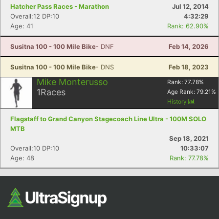
Hatcher Pass Races - Marathon
Jul 12, 2014
Overall:12 DP:10
4:32:29
Age: 41
Rank: 62.90%
Susitna 100 - 100 Mile Bike
- DNF
Feb 14, 2026
Susitna 100 - 100 Mile Bike
- DNS
Feb 18, 2023
Mike Monterusso
Rank:
77.78
%
1
Races
Age Rank:
79.21
%
History
Flagstaff to Grand Canyon Stagecoach Line Ultra - 100M SOLO
MTB
Sep 18, 2021
Overall:10 DP:10
10:33:07
Age: 48
Rank: 77.78%