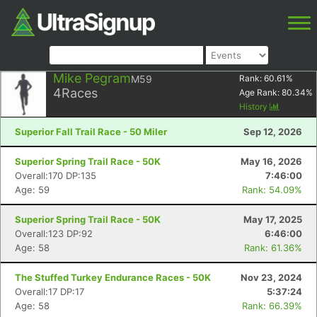
Mike Pegram
M59
Rank:
60.61
%
4
Races
Age Rank:
80.34
%
History
Superior Fall Trail Race - 50 Miler
Sep 12, 2026
Superior Spring Trail Race - 50K
May 16, 2026
Overall:170 DP:135
7:46:00
Age: 59
Rank: 54.09%
Superior Spring Trail Race - 50K
May 17, 2025
Overall:123 DP:92
6:46:00
Age: 58
Rank: 61.36%
The Stuffed Turkey Endurance Races - 50K
Nov 23, 2024
Overall:17 DP:17
5:37:24
Age: 58
Rank: 66.39%