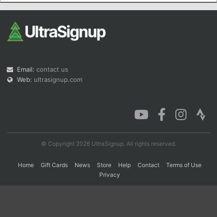
Con
Res
Ho
Ne
St
SI
He
B
Ca
CA
Ev
Fin
Email:
contact us
Web:
ultrasignup.com
© Copyright 2026 UltraSignup. All rights reserved.
Home
Gift Cards
News
Store
Help
Contact
Terms of Use
Privacy