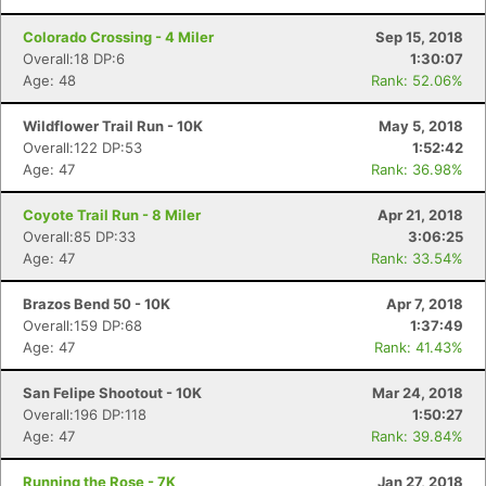
Colorado Crossing - 4 Miler
Sep 15, 2018
Overall:18 DP:6
1:30:07
Age: 48
Rank: 52.06%
Wildflower Trail Run - 10K
May 5, 2018
Overall:122 DP:53
1:52:42
Age: 47
Rank: 36.98%
Coyote Trail Run - 8 Miler
Apr 21, 2018
Overall:85 DP:33
3:06:25
Age: 47
Rank: 33.54%
Brazos Bend 50 - 10K
Apr 7, 2018
Overall:159 DP:68
1:37:49
Age: 47
Rank: 41.43%
San Felipe Shootout - 10K
Mar 24, 2018
Overall:196 DP:118
1:50:27
Age: 47
Rank: 39.84%
Running the Rose - 7K
Jan 27, 2018