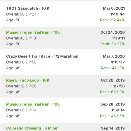
TROT Sasquatch - 10 K
Mar 6, 2021
Overall:50 DP:21
1:49:44
Age: 50
Rank: 52.44%
Mission Tejas Trail Run - 10K
Oct 24, 2020
Overall:43 DP:18
1:39:11
Age: 50
Rank: 50.57%
Crazy Desert Trail Race - 1/2 Marathon
Mar 7, 2020
Overall:90 DP:58
4:19:37
Age: 49
Rank: 41.23%
Rise El Taco Loco - 10K
Oct 26, 2019
Overall:36 DP:26
1:07:56
Age: 49
Rank: 65.93%
Mission Tejas Trail Run - 10K
Sep 28, 2019
Overall:68 DP:34
1:50:14
Age: 49
Rank: 46.95%
Colorado Crossing - 8 Miler
Sep 14, 2019