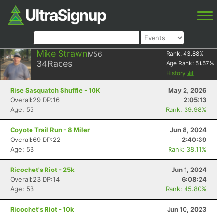
Mike Strawn
M56
Rank:
43.88
%
34
Races
Age Rank:
51.57
%
History
Rise Sasquatch Shuffle - 10K
May 2, 2026
Overall:29 DP:16
2:05:13
Age: 55
Rank: 39.98%
Coyote Trail Run - 8 Miler
Jun 8, 2024
Overall:69 DP:22
2:40:39
Age: 53
Rank: 38.11%
Ricochet's Riot - 25k
Jun 1, 2024
Overall:23 DP:14
6:08:24
Age: 53
Rank: 45.80%
Ricochet's Riot - 10k
Jun 10, 2023