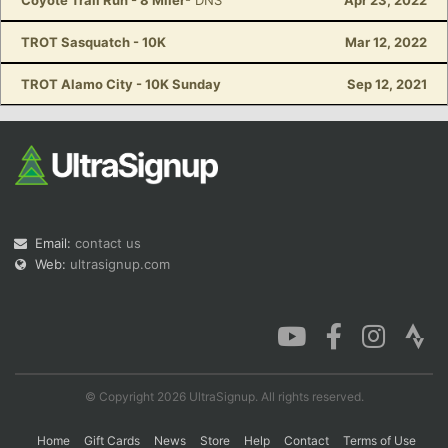
Coyote Trail Run - 8 Miler
- DNS
Apr 23, 2022
TROT Sasquatch - 10K
Mar 12, 2022
TROT Alamo City - 10K Sunday
Sep 12, 2021
Email:
contact us
Web:
ultrasignup.com
© Copyright 2026 UltraSignup. All rights reserved.
Home
Gift Cards
News
Store
Help
Contact
Terms of Use