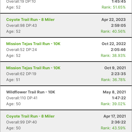
Overall:19 DP:10
1:45:45
Age: 52
Rank: 51.65%
Coyote Trail Run - 8 Miler
Apr 22, 2023
Overall:98 DP:43
2:59:05
Age: 52
Rank: 40.56%
Mission Tejas Trail Run - 10K
Oct 22, 2022
Overall:52 DP:24
2:05:46
Age: 52
Rank: 38.93%
Mission Tejas Trail Run - 10K
Oct 9, 2021
Overall:62 DP:19
2:23:35
Age: 51
Rank: 36.78%
Wildflower Trail Run - 10K
May 8, 2021
Overall:110 DP:41
1:47:22
Age: 50
Rank: 39.02%
Coyote Trail Run - 8 Miler
Apr 17, 2021
Overall:99 DP:40
2:36:22
Age: 50
Rank: 43.59%