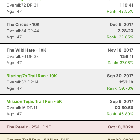
Overall:72 DP:31
1:19:41
Age: 47
Rank: 42.55%
The Circus - 10K
Dec 6, 2017
Overall:84 DP:44
2:28:23
Age: 47
Rank: 32.85%
The Wild Hare - 10K
Nov 18, 2017
Overall:76 DP:38
1:59:11
Age: 47
Rank: 37.06%
Blazing 7s Trail Run - 10K
Sep 30, 2017
Overall:32 DP:14
1:53:19
Age: 47
Rank: 39.78%
Mission Tejas Trail Run - 5K
Sep 9, 2017
Overall:16 DP:11
00:50:56
Age: 47
Rank: 46.89%
The Remix - 25K
- DNF
Oct 10, 2020