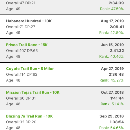
Overall:47 DP:21
2:34:39
Age: 49
Rank: 47.50%
Habanero Hundred - 10K
Aug 17, 2019
Overall:71 DP:27
2:09:41
Age: 49
Rank: 42.50%
Frisco Trail Race - 15K
Jun 15, 2019
Overall:107 DP:63
2:41:32
Age: 48
Rank: 40.46%
Coyote Trail Run - 8 Miler
Apr 27, 2019
Overall:114 DP:62
2:36:48
Age: 48
Rank: 45.27%
Con
Res
Ho
Ne
St
SI
He
B
Mission Tejas Trail Run - 10K
Oct 27, 2018
Ca
CA
Ev
Overall:60 DP:31
1:41:44
Fin
Age: 48
Rank: 51.41%
Blazing 7s Trail Run - 10K
Sep 29, 2018
Overall:32 DP:20
1:38:54
Age: 48
Rank: 54.66%