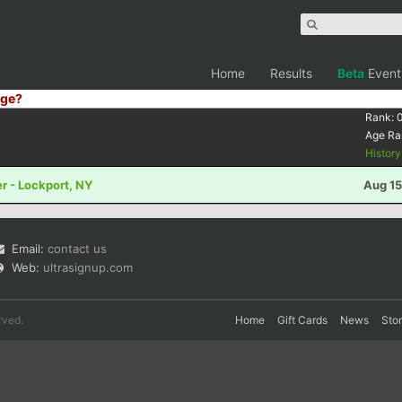
Home
Results
Beta
Event
ge?
Rank:
Age Ra
Histor
r - Lockport, NY
Aug 15
Email:
contact us
Web:
ultrasignup.com
rved.
Home
Gift Cards
News
Sto