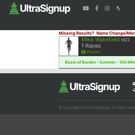
Missing Results?
Name Change/Mer
Mike Wakefield
M22
1
Races
Photos
Beast of Burden - Summer - 100 Mile
© Copyright 2026 UltraSignup. All rights rese