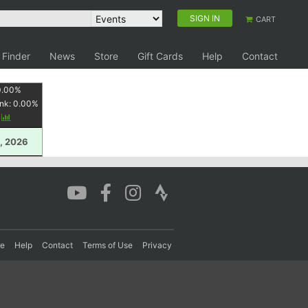
SIGN IN
CART
 Finder
News
Store
Gift Cards
Help
Contact
0.00
%
nk:
0.00
%
y
, 2026
re
Help
Contact
Terms of Use
Privacy