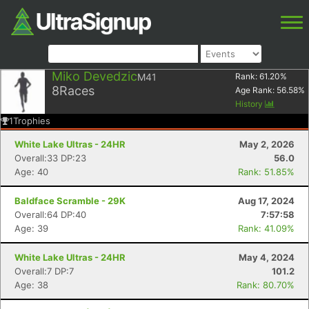
Miko Devedzic
M41
Rank:
61.20
%
8
Races
Age Rank:
56.58
%
History
1
Trophies
White Lake Ultras - 24HR
May 2, 2026
Overall:33 DP:23
56.0
Age: 40
Rank: 51.85%
Baldface Scramble - 29K
Aug 17, 2024
Overall:64 DP:40
7:57:58
Age: 39
Rank: 41.09%
White Lake Ultras - 24HR
May 4, 2024
Overall:7 DP:7
101.2
Age: 38
Rank: 80.70%