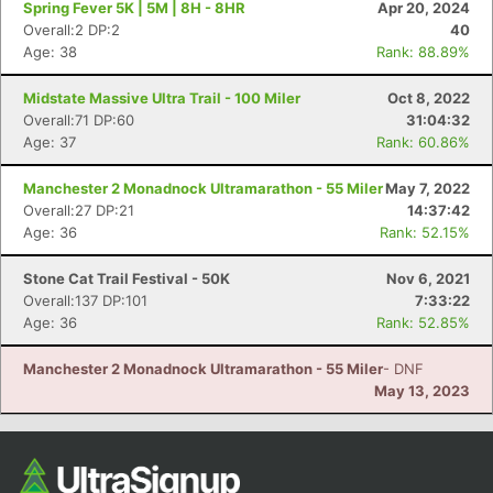
Spring Fever 5K | 5M | 8H - 8HR
Apr 20, 2024
Overall:2 DP:2
40
Age: 38
Rank: 88.89%
Midstate Massive Ultra Trail - 100 Miler
Oct 8, 2022
Overall:71 DP:60
31:04:32
Age: 37
Rank: 60.86%
Manchester 2 Monadnock Ultramarathon - 55 Miler
May 7, 2022
Overall:27 DP:21
14:37:42
Age: 36
Rank: 52.15%
Con
Res
Ho
Ne
St
SI
He
B
Ca
CA
Ev
Stone Cat Trail Festival - 50K
Nov 6, 2021
Fin
Overall:137 DP:101
7:33:22
Age: 36
Rank: 52.85%
Manchester 2 Monadnock Ultramarathon - 55 Miler
- DNF
May 13, 2023