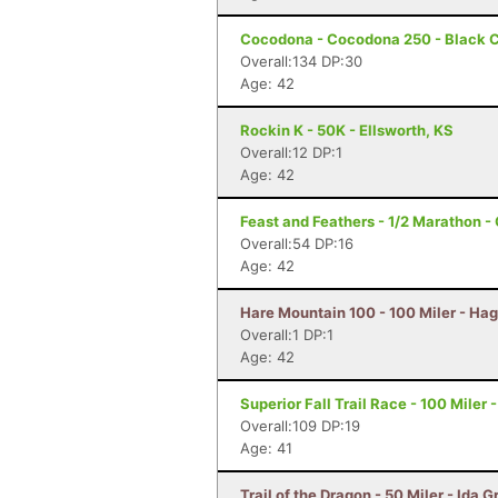
Cocodona - Cocodona 250 - Black C
Overall:134 DP:30
Age: 42
Rockin K - 50K - Ellsworth, KS
Overall:12 DP:1
Age: 42
Feast and Feathers - 1/2 Marathon 
Overall:54 DP:16
Age: 42
Hare Mountain 100 - 100 Miler - Hag
Overall:1 DP:1
Age: 42
Superior Fall Trail Race - 100 Miler 
Overall:109 DP:19
Age: 41
Trail of the Dragon - 50 Miler - Ida G