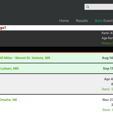
Home
Results
Beta
Event
ge?
Rank:
8
Age Ra
History
00 Miler - Mount St. Helens, WA
Aug 14
- Lutsen, MN
Sep 1
Apr 4
Rank: 
- Omaha, NE
Nov 27
Rank: 