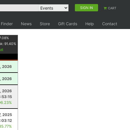
SIGN IN
CART
 Finder
News
Store
Gift Cards
Help
Contact
7.08
%
nk:
91.40
%
, 2026
1, 2026
, 2026
6:53:15
96.23%
, 2025
2:03:12
85.77%