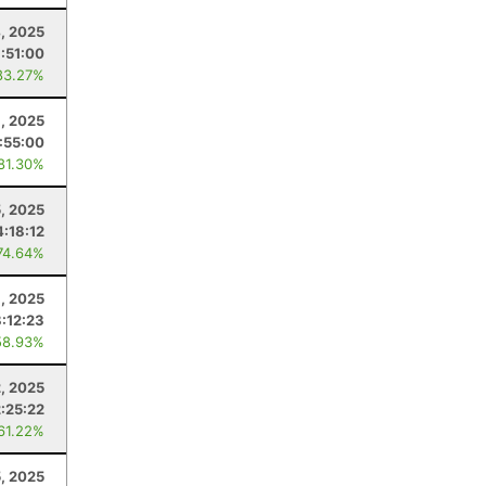
, 2025
:51:00
83.27%
9, 2025
:55:00
 81.30%
, 2025
:18:12
74.64%
, 2025
:12:23
58.93%
2, 2025
2:25:22
 61.22%
5, 2025