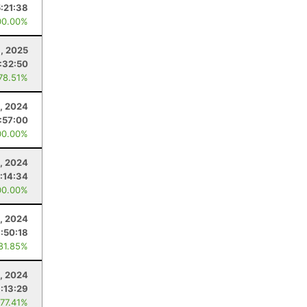
5:21:38
00.00%
1, 2025
:32:50
 78.51%
, 2024
:57:00
00.00%
2, 2024
:14:34
00.00%
, 2024
:50:18
 81.85%
, 2024
:13:29
 77.41%