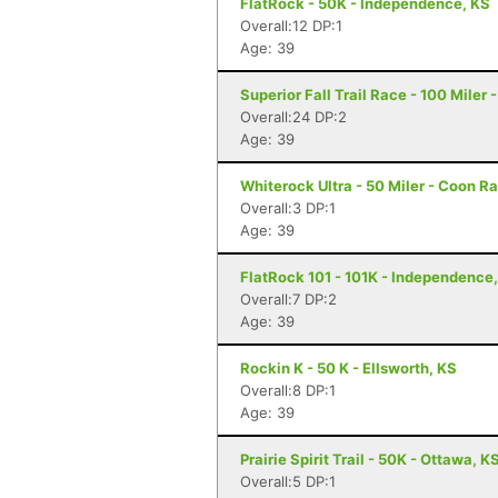
FlatRock - 50K - Independence, KS
Overall:12 DP:1
Age: 39
Superior Fall Trail Race - 100 Miler 
Overall:24 DP:2
Age: 39
Whiterock Ultra - 50 Miler - Coon Ra
Overall:3 DP:1
Age: 39
FlatRock 101 - 101K - Independence
Overall:7 DP:2
Age: 39
Rockin K - 50 K - Ellsworth, KS
Overall:8 DP:1
Age: 39
Prairie Spirit Trail - 50K - Ottawa, K
Overall:5 DP:1