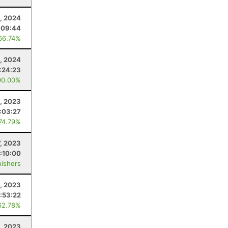
, 2024
:09:44
66.74%
, 2024
:24:23
00.00%
, 2023
:03:27
 74.79%
7, 2023
:10:00
nishers
, 2023
:53:22
62.78%
, 2023