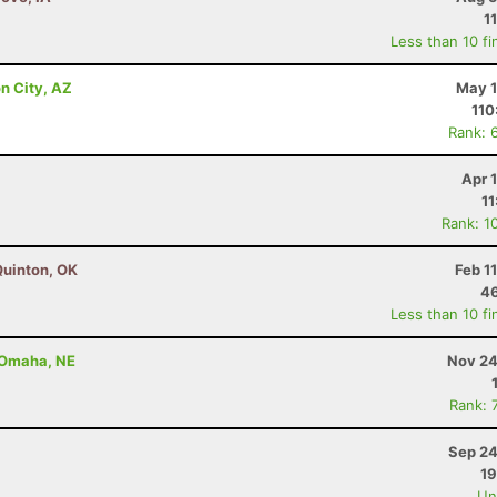
1
Less than 10 fi
n City, AZ
May 1
110
Rank: 
Apr 
11
Rank: 1
Quinton, OK
Feb 1
46
Less than 10 fi
- Omaha, NE
Nov 24
Rank: 
Sep 24
19
Uno