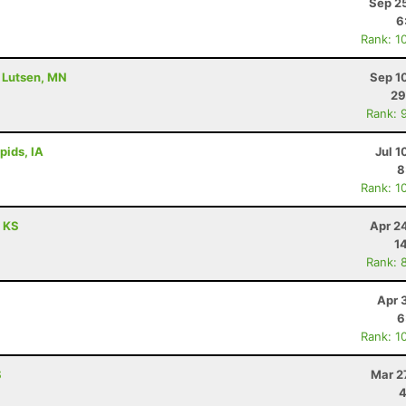
Sep 2
6
Rank: 1
- Lutsen, MN
Sep 1
29
Rank: 
pids, IA
Jul 1
8
Rank: 1
, KS
Apr 2
1
Rank: 
Apr 
6
Rank: 1
S
Mar 2
4