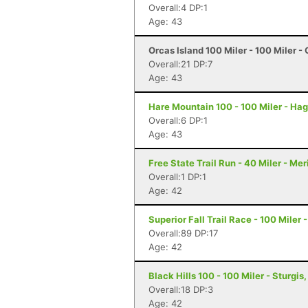
Overall:4 DP:1
Age: 43
Orcas Island 100 Miler - 100 Miler -
Overall:21 DP:7
Age: 43
Hare Mountain 100 - 100 Miler - Hag
Overall:6 DP:1
Age: 43
Free State Trail Run - 40 Miler - Me
Overall:1 DP:1
Age: 42
Superior Fall Trail Race - 100 Miler 
Overall:89 DP:17
Age: 42
Black Hills 100 - 100 Miler - Sturgis
Overall:18 DP:3
Age: 42