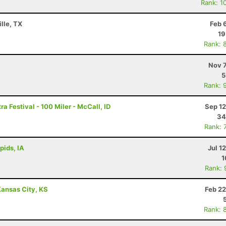
Rank: 1
lle, TX
Feb 
19
Rank: 
Nov 7
5
Rank: 
a Festival - 100 Miler - McCall, ID
Sep 12
34
Rank: 
pids, IA
Jul 1
1
Rank: 
ansas City, KS
Feb 22
Rank: 