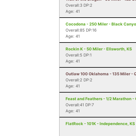
Overall:3 DP:2
Age: 41
Cocodona - 250 Miler - Black Canyo
Overall:85 DP:16
Age: 41
Rockin K - 50 Miler - Ellsworth, KS
Overall:5 DP:1
Age: 41
Outlaw 100 Oklahoma - 135 Miler - 
Overall:2 DP:2
Age: 41
Feast and Feathers - 1/2 Marathon 
Overall:41 DP:7
Age: 41
FlatRock - 101K - Independence, KS