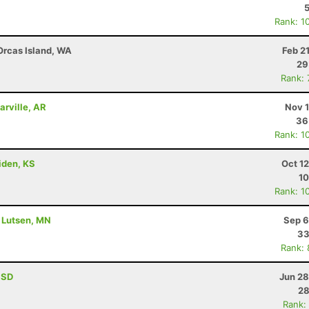
Rank: 1
 Orcas Island, WA
Feb 2
29
Rank:
arville, AR
Nov 1
36
Rank: 1
riden, KS
Oct 1
10
Rank: 1
- Lutsen, MN
Sep 6
33
Rank:
, SD
Jun 28
28
Rank: