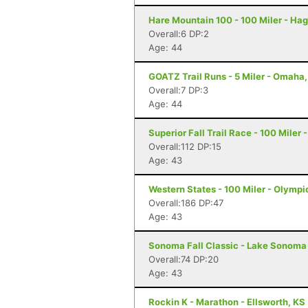
Hare Mountain 100 - 100 Miler - Hag
Overall:6 DP:2
Age: 44
GOATZ Trail Runs - 5 Miler - Omaha
Overall:7 DP:3
Age: 44
Superior Fall Trail Race - 100 Miler 
Overall:112 DP:15
Age: 43
Western States - 100 Miler - Olympi
Overall:186 DP:47
Age: 43
Sonoma Fall Classic - Lake Sonoma 
Overall:74 DP:20
Age: 43
Rockin K - Marathon - Ellsworth, KS