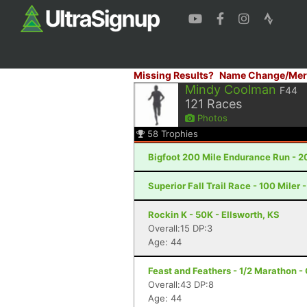
Missing Results?
Name Change/Mer
Mindy Coolman
F44
121
Races
Photos
58
Trophies
Bigfoot 200 Mile Endurance Run - 2
Superior Fall Trail Race - 100 Miler 
Rockin K - 50K - Ellsworth, KS
Overall:15 DP:3
Age: 44
Feast and Feathers - 1/2 Marathon 
Overall:43 DP:8
Age: 44