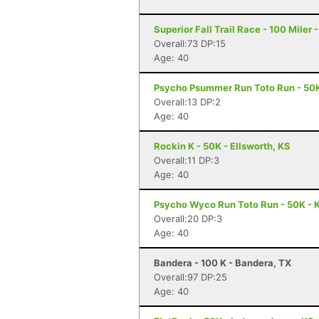
Superior Fall Trail Race - 100 Miler 
Overall:73 DP:15
Age: 40
Psycho Psummer Run Toto Run - 50K
Overall:13 DP:2
Age: 40
Rockin K - 50K - Ellsworth, KS
Overall:11 DP:3
Age: 40
Psycho Wyco Run Toto Run - 50K - K
Overall:20 DP:3
Age: 40
Bandera - 100 K - Bandera, TX
Overall:97 DP:25
Age: 40