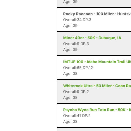
Age: 39
Rocky Raccoon - 100 Miler - Huntsvi
Overall:34 DP:3
Age: 39
Miner 49er - 50K - Dubuque, IA
Overall:9 DP:3
Age: 39
IMTUF 100 - Idaho Mountain Trail Ultr
Overall:65 DP:12
Age: 38
Whiterock Ultra - 50 Miler - Coon Ra
Overall:9 DP:2
Age: 38
Psycho Wyco Run Toto Run - 50K - K
Overall:41 DP:2
Age: 38