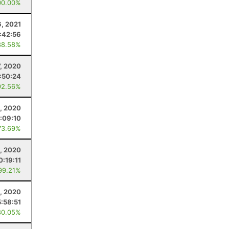
00.00%
6, 2021
:42:56
88.58%
, 2020
:50:24
92.56%
, 2020
:09:10
73.69%
2, 2020
0:19:11
99.21%
, 2020
5:58:51
80.05%