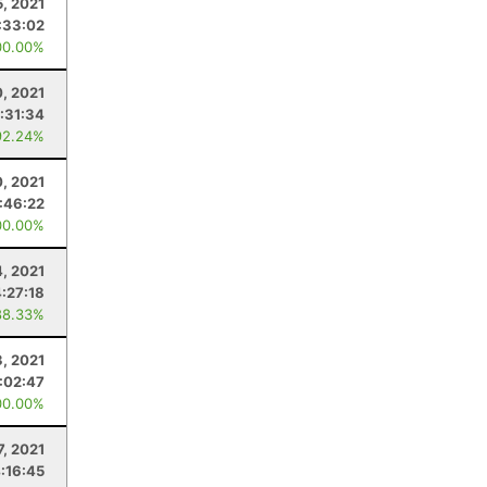
5, 2021
:33:02
00.00%
0, 2021
:31:34
92.24%
0, 2021
:46:22
00.00%
4, 2021
4:27:18
88.33%
3, 2021
:02:47
00.00%
7, 2021
:16:45