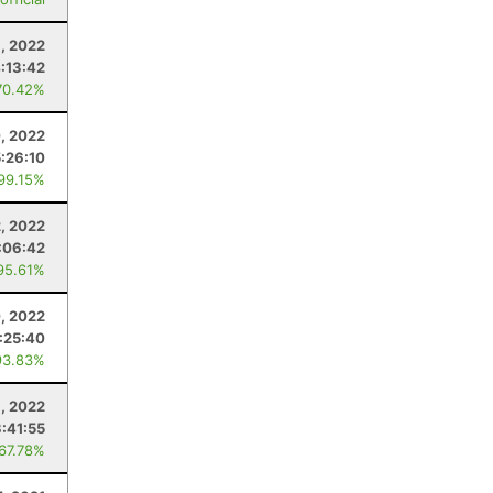
, 2022
:13:42
70.42%
0, 2022
5:26:10
 99.15%
2, 2022
:06:42
95.61%
, 2022
:25:40
93.83%
8, 2022
3:41:55
 67.78%