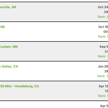
arville, AR
Oct 24
38
Rank: 
, NE
Oct 1
00
Rank:
- Lutsen, MN
Sep 5
34
Rank: 
c Valley, CA
Jun 28
28
Rank: 
50 Mile - Healdsburg, CA
Apr 1
1
Rank:
Apr 