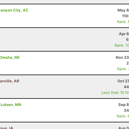
anyon City, AZ
May 6
110
Rank: 
Apr 6
6
Rank: 1
- Omaha, NE
Nov 23
2
Rank:
arville, AR
Oct 2
44
Less than 10 fi
- Lutsen, MN
Sep 8
34
Rank: 
rove, IA
Aug 5