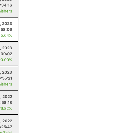
1:34:16
nishers
, 2023
:58:06
65.64%
1, 2023
:39:02
00.00%
1, 2023
:55:21
nishers
, 2022
1:58:18
76.82%
, 2022
:25:47
fficial