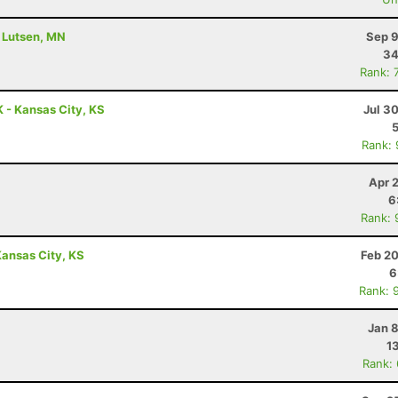
- Lutsen, MN
Sep 9
34
Rank: 
 - Kansas City, KS
Jul 3
Rank:
Apr 
6
Rank: 
ansas City, KS
Feb 20
6
Rank: 
Jan 
1
Rank: