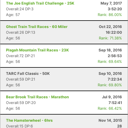
The Joe English Trail Challenge - 25K
May 7, 2017
Overall:24 DP:3
3:52:20
Age: 57
Rank: 86.00%
Ghost Train Trail Races - 60 Miler
Oct 22, 2016
Overall:26 DP:13
16:22:00
Age: 56
Rank: 71.38%
Pisgah Mountain Trail Races - 23K
Sep 18, 2016
Overall:72 DP:21
2:56:53
Age: 56
Rank: 69.64%
TARC Fall Classic - 50K
Sep 10, 2016
Overall:59 DP:21
7:22:34
Age: 56
Rank: 69.80%
Bear Brook Trail Races - Marathon
Jul 9, 2016
Overall:59 DP:20
7:52:41
Age: 56
Rank: 66.42%
The Hamsterwheel - 6hrs
Nov 14, 2015
Overall:15 DP:6
28