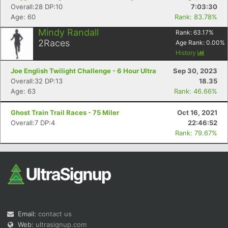
Overall:28 DP:10
7:03:30
Age: 60
Rank: 83.78%
Mindy Randall
Rank:
63.17
%
2
Races
Age Rank:
0.00
%
History
Joe English Twilight Challenge - 6 Hour Ultra
Sep 30, 2023
Overall:32 DP:13
18.35
Age: 63
Rank: 46.66%
Ghost Train Trail Races - 75 Miler
Oct 16, 2021
Overall:7 DP:4
22:46:52
Rank: 79.67%
Email:
contact us
Web:
ultrasignup.com