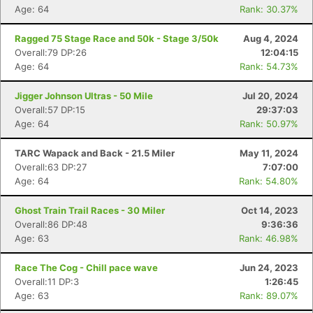
Age: 64
Rank: 30.37%
Ragged 75 Stage Race and 50k - Stage 3/50k
Aug 4, 2024
Overall:79 DP:26
12:04:15
Age: 64
Rank: 54.73%
Jigger Johnson Ultras - 50 Mile
Jul 20, 2024
Overall:57 DP:15
29:37:03
Age: 64
Rank: 50.97%
TARC Wapack and Back - 21.5 Miler
May 11, 2024
Overall:63 DP:27
7:07:00
Age: 64
Rank: 54.80%
Ghost Train Trail Races - 30 Miler
Oct 14, 2023
Overall:86 DP:48
9:36:36
Age: 63
Rank: 46.98%
Race The Cog - Chill pace wave
Jun 24, 2023
Overall:11 DP:3
1:26:45
Age: 63
Rank: 89.07%