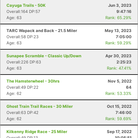
Cayuga Trails - 50K
Jun 3, 2023
Overall:164 DP:57
9:47:16
Age: 63
Rank: 65.29%
TARC Wapack and Back - 21.5 Miler
May 13, 2023
Overall:58 DP:23
7:05:00
Age: 63
Rank: 59.29%
Sunapee Scramble - Classic Up/Down
Apr 30, 2023
Overall:226 DP:63
2:25:23
Age: 63
Rank: 47.41%
The Hamsterwheel - 30hrs
Nov 5, 2022
Overall:49 DP:22
64
Age: 62
Rank: 53.33%
Ghost Train Trail Races - 30 Miler
Oct 15, 2022
Overall:63 DP:42
7:46:00
Age: 62
Rank: 59.69%
Kilkenny Ridge Race - 25 Miler
Sep 17, 2022
Overall:49 DP:13
10:05:51