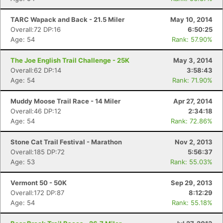
TARC Wapack and Back - 21.5 Miler
May 10, 2014
Overall:72 DP:16
6:50:25
Age: 54
Rank: 57.90%
The Joe English Trail Challenge - 25K
May 3, 2014
Overall:62 DP:14
3:58:43
Age: 54
Rank: 71.90%
Muddy Moose Trail Race - 14 Miler
Apr 27, 2014
Overall:46 DP:12
2:34:18
Age: 54
Rank: 72.86%
Stone Cat Trail Festival - Marathon
Nov 2, 2013
Overall:185 DP:72
5:56:37
Age: 53
Rank: 55.03%
Vermont 50 - 50K
Sep 29, 2013
Overall:172 DP:87
8:12:29
Age: 54
Rank: 55.18%