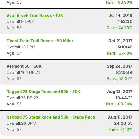
Age: 58
Rank: 68.96%
Bear Brook Trail Races - 10K
Jul 14, 2018
Overall:9 DP:7
1:52:30
Age: 58
Rank: 74.39%
Ghost Train Trail Races - 60 Miler
Oct 21, 2017
Overall:13 DP:7
15:19:45
Age: 57
Rank: 67.48%
Vermont 50 - 50K
Sep 24, 2017
Overall:164 DP:74
8:40:44
Age: 57
Rank: 58.51%
Ragged 75 Stage Race and 50k - 50K
Aug 13, 2017
Overall:78 DP:27
10:44:21
Age: 57
Rank: 63.38%
Ragged 75 Stage Race and 50k - Stage Race
Aug 11, 2017
Con
Res
Ho
Ne
St
SI
He
B
Overall:20 DP:7
24:38:55
Ca
CA
Ev
Age: 57
Rank: 71.10%
Fin