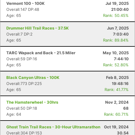
Vermont 100 - 100K
Jul 19, 2025
Overall:147 DP:48
21:00:40
Age: 65
Rank: 50.45%
Drummer Hill Trail Races - 37.5K
Jun 7, 2025
Overall:7 DP:2
7:03:40
Age: 65
Rank: 89.84%
TARC Wapack and Back - 21.5 Miler
May 10, 2025
Overall:59 DP:16
7:44:10
Age: 65
Rank: 52.80%
Black Canyon Ultras - 100K
Feb 8, 2025
Overall:773 DP:225
19:48:16
Age: 65
Rank: 41.77%
The Hamsterwheel - 30hrs
Nov 2, 2024
Overall:50 DP:18
68
Age: 64
Rank: 60.71%
Ghost Train Trail Races - 30-Hour Ultramarathon
Oct 19, 2024
Overall:304 DP:153
30.54