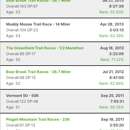
Bear Brook Trail Races - 26.7 Miler
Jul 27, 2013
Overall:163 DP:67
8:27:39
Age: 53
Rank: 52.63%
Muddy Moose Trail Race - 14 Miler
Apr 28, 2013
Overall:104 DP:23
3:03:13
Age: 53
Rank: 63.39%
The Greenfield Trail Races - 1/2 Marathon
Aug 18, 2012
Overall:66 DP:17
3:22:09
Age: 52
Rank: 71.32%
Bear Brook Trail Races - 26.7 Miler
Jul 21, 2012
Overall:68 DP:15
6:41:00
Age: 52
Rank: 62.84%
Vermont 50 - 50K
Sep 25, 2011
Overall:122 DP:48
7:55:31
Age: 51
Rank: 60.35%
Pisgah Mountain Trail Races - 23K
Sep 18, 2011
Overall:61 DP:13
2:55:20