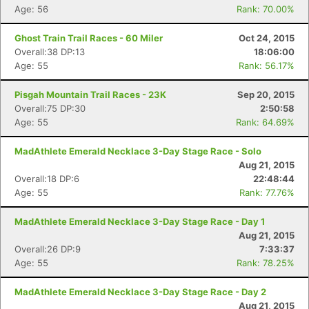
Age: 56
Rank: 70.00%
Ghost Train Trail Races - 60 Miler
Oct 24, 2015
Overall:38 DP:13
18:06:00
Age: 55
Rank: 56.17%
Pisgah Mountain Trail Races - 23K
Sep 20, 2015
Overall:75 DP:30
2:50:58
Age: 55
Rank: 64.69%
MadAthlete Emerald Necklace 3-Day Stage Race - Solo
Aug 21, 2015
Overall:18 DP:6
22:48:44
Age: 55
Rank: 77.76%
MadAthlete Emerald Necklace 3-Day Stage Race - Day 1
Aug 21, 2015
Overall:26 DP:9
7:33:37
Age: 55
Rank: 78.25%
MadAthlete Emerald Necklace 3-Day Stage Race - Day 2
Aug 21, 2015