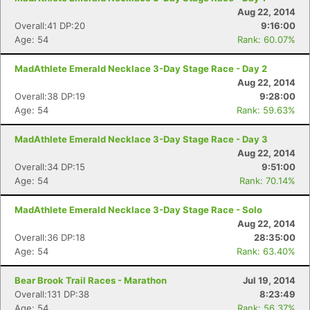
Aug 22, 2014
Overall:41 DP:20
9:16:00
Age: 54
Rank: 60.07%
MadAthlete Emerald Necklace 3-Day Stage Race - Day 2
Aug 22, 2014
Overall:38 DP:19
9:28:00
Age: 54
Rank: 59.63%
MadAthlete Emerald Necklace 3-Day Stage Race - Day 3
Aug 22, 2014
Overall:34 DP:15
9:51:00
Age: 54
Rank: 70.14%
MadAthlete Emerald Necklace 3-Day Stage Race - Solo
Aug 22, 2014
Overall:36 DP:18
28:35:00
Age: 54
Rank: 63.40%
Bear Brook Trail Races - Marathon
Jul 19, 2014
Overall:131 DP:38
8:23:49
Age: 54
Rank: 56.37%