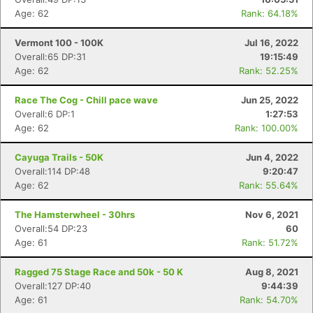
Age: 62
Rank: 64.18%
Vermont 100 - 100K
Jul 16, 2022
Overall:65 DP:31
19:15:49
Age: 62
Rank: 52.25%
Race The Cog - Chill pace wave
Jun 25, 2022
Overall:6 DP:1
1:27:53
Age: 62
Rank: 100.00%
Cayuga Trails - 50K
Jun 4, 2022
Overall:114 DP:48
9:20:47
Age: 62
Rank: 55.64%
The Hamsterwheel - 30hrs
Nov 6, 2021
Overall:54 DP:23
60
Age: 61
Rank: 51.72%
Ragged 75 Stage Race and 50k - 50 K
Aug 8, 2021
Overall:127 DP:40
9:44:39
Age: 61
Rank: 54.70%