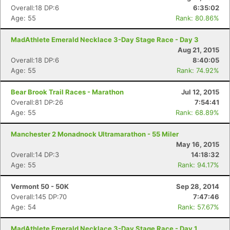
Overall:18 DP:6
6:35:02
Age: 55
Rank: 80.86%
MadAthlete Emerald Necklace 3-Day Stage Race - Day 3
Aug 21, 2015
Overall:18 DP:6
8:40:05
Age: 55
Rank: 74.92%
Bear Brook Trail Races - Marathon
Jul 12, 2015
Overall:81 DP:26
7:54:41
Age: 55
Rank: 68.89%
Manchester 2 Monadnock Ultramarathon - 55 Miler
May 16, 2015
Overall:14 DP:3
14:18:32
Age: 55
Rank: 94.17%
Vermont 50 - 50K
Sep 28, 2014
Overall:145 DP:70
7:47:46
Age: 54
Rank: 57.67%
MadAthlete Emerald Necklace 3-Day Stage Race - Day 1