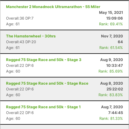
Manchester 2 Monadnock Ultramarathon - 55 Miler
May 15, 2021
Overall:36 DP:7
15:09:06
Age: 61
Rank: 69.41%
The Hamsterwheel - 30hrs
Nov 7, 2020
Overall:43 DP:20
64
Age: 61
Rank: 61.54%
Ragged 75 Stage Race and 50k - Stage 3
Aug 9, 2020
Overall:22 DP:6
10:33:47
Age: 60
Rank: 85.69%
Ragged 75 Stage Race and 50k - Stage Race
Aug 8, 2020
Overall:22 DP:6
25:22:02
Age: 60
Rank: 83.83%
Ragged 75 Stage Race and 50k - Stage 1
Aug 7, 2020
Overall:22 DP:6
7:44:45
Age: 60
Rank: 81.33%