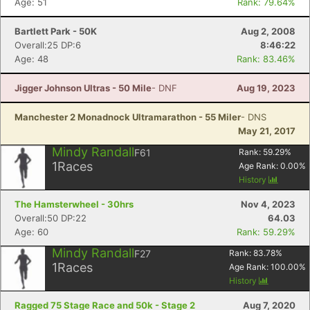
Age: 51
Rank: 79.64%
Bartlett Park - 50K
Aug 2, 2008
Overall:25 DP:6
8:46:22
Age: 48
Rank: 83.46%
Jigger Johnson Ultras - 50 Mile
- DNF
Aug 19, 2023
Manchester 2 Monadnock Ultramarathon - 55 Miler
- DNS
May 21, 2017
Mindy Randall
F61
Rank:
59.29
%
1
Races
Age Rank:
0.00
%
History
The Hamsterwheel - 30hrs
Nov 4, 2023
Overall:50 DP:22
64.03
Age: 60
Rank: 59.29%
Mindy Randall
F27
Rank:
83.78
%
1
Races
Age Rank:
100.00
%
History
Ragged 75 Stage Race and 50k - Stage 2
Aug 7, 2020