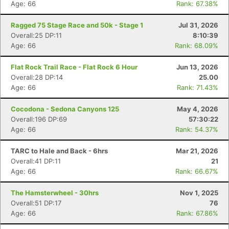
Age: 66
Rank: 67.38%
Ragged 75 Stage Race and 50k - Stage 1
Jul 31, 2026
Overall:25 DP:11
8:10:39
Age: 66
Rank: 68.09%
Flat Rock Trail Race - Flat Rock 6 Hour
Jun 13, 2026
Overall:28 DP:14
25.00
Age: 66
Rank: 71.43%
Cocodona - Sedona Canyons 125
May 4, 2026
Overall:196 DP:69
57:30:22
Age: 66
Rank: 54.37%
TARC to Hale and Back - 6hrs
Mar 21, 2026
Overall:41 DP:11
21
Age: 66
Rank: 66.67%
The Hamsterwheel - 30hrs
Nov 1, 2025
Overall:51 DP:17
76
Age: 66
Rank: 67.86%