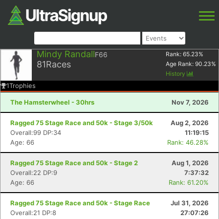
Mindy Randall
F66
Rank:
65.23
%
81
Races
Age Rank:
90.23
%
History
1
Trophies
The Hamsterwheel - 30hrs
Nov 7, 2026
Ragged 75 Stage Race and 50k - Stage 3/50k
Aug 2, 2026
Overall:99 DP:34
11:19:15
Age: 66
Rank: 46.28%
Ragged 75 Stage Race and 50k - Stage 2
Aug 1, 2026
Overall:22 DP:9
7:37:32
Age: 66
Rank: 61.20%
Ragged 75 Stage Race and 50k - Stage Race
Jul 31, 2026
Overall:21 DP:8
27:07:26