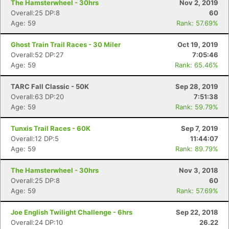
The Hamsterwheel - 30hrs
Nov 2, 2019
Overall:25 DP:8
60
Age: 59
Rank: 57.69%
Ghost Train Trail Races - 30 Miler
Oct 19, 2019
Overall:52 DP:27
7:05:46
Age: 59
Rank: 65.46%
TARC Fall Classic - 50K
Sep 28, 2019
Overall:63 DP:20
7:51:38
Age: 59
Rank: 59.79%
Tunxis Trail Races - 60K
Sep 7, 2019
Overall:12 DP:5
11:44:07
Age: 59
Rank: 89.79%
The Hamsterwheel - 30hrs
Nov 3, 2018
Overall:25 DP:8
60
Age: 59
Rank: 57.69%
Joe English Twilight Challenge - 6hrs
Sep 22, 2018
Overall:24 DP:10
26.22