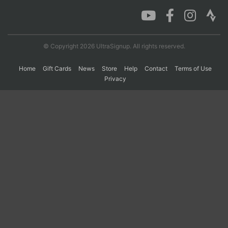
Con
Res
Ho
Ne
St
SI
He
B
Ca
CA
Ev
© Copyright 2026 UltraSignup. All rights reserved.
Fin
Home
Gift Cards
News
Store
Help
Contact
Terms of Use
Privacy