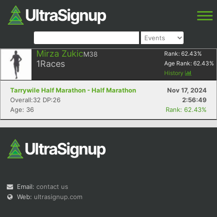
Mirza Zukic
M38
Rank:
62.43
%
1
Races
Age Rank:
62.43
%
History
Tarrywile Half Marathon - Half Marathon
Nov 17, 2024
Overall:32 DP:26
2:56:49
Age: 36
Rank: 62.43%
Email:
contact us
Web:
ultrasignup.com