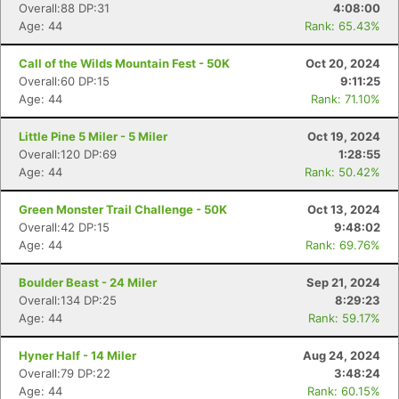
Overall:88 DP:31
4:08:00
Age: 44
Rank: 65.43%
Call of the Wilds Mountain Fest - 50K
Oct 20, 2024
Overall:60 DP:15
9:11:25
Age: 44
Rank: 71.10%
Little Pine 5 Miler - 5 Miler
Oct 19, 2024
Overall:120 DP:69
1:28:55
Age: 44
Rank: 50.42%
Green Monster Trail Challenge - 50K
Oct 13, 2024
Overall:42 DP:15
9:48:02
Age: 44
Rank: 69.76%
Boulder Beast - 24 Miler
Sep 21, 2024
Overall:134 DP:25
8:29:23
Age: 44
Rank: 59.17%
Hyner Half - 14 Miler
Aug 24, 2024
Overall:79 DP:22
3:48:24
Age: 44
Rank: 60.15%