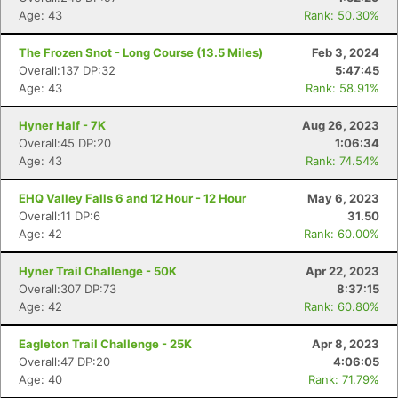
Age: 43
Rank: 50.30%
The Frozen Snot - Long Course (13.5 Miles)
Feb 3, 2024
Overall:137 DP:32
5:47:45
Age: 43
Rank: 58.91%
Hyner Half - 7K
Aug 26, 2023
Overall:45 DP:20
1:06:34
Age: 43
Rank: 74.54%
EHQ Valley Falls 6 and 12 Hour - 12 Hour
May 6, 2023
Overall:11 DP:6
31.50
Age: 42
Rank: 60.00%
Hyner Trail Challenge - 50K
Apr 22, 2023
Overall:307 DP:73
8:37:15
Age: 42
Rank: 60.80%
Eagleton Trail Challenge - 25K
Apr 8, 2023
Overall:47 DP:20
4:06:05
Age: 40
Rank: 71.79%