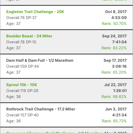
Eagleton Trail Challenge - 25K
Oct 8, 2017
Overall:76 DP:37
4:53:09
Age: 37
Rank: 50.70%
Boulder Beast - 24 Miler
Sep 24, 2017
Overall:78 DP:10
7:41:04
Age: 37
Rank: 83.22%
Dam Half & Dam Full - 1/2 Marathon
Sep 17, 2017
Overall:159 DP:44
3:06:16
Age: 37
Rank: 65.20%
Sproul 10k - 10K
Jul 22, 2017
Overall:119 DP:26
1:26:01
Age: 36
Rank: 68.82%
Rothrock Trail Challenge - 17.2 Miler
Jun 3, 2017
Overall:157 DP:40
4:21:34
Age: 36
Rank: 65.73%