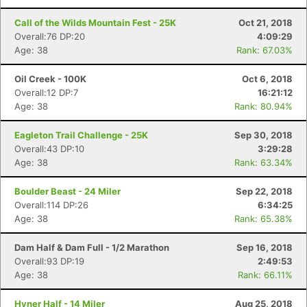
Call of the Wilds Mountain Fest - 25K
Oct 21, 2018
Overall:76 DP:20
4:09:29
Age: 38
Rank: 67.03%
Oil Creek - 100K
Oct 6, 2018
Overall:12 DP:7
16:21:12
Age: 38
Rank: 80.94%
Eagleton Trail Challenge - 25K
Sep 30, 2018
Overall:43 DP:10
3:29:28
Age: 38
Rank: 63.34%
Boulder Beast - 24 Miler
Sep 22, 2018
Overall:114 DP:26
6:34:25
Age: 38
Rank: 65.38%
Dam Half & Dam Full - 1/2 Marathon
Sep 16, 2018
Overall:93 DP:19
2:49:53
Age: 38
Rank: 66.11%
Hyner Half - 14 Miler
Aug 25, 2018