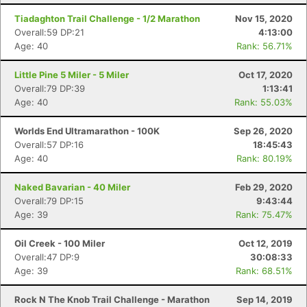
Tiadaghton Trail Challenge - 1/2 Marathon
Nov 15, 2020
Overall:59 DP:21
4:13:00
Age: 40
Rank: 56.71%
Little Pine 5 Miler - 5 Miler
Oct 17, 2020
Overall:79 DP:39
1:13:41
Age: 40
Rank: 55.03%
Worlds End Ultramarathon - 100K
Sep 26, 2020
Overall:57 DP:16
18:45:43
Age: 40
Rank: 80.19%
Naked Bavarian - 40 Miler
Feb 29, 2020
Overall:79 DP:15
9:43:44
Age: 39
Rank: 75.47%
Oil Creek - 100 Miler
Oct 12, 2019
Overall:47 DP:9
30:08:33
Age: 39
Rank: 68.51%
Rock N The Knob Trail Challenge - Marathon
Sep 14, 2019