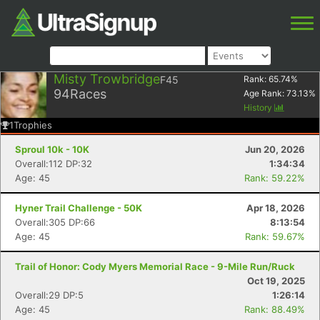
Misty Trowbridge
F45
Rank:
65.74
%
94
Races
Age Rank:
73.13
%
History
1
Trophies
Sproul 10k - 10K
Jun 20, 2026
Overall:112 DP:32
1:34:34
Age: 45
Rank: 59.22%
Hyner Trail Challenge - 50K
Apr 18, 2026
Overall:305 DP:66
8:13:54
Age: 45
Rank: 59.67%
Trail of Honor: Cody Myers Memorial Race - 9-Mile Run/Ruck
Oct 19, 2025
Overall:29 DP:5
1:26:14
Age: 45
Rank: 88.49%