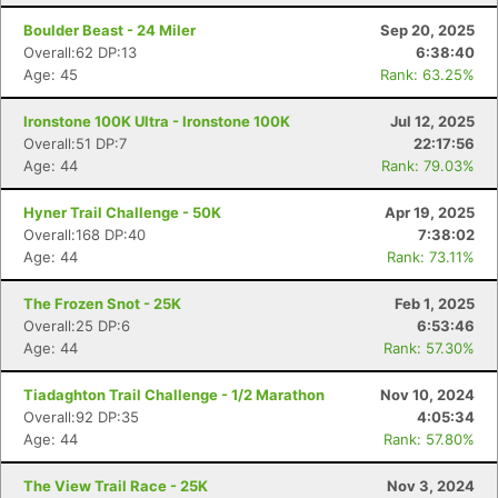
Boulder Beast - 24 Miler
Sep 20, 2025
Overall:62 DP:13
6:38:40
Age: 45
Rank: 63.25%
Ironstone 100K Ultra - Ironstone 100K
Jul 12, 2025
Overall:51 DP:7
22:17:56
Age: 44
Rank: 79.03%
Hyner Trail Challenge - 50K
Apr 19, 2025
Overall:168 DP:40
7:38:02
Age: 44
Rank: 73.11%
The Frozen Snot - 25K
Feb 1, 2025
Overall:25 DP:6
6:53:46
Age: 44
Rank: 57.30%
Tiadaghton Trail Challenge - 1/2 Marathon
Nov 10, 2024
Overall:92 DP:35
4:05:34
Age: 44
Rank: 57.80%
The View Trail Race - 25K
Nov 3, 2024