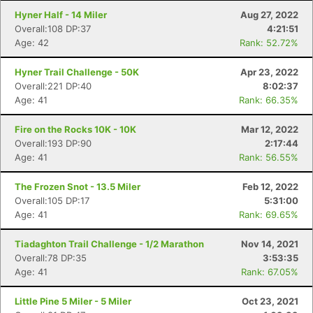
Hyner Half - 14 Miler
Aug 27, 2022
Overall:108 DP:37
4:21:51
Age: 42
Rank: 52.72%
Hyner Trail Challenge - 50K
Apr 23, 2022
Overall:221 DP:40
8:02:37
Age: 41
Rank: 66.35%
Fire on the Rocks 10K - 10K
Mar 12, 2022
Overall:193 DP:90
2:17:44
Age: 41
Rank: 56.55%
The Frozen Snot - 13.5 Miler
Feb 12, 2022
Overall:105 DP:17
5:31:00
Age: 41
Rank: 69.65%
Tiadaghton Trail Challenge - 1/2 Marathon
Nov 14, 2021
Overall:78 DP:35
3:53:35
Age: 41
Rank: 67.05%
Little Pine 5 Miler - 5 Miler
Oct 23, 2021