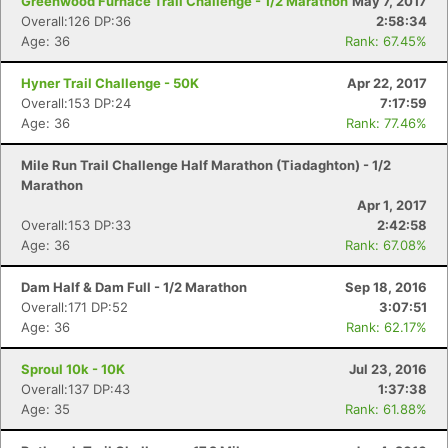
Greenwood Furnace Trail Challenge - 1/2 Marathon
May 7, 2017
Overall:126 DP:36
2:58:34
Age: 36
Rank: 67.45%
Hyner Trail Challenge - 50K
Apr 22, 2017
Overall:153 DP:24
7:17:59
Age: 36
Rank: 77.46%
Mile Run Trail Challenge Half Marathon (Tiadaghton) - 1/2
Marathon
Apr 1, 2017
Overall:153 DP:33
2:42:58
Age: 36
Rank: 67.08%
Dam Half & Dam Full - 1/2 Marathon
Sep 18, 2016
Overall:171 DP:52
3:07:51
Age: 36
Rank: 62.17%
Sproul 10k - 10K
Jul 23, 2016
Overall:137 DP:43
1:37:38
Age: 35
Rank: 61.88%