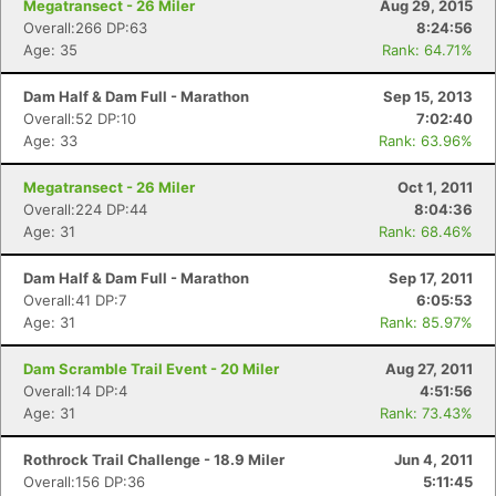
Megatransect - 26 Miler
Aug 29, 2015
Overall:266 DP:63
8:24:56
Age: 35
Rank: 64.71%
Dam Half & Dam Full - Marathon
Sep 15, 2013
Overall:52 DP:10
7:02:40
Age: 33
Rank: 63.96%
Megatransect - 26 Miler
Oct 1, 2011
Overall:224 DP:44
8:04:36
Age: 31
Rank: 68.46%
Dam Half & Dam Full - Marathon
Sep 17, 2011
Overall:41 DP:7
6:05:53
Age: 31
Rank: 85.97%
Dam Scramble Trail Event - 20 Miler
Aug 27, 2011
Overall:14 DP:4
4:51:56
Age: 31
Rank: 73.43%
Rothrock Trail Challenge - 18.9 Miler
Jun 4, 2011
Overall:156 DP:36
5:11:45