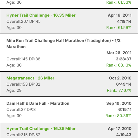
Age: 30
Rank: 61.53%
Hyner Trail Challenge - 16.35 Miler
Apr 16, 2011
Overall:267 DP:45
4:18:14
Age: 30
Rank: 61.59%
Mile Run Trail Challenge Half Marathon (Tiadaghton) - 1/2
Marathon
Mar 26, 2011
Overall:145 DP:38
3:28:37
Age: 30
Rank: 63.13%
Megatransect - 26 Miler
Oct 2, 2010
Overall:153 DP:32
6:49:14
Age: 29
Rank: 77.67%
Dam Half & Dam Full - Marathon
Sep 19, 2010
Overall:37 DP:8
6:15:11
Age: 30
Rank: 80.36%
Hyner Trail Challenge - 16.35 Miler
Apr 17, 2010
Overall:315 DP:57
4:19:43