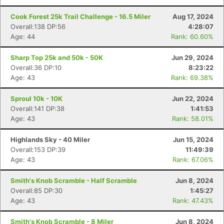
Cook Forest 25k Trail Challenge - 16.5 Miler
Aug 17, 2024
Overall:138 DP:56
4:28:07
Age: 44
Rank: 60.60%
Sharp Top 25k and 50k - 50K
Jun 29, 2024
Overall:36 DP:10
8:23:22
Age: 43
Rank: 69.38%
Sproul 10k - 10K
Jun 22, 2024
Overall:141 DP:38
1:41:53
Age: 43
Rank: 58.01%
Highlands Sky - 40 Miler
Jun 15, 2024
Overall:153 DP:39
11:49:39
Age: 43
Rank: 67.06%
Smith's Knob Scramble - Half Scramble
Jun 8, 2024
Overall:85 DP:30
1:45:27
Age: 43
Rank: 47.43%
Smith's Knob Scramble - 8 Miler
Jun 8, 2024