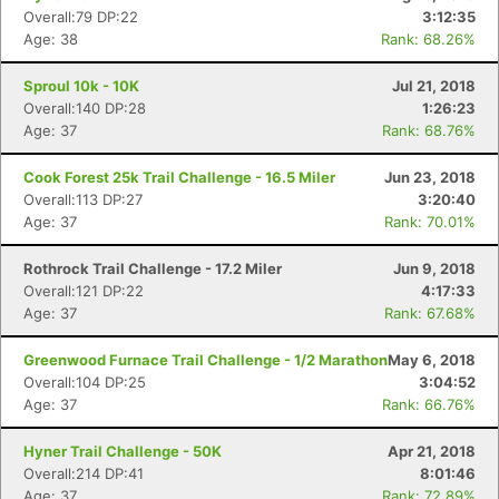
Overall:79 DP:22
3:12:35
Age: 38
Rank: 68.26%
Sproul 10k - 10K
Jul 21, 2018
Overall:140 DP:28
1:26:23
Age: 37
Rank: 68.76%
Cook Forest 25k Trail Challenge - 16.5 Miler
Jun 23, 2018
Overall:113 DP:27
3:20:40
Age: 37
Rank: 70.01%
Rothrock Trail Challenge - 17.2 Miler
Jun 9, 2018
Overall:121 DP:22
4:17:33
Age: 37
Rank: 67.68%
Greenwood Furnace Trail Challenge - 1/2 Marathon
May 6, 2018
Overall:104 DP:25
3:04:52
Age: 37
Rank: 66.76%
Hyner Trail Challenge - 50K
Apr 21, 2018
Overall:214 DP:41
8:01:46
Age: 37
Rank: 72.89%