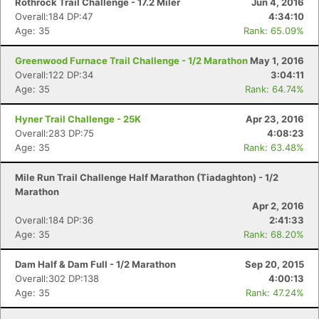
Rothrock Trail Challenge - 17.2 Miler
Jun 4, 2016
Overall:184 DP:47
4:34:10
Age: 35
Rank: 65.09%
Greenwood Furnace Trail Challenge - 1/2 Marathon
May 1, 2016
Overall:122 DP:34
3:04:11
Age: 35
Rank: 64.74%
Hyner Trail Challenge - 25K
Apr 23, 2016
Overall:283 DP:75
4:08:23
Age: 35
Rank: 63.48%
Mile Run Trail Challenge Half Marathon (Tiadaghton) - 1/2
Marathon
Apr 2, 2016
Overall:184 DP:36
2:41:33
Age: 35
Rank: 68.20%
Dam Half & Dam Full - 1/2 Marathon
Sep 20, 2015
Overall:302 DP:138
4:00:13
Age: 35
Rank: 47.24%