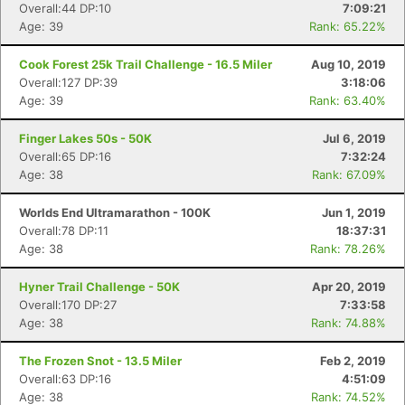
Overall:44 DP:10
7:09:21
Age: 39
Rank: 65.22%
Cook Forest 25k Trail Challenge - 16.5 Miler
Aug 10, 2019
Overall:127 DP:39
3:18:06
Age: 39
Rank: 63.40%
Finger Lakes 50s - 50K
Jul 6, 2019
Overall:65 DP:16
7:32:24
Age: 38
Rank: 67.09%
Con
Res
Ho
Ne
St
SI
He
B
Ca
CA
Ev
Worlds End Ultramarathon - 100K
Jun 1, 2019
Fin
Overall:78 DP:11
18:37:31
Age: 38
Rank: 78.26%
Hyner Trail Challenge - 50K
Apr 20, 2019
Overall:170 DP:27
7:33:58
Age: 38
Rank: 74.88%
The Frozen Snot - 13.5 Miler
Feb 2, 2019
Overall:63 DP:16
4:51:09
Age: 38
Rank: 74.52%