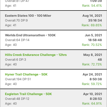
Overall:81 DP:47
1:09:39
Age: 41
Rank: 54.41%
Eastern States 100 - 100 Miler
Aug 14, 2021
Overall:70 DP:9
35:16:34
Age: 41
Rank: 69.65%
Worlds End Ultramarathon - 100K
Jun 5, 2021
Overall:64 DP:14
18:58:48
Age: 40
Rank: 70.52%
Hills Creek Endurance Challenge - 12hrs
May 8, 2021
Overall:6 DP:3
48
Age: 40
Rank: 72.73%
Hyner Trail Challenge - 50K
Apr 24, 2021
Overall:194 DP:51
8:50:38
Age: 40
Rank: 59.72%
Eagleton Trail Challenge - 50K
Apr 10, 2021
Overall:48 DP:12
8:28:53
Age: 40
Rank: 64.91%