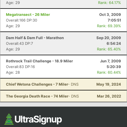
Age: 29
Rank: 64.17%
Megatransect - 26 Miler
Oct 3, 2009
Overall:166 DP:30
7:05:51
Age: 29
Rank: 69.39%
Dam Half & Dam Full - Marathon
Sep 20, 2009
Overall:43 DP:7
6:54:24
Age: 29
Rank: 65.40%
Rothrock Trail Challenge - 18.9 Miler
Jun 7, 2009
Overall:83 DP:16
5:20:39
Age: 28
Rank: 60.44%
Chief Wetona Challenges - 7 Miler
- DNS
May 19, 2024
The Georgia Death Race - 74 Miler
- DNS
Mar 26, 2022