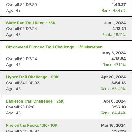
Overall:85 DP:30
1:45:27
Age: 43
Rank: 47.43%
Slate Run Trail Race - 25K
Jun 1, 2024
Overall:93 DP:24
4:12:31
Age: 43
Rank: 59.11%
Greenwood Furnace Trail Challenge - 1/2 Marathon
May 5, 2024
Overall:69 DP:24
4:18:54
Age: 43
Rank: 47.14%
Hyner Trail Challenge - 50K
Apr 20, 2024
Overall:349 DP:92
8:54:13
Age: 43
Rank: 58.00%
Eagleton Trail Challenge - 25K
Apr 6, 2024
Overall:26 DP:6
3:56:10
Age: 43
Rank: 84.44%
Fire on the Rocks 10K - 10K
Mar 16, 2024
Overall:246 DP:97
1:52:29