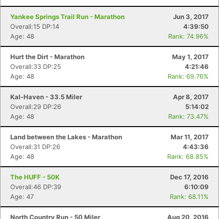
Yankee Springs Trail Run - Marathon
Jun 3, 2017
Overall:15 DP:14
4:39:50
Age: 48
Rank: 74.96%
Hurt the Dirt - Marathon
May 1, 2017
Overall:33 DP:25
4:21:46
Con
Res
Ho
Ne
St
SI
He
B
Age: 48
Rank: 69.76%
Ca
CA
Ev
Fin
Kal-Haven - 33.5 Miler
Apr 8, 2017
Overall:29 DP:26
5:14:02
Age: 48
Rank: 73.47%
Land between the Lakes - Marathon
Mar 11, 2017
Overall:31 DP:26
4:43:36
Age: 48
Rank: 68.85%
The HUFF - 50K
Dec 17, 2016
Overall:46 DP:39
6:10:09
Age: 47
Rank: 68.11%
North Country Run - 50 Miler
Aug 20, 2016