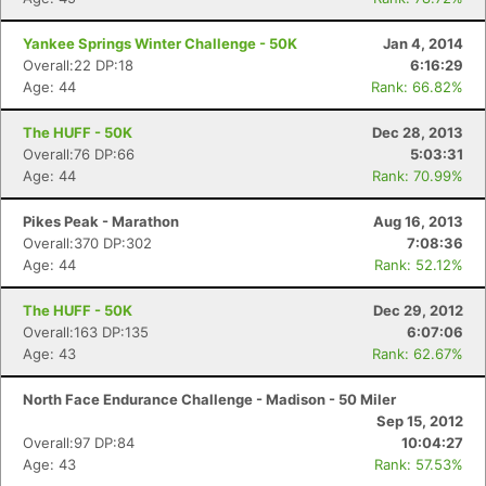
Yankee Springs Winter Challenge - 50K
Jan 4, 2014
Overall:22 DP:18
6:16:29
Age: 44
Rank: 66.82%
The HUFF - 50K
Dec 28, 2013
Overall:76 DP:66
5:03:31
Age: 44
Rank: 70.99%
Pikes Peak - Marathon
Aug 16, 2013
Overall:370 DP:302
7:08:36
Age: 44
Rank: 52.12%
The HUFF - 50K
Dec 29, 2012
Overall:163 DP:135
6:07:06
Age: 43
Rank: 62.67%
North Face Endurance Challenge - Madison - 50 Miler
Sep 15, 2012
Overall:97 DP:84
10:04:27
Age: 43
Rank: 57.53%