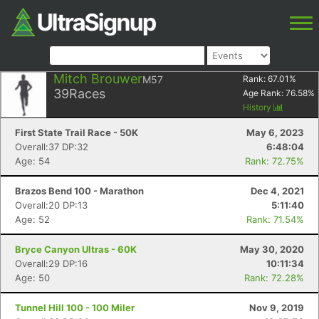
Mitch Brouwer
M57
Rank:
67.01
%
39
Races
Age Rank:
76.58
%
History
First State Trail Race - 50K
May 6, 2023
Overall:37 DP:32
6:48:04
Age: 54
Rank: 72.75%
Brazos Bend 100 - Marathon
Dec 4, 2021
Overall:20 DP:13
5:11:40
Age: 52
Rank: 71.54%
Bryce Canyon Ultras - 60K
May 30, 2020
Overall:29 DP:16
10:11:34
Age: 50
Rank: 72.28%
Tunnel Hill 100 - 100 Miler
Nov 9, 2019