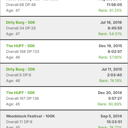
Overall:68 DP:48
11:58:05
Age: 47
Rank: 61.25%
Dirty Burg - 50K
Jul 16, 2016
Overall:34 DP:26
6:45:55
Age: 47
Rank: 54.51%
The HUFF - 50K
Dec 19, 2015
Overall:168 DP:133
6:02:57
Age: 46
Rank: 57.90%
Dirty Burg - 20K
Jul 11, 2015
Overall:9 DP:6
2:03:40
Age: 46
Rank: 74.19%
The HUFF - 50K
Dec 20, 2014
Overall:167 DP:136
5:57:27
Age: 45
Rank: 60.89%
Woodstock Festival - 100K
Sep 5, 2014
Overall:11 DP:9
15:33:51
Age: 45
Rank: 78.72%