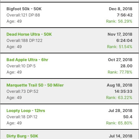
Bigfoot 50k - 50K
Dec 8, 2018
Overall:121 DP:88
7:56:42
Age: 49
Rank: 56.29%
Dead Horse Ultra - 50K
Nov 17, 2018
Overall:188 DP:122
6:24:04
Age: 49
Rank: 51.54%
Bad Apple Ultra - 6hr
Oct 27, 2018
Overall:10 DP:5
28.00
Age: 49
Rank: 77.78%
Marquette Trail 50 - 50 Miler
Aug 18, 2018
Overall:73 DP:52
14:35:33
Age: 49
Rank: 63.22%
Loopty Loop - 12hrs
Jul 28, 2018
Overall:18 DP:12
50.4
Age: 49
Rank: 65.80%
Dirty Burg - 50K
Jul 14, 2018