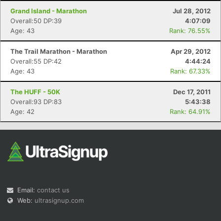
Grand Island - Marathon
Jul 28, 2012
Overall:50 DP:39
4:07:09
Age: 43
Rank: 76.55%
The Trail Marathon - Marathon
Apr 29, 2012
Overall:55 DP:42
4:44:24
Age: 43
Rank: 67.33%
The HUFF - 50K
Dec 17, 2011
Overall:93 DP:83
5:43:38
Age: 42
Rank: 64.91%
Email:
contact us
Web:
ultrasignup.com