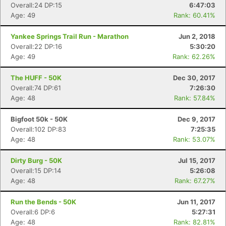
Overall:24 DP:15
6:47:03
Age: 49
Rank: 60.41%
Yankee Springs Trail Run - Marathon
Jun 2, 2018
Overall:22 DP:16
5:30:20
Age: 49
Rank: 62.26%
The HUFF - 50K
Dec 30, 2017
Overall:74 DP:61
7:26:30
Age: 48
Rank: 57.84%
Bigfoot 50k - 50K
Dec 9, 2017
Overall:102 DP:83
7:25:35
Age: 48
Rank: 53.07%
Dirty Burg - 50K
Jul 15, 2017
Overall:15 DP:14
5:26:08
Age: 48
Rank: 67.27%
Run the Bends - 50K
Jun 11, 2017
Overall:6 DP:6
5:27:31
Age: 48
Rank: 82.81%