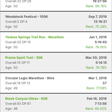
Overall:32 DP:26
19:27:56
Age: 50
Rank: 66.76%
Woodstock Festival - 100K
Sep 7, 2019
Overall:5 DP:4
13:16:21
Age: 50
Rank: 75.28%
Yankee Springs Trail Run - Marathon
Jun 1, 2019
Overall:20 DP:15
5:19:45
Age: 50
Rank: 78.00%
Prairie Spirit Trail - 50K
Mar 30, 2019
Overall:15 DP:11
5:14:15
Age: 50
Rank: 79.78%
Circular Logic Marathon - 8hrs
Mar 1, 2019
Overall:18 DP:12
37
Age: 49
Rank: 77.08%
Black Canyon Ultras - 60K
Feb 16, 2019
Overall:93 DP:61
7:13:59
Age: 49
Rank: 60.02%