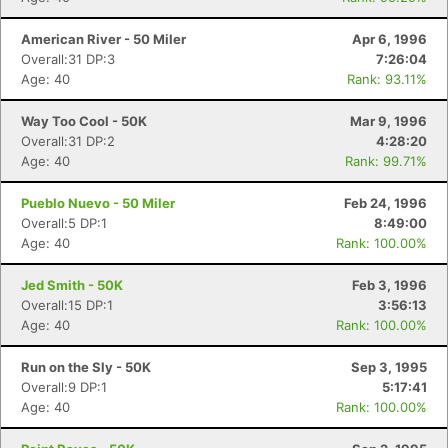
American River - 50 Miler
Apr 6, 1996
Overall:31 DP:3
7:26:04
Age: 40
Rank: 93.11%
Way Too Cool - 50K
Mar 9, 1996
Overall:31 DP:2
4:28:20
Age: 40
Rank: 99.71%
Pueblo Nuevo - 50 Miler
Feb 24, 1996
Overall:5 DP:1
8:49:00
Age: 40
Rank: 100.00%
Jed Smith - 50K
Feb 3, 1996
Overall:15 DP:1
3:56:13
Age: 40
Rank: 100.00%
Run on the Sly - 50K
Sep 3, 1995
Overall:9 DP:1
5:17:41
Age: 40
Rank: 100.00%