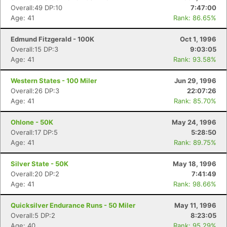
Overall:49 DP:10
7:47:00
Age: 41
Rank: 86.65%
Edmund Fitzgerald - 100K
Oct 1, 1996
Overall:15 DP:3
9:03:05
Age: 41
Rank: 93.58%
Western States - 100 Miler
Jun 29, 1996
Overall:26 DP:3
22:07:26
Age: 41
Rank: 85.70%
Ohlone - 50K
May 24, 1996
Overall:17 DP:5
5:28:50
Age: 41
Rank: 89.75%
Silver State - 50K
May 18, 1996
Overall:20 DP:2
7:41:49
Age: 41
Rank: 98.66%
Quicksilver Endurance Runs - 50 Miler
May 11, 1996
Overall:5 DP:2
8:23:05
Age: 40
Rank: 95.29%