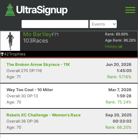
Mo Bartley
F71
Rank:
89.69
%
103
Races
Age Rank:
96.28
%
History
42
Trophies
The Broken Arrow Skyrace - 11K
Jun 20, 2026
Overall:270 DP:116
1:45:05
Age: 71
Rank: 57.16%
Way Too Cool - 10 Miler
Mar 7, 2026
Overall:30 DP:13
1:59:28
Age: 70
Rank: 75.24%
Rebels XC Challenge - Women's Race
Sep 20, 2025
Overall:36 DP:36
00:33:02
Age: 70
Rank: 66.20%