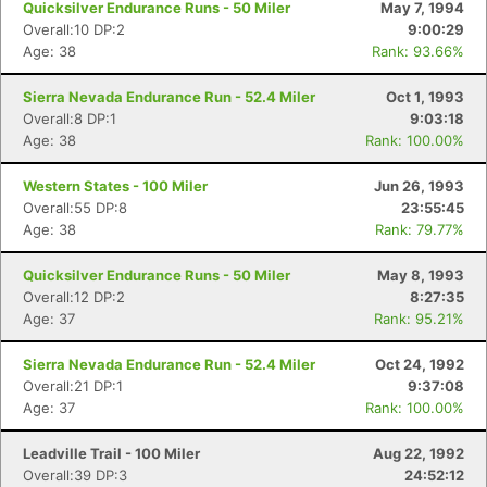
Quicksilver Endurance Runs - 50 Miler
May 7, 1994
Overall:10 DP:2
9:00:29
Age: 38
Rank: 93.66%
Sierra Nevada Endurance Run - 52.4 Miler
Oct 1, 1993
Overall:8 DP:1
9:03:18
Age: 38
Rank: 100.00%
Western States - 100 Miler
Jun 26, 1993
Overall:55 DP:8
23:55:45
Age: 38
Rank: 79.77%
Quicksilver Endurance Runs - 50 Miler
May 8, 1993
Overall:12 DP:2
8:27:35
Age: 37
Rank: 95.21%
Sierra Nevada Endurance Run - 52.4 Miler
Oct 24, 1992
Overall:21 DP:1
9:37:08
Age: 37
Rank: 100.00%
Leadville Trail - 100 Miler
Aug 22, 1992
Overall:39 DP:3
24:52:12