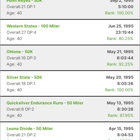
Point Reyes - 50K
Sep 2, 1995
Overall:21 DP:1
5:10:00
Age: 40
Rank: 100.00%
Western States - 100 Miler
Jun 25, 1995
Overall:27 DP:4
23:15:44
Age: 40
Rank: 80.25%
Ohlone - 50K
May 21, 1995
Overall:16 DP:3
6:03:44
Age: 40
Rank: 92.25%
Silver State - 50K
May 20, 1995
Overall:18 DP:1
8:05:36
Age: 40
Rank: 100.00%
Quicksilver Endurance Runs - 50 Miler
May 13, 1995
Overall:8 DP:2
8:30:28
Age: 40
Rank: 97.95%
Leona Divide - 50 Miler
Apr 15, 1995
Overall:21 DP:2
8:04:53