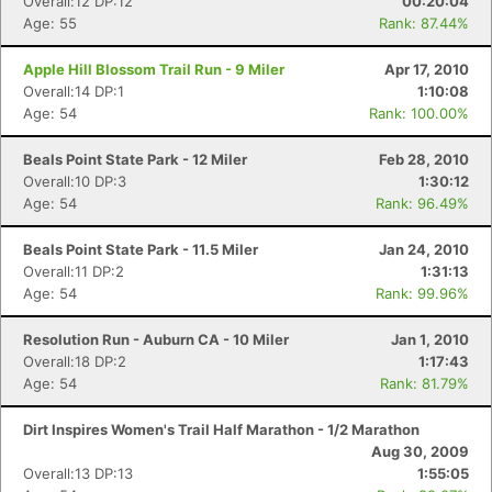
Overall:12 DP:12
00:20:04
Age: 55
Rank: 87.44%
Apple Hill Blossom Trail Run - 9 Miler
Apr 17, 2010
Overall:14 DP:1
1:10:08
Age: 54
Rank: 100.00%
Beals Point State Park - 12 Miler
Feb 28, 2010
Overall:10 DP:3
1:30:12
Age: 54
Rank: 96.49%
Beals Point State Park - 11.5 Miler
Jan 24, 2010
Overall:11 DP:2
1:31:13
Age: 54
Rank: 99.96%
Resolution Run - Auburn CA - 10 Miler
Jan 1, 2010
Overall:18 DP:2
1:17:43
Age: 54
Rank: 81.79%
Dirt Inspires Women's Trail Half Marathon - 1/2 Marathon
Aug 30, 2009
Overall:13 DP:13
1:55:05