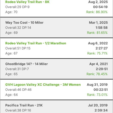
Rodeo Valley Trail Run - 8K
Aug 2, 2025
Overall:29 DP:9
00:54:19
Age: 70
Rank: 86.90%
Way Too Cool - 10 Miler
Mar 1, 2025
Overall:32 DP:14
1:58:58
Age: 69
Rank: 81.65%
Rodeo Valley Trail Run - 1/2 Marathon
Aug 6, 2022
Overall:51 DP:15
2:27:27
Age: 67
Rank: 75.71%
GhostBridge 14? - 14 Miler
Apr 4, 2021
Overall:31 DP:7
2:29:51
Age: 65
Rank: 78.45%
GVH Lagoon Valley XC Challenge - 3M Women
Aug 31, 2019
Overall:46 DP:46
00:22:51
Age: 64
Rank: 73.01%
Pacifica Trail Run - 21K
Jul 20, 2019
Overall:38 DP:16
2:39:34