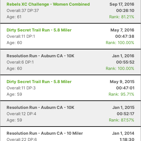
Rebels XC Challenge - Women Combined
Sep 17, 2016
Overall:37 DP:37
00:26:10
Age: 61
Rank: 81.21%
Dirty Secret Trail Run - 5.8 Miler
May 7, 2016
Overall:11 DP:1
00:47:38
Age: 60
Rank: 100.00%
Resolution Run - Auburn CA - 10K
Jan 1, 2016
Overall:6 DP:1
00:55:52
Age: 60
Rank: 100.00%
Dirty Secret Trail Run - 5.8 Miler
May 9, 2015
Overall:11 DP:3
00:47:01
Age: 59
Rank: 95.71%
Resolution Run - Auburn CA - 10K
Jan 1, 2015
Overall:12 DP:4
00:52:17
Age: 59
Rank: 87.57%
Resolution Run - Auburn CA - 10 Miler
Jan 1, 2014
Overall:22 DP:6
1:18:30