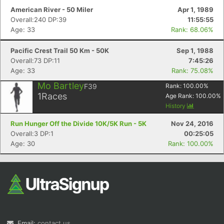
American River - 50 Miler
Apr 1, 1989
Overall:240 DP:39
11:55:55
Age: 33
Rank: 68.06%
Pacific Crest Trail 50 Km - 50K
Sep 1, 1988
Overall:73 DP:11
7:45:26
Age: 33
Rank: 75.08%
Mo Bartley
F39
Rank:
100.00
%
1
Races
Age Rank:
100.00
%
History
Run Hunger Off the Divide 10K/5K Run - 5K
Nov 24, 2016
Overall:3 DP:1
00:25:05
Age: 30
Rank: 100.00%
Email:
contact us