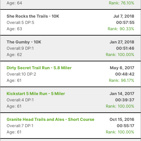
Age: 64
Rank: 76.10%
She Rocks the Trails - 10K
Jul 7, 2018
Overall:5 DP:5
00:57:55
Age: 63
Rank: 90.33%
The Gumby - 10K
Jan 27, 2018
Overall:9 DP:1
00:51:46
Age: 62
Rank: 100.00%
Dirty Secret Trail Run - 5.8 Miler
May 6, 2017
Overall:10 DP:2
00:48:42
Age: 61
Rank: 96.17%
Kickstart 5 Mile Run - 5 Miler
Jan 14, 2017
Overall:4 DP:1
00:39:37
Age: 61
Rank: 100.00%
Granite Head Trails and Ales - Short Course
Oct 15, 2016
Overall:7 DP:1
00:55:17
Age: 61
Rank: 100.00%