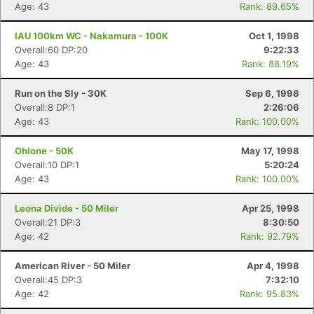
Age: 43
Rank: 89.65%
IAU 100km WC - Nakamura - 100K
Oct 1, 1998
Overall:60 DP:20
9:22:33
Age: 43
Rank: 88.19%
Run on the Sly - 30K
Sep 6, 1998
Overall:8 DP:1
2:26:06
Age: 43
Rank: 100.00%
Ohlone - 50K
May 17, 1998
Overall:10 DP:1
5:20:24
Age: 43
Rank: 100.00%
Leona Divide - 50 Miler
Apr 25, 1998
Overall:21 DP:3
8:30:50
Age: 42
Rank: 92.79%
American River - 50 Miler
Apr 4, 1998
Overall:45 DP:3
7:32:10
Age: 42
Rank: 95.83%