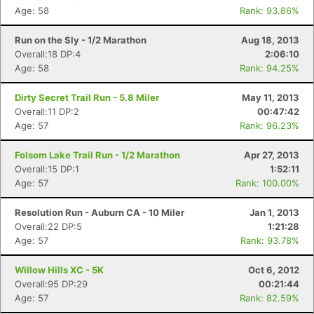
Age: 58
Rank: 93.86%
Run on the Sly - 1/2 Marathon
Aug 18, 2013
Overall:18 DP:4
2:06:10
Age: 58
Rank: 94.25%
Dirty Secret Trail Run - 5.8 Miler
May 11, 2013
Overall:11 DP:2
00:47:42
Age: 57
Rank: 96.23%
Folsom Lake Trail Run - 1/2 Marathon
Apr 27, 2013
Overall:15 DP:1
1:52:11
Age: 57
Rank: 100.00%
Resolution Run - Auburn CA - 10 Miler
Jan 1, 2013
Overall:22 DP:5
1:21:28
Age: 57
Rank: 93.78%
Willow Hills XC - 5K
Oct 6, 2012
Overall:95 DP:29
00:21:44
Age: 57
Rank: 82.59%