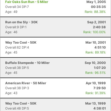
Fair Oaks Sun Run - 5 Miler
May 1, 2005
Overall:34 DP:7
00:35:35
Age: 49
Rank: 88.38%
Run on the Sly - 30K
Sep 2, 2001
Overall:9 DP:1
2:40:38
Age: 46
Rank: 100.00%
Way Too Cool - 50K
Mar 10, 2001
Overall:62 DP:4
4:51:10
Age: 45
Rank: 89.18%
Buffalo Stampede - 10 Miler
Sep 10, 2000
Overall:38 DP:5
1:07:20
Age: 45
Rank: 96.51%
American River - 50 Miler
Apr 10, 1999
Overall:38 DP:3
7:29:50
Age: 43
Rank: 91.39%
Way Too Cool - 50K
Mar 13, 1999
Overall:48 DP:5
4:38:01