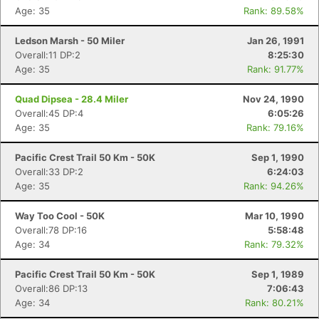
Age: 35
Rank: 89.58%
Ledson Marsh - 50 Miler
Jan 26, 1991
Overall:11 DP:2
8:25:30
Age: 35
Rank: 91.77%
Quad Dipsea - 28.4 Miler
Nov 24, 1990
Overall:45 DP:4
6:05:26
Age: 35
Rank: 79.16%
Pacific Crest Trail 50 Km - 50K
Sep 1, 1990
Overall:33 DP:2
6:24:03
Age: 35
Rank: 94.26%
Way Too Cool - 50K
Mar 10, 1990
Overall:78 DP:16
5:58:48
Age: 34
Rank: 79.32%
Pacific Crest Trail 50 Km - 50K
Sep 1, 1989
Overall:86 DP:13
7:06:43
Age: 34
Rank: 80.21%