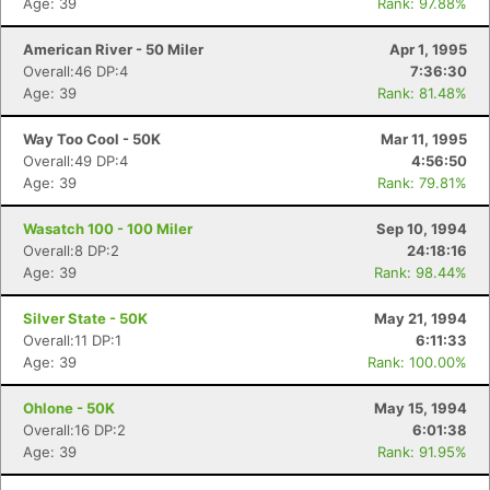
Age: 39
Rank: 97.88%
American River - 50 Miler
Apr 1, 1995
Overall:46 DP:4
7:36:30
Age: 39
Rank: 81.48%
Way Too Cool - 50K
Mar 11, 1995
Overall:49 DP:4
4:56:50
Age: 39
Rank: 79.81%
Wasatch 100 - 100 Miler
Sep 10, 1994
Overall:8 DP:2
24:18:16
Age: 39
Rank: 98.44%
Silver State - 50K
May 21, 1994
Overall:11 DP:1
6:11:33
Age: 39
Rank: 100.00%
Ohlone - 50K
May 15, 1994
Overall:16 DP:2
6:01:38
Age: 39
Rank: 91.95%