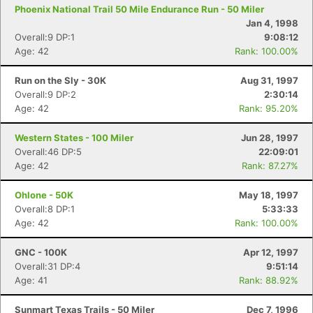
Phoenix National Trail 50 Mile Endurance Run - 50 Miler
Jan 4, 1998
Overall:9 DP:1
9:08:12
Age: 42
Rank: 100.00%
Run on the Sly - 30K
Aug 31, 1997
Overall:9 DP:2
2:30:14
Age: 42
Rank: 95.20%
Con
Res
Ho
Ne
St
SI
He
B
Western States - 100 Miler
Jun 28, 1997
Ca
CA
Ev
Overall:46 DP:5
22:09:01
Fin
Age: 42
Rank: 87.27%
Ohlone - 50K
May 18, 1997
Overall:8 DP:1
5:33:33
Age: 42
Rank: 100.00%
GNC - 100K
Apr 12, 1997
Overall:31 DP:4
9:51:14
Age: 41
Rank: 88.92%
Sunmart Texas Trails - 50 Miler
Dec 7, 1996