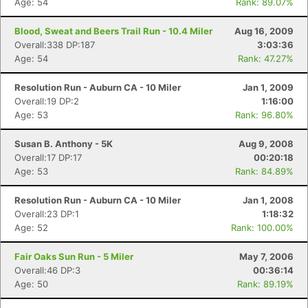
Age: 54
Rank: 89.07%
Blood, Sweat and Beers Trail Run - 10.4 Miler
Aug 16, 2009
Overall:338 DP:187
3:03:36
Age: 54
Rank: 47.27%
Resolution Run - Auburn CA - 10 Miler
Jan 1, 2009
Overall:19 DP:2
1:16:00
Age: 53
Rank: 96.80%
Susan B. Anthony - 5K
Aug 9, 2008
Overall:17 DP:17
00:20:18
Age: 53
Rank: 84.89%
Resolution Run - Auburn CA - 10 Miler
Jan 1, 2008
Overall:23 DP:1
1:18:32
Age: 52
Rank: 100.00%
Fair Oaks Sun Run - 5 Miler
May 7, 2006
Overall:46 DP:3
00:36:14
Age: 50
Rank: 89.19%