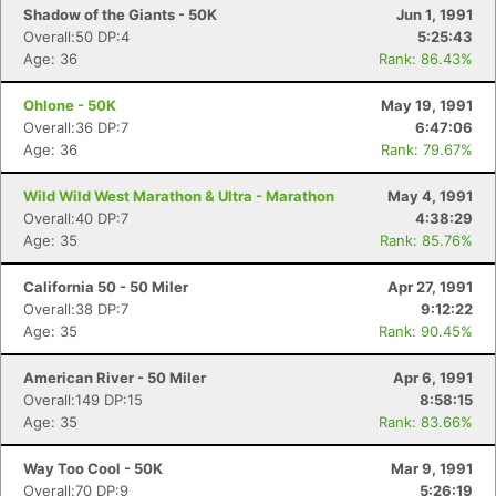
Shadow of the Giants - 50K
Jun 1, 1991
Overall:50 DP:4
5:25:43
Age: 36
Rank: 86.43%
Ohlone - 50K
May 19, 1991
Overall:36 DP:7
6:47:06
Age: 36
Rank: 79.67%
Wild Wild West Marathon & Ultra - Marathon
May 4, 1991
Overall:40 DP:7
4:38:29
Age: 35
Rank: 85.76%
California 50 - 50 Miler
Apr 27, 1991
Overall:38 DP:7
9:12:22
Age: 35
Rank: 90.45%
American River - 50 Miler
Apr 6, 1991
Overall:149 DP:15
8:58:15
Age: 35
Rank: 83.66%
Way Too Cool - 50K
Mar 9, 1991
Overall:70 DP:9
5:26:19