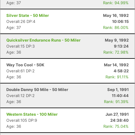
Age: 37
Rank: 94.99%
Silver State - 50 Miler
May 16, 1992
Overall:26 DP:4
10:06:15
Age: 37
Rank: 86.00%
Quicksilver Endurance Runs - 50 Miler
May 9, 1992
Overall:15 DP:3
9:13:24
Age: 36
Rank: 72.98%
Way Too Cool - 50K
Mar 14, 1992
Overall:61 DP:2
4:58:22
Age: 36
Rank: 91.11%
Double Danny 50 Mile - 50 Miler
Sep 1, 1991
Overall:12 DP:2
11:40:44
Age: 36
Rank: 91.39%
Western States - 100 Miler
Jun 27, 1991
Overall:105 DP:9
24:38:40
Age: 36
Rank: 75.04%