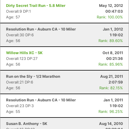
Dirty Secret Trail Run - 5.8 Miler
May 12, 2012
Overall:9 DP:1
00:47:03
Age: 57
Rank: 100.00%
Resolution Run - Auburn CA - 10 Miler
Jan 1, 2012
Overall:30 DP:6
1:19:02
Age: 56
Rank: 89.60%
Willow Hills XC - 5K
Oct 8, 2011
Overall:123 DP:27
00:21:36
Age: 56
Rank: 85.96%
Run on the Sly - 1/2 Marathon
Aug 21, 2011
Overall:21 DP:6
2:07:59
Age: 56
Rank: 82.15%
Resolution Run - Auburn CA - 10 Miler
Jan 1, 2011
Overall:23 DP:3
1:19:02
Age: 55
Rank: 96.25%
Susan B. Anthony - 5K
Aug 14, 2010