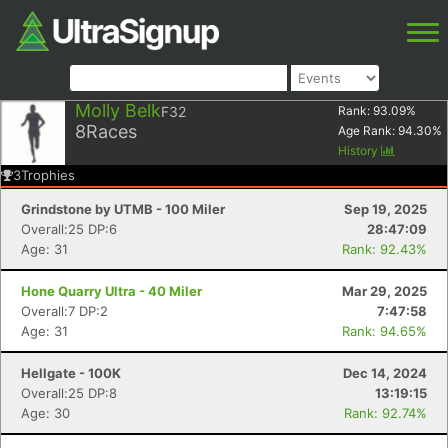
Molly Belk
F32
Rank:
93.09
%
8
Races
Age Rank:
94.30
%
History
3
Trophies
Grindstone by UTMB - 100 Miler
Sep 19, 2025
Overall:25 DP:6
28:47:09
Age: 31
Rank: 92.43%
Hone Quarry Ultra - 40 Miler
Mar 29, 2025
Overall:7 DP:2
7:47:58
Age: 31
Rank: 94.65%
Hellgate - 100K
Dec 14, 2024
Overall:25 DP:8
13:19:15
Age: 30
Rank: 92.74%