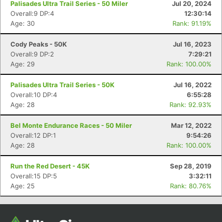
Palisades Ultra Trail Series - 50 Miler
Jul 20, 2024
Overall:9 DP:4
12:30:14
Age: 30
Rank: 91.19%
Cody Peaks - 50K
Jul 16, 2023
Overall:9 DP:2
7:29:21
Age: 29
Rank: 100.00%
Palisades Ultra Trail Series - 50K
Jul 16, 2022
Overall:10 DP:4
6:55:28
Age: 28
Rank: 92.93%
Con
Res
Ho
Ne
St
SI
He
B
Ca
CA
Ev
Bel Monte Endurance Races - 50 Miler
Mar 12, 2022
Fin
Overall:12 DP:1
9:54:26
Age: 28
Rank: 100.00%
Run the Red Desert - 45K
Sep 28, 2019
Overall:15 DP:5
3:32:11
Age: 25
Rank: 80.76%