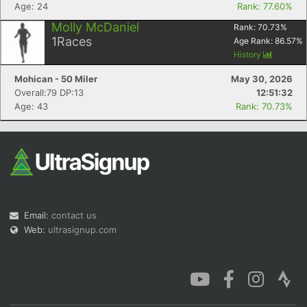
Age: 24
Rank: 77.60%
Molly McDaniel
Rank:
70.73
%
1
Races
Age Rank:
86.57
%
History
Mohican - 50 Miler
May 30, 2026
Overall:79 DP:13
12:51:32
Age: 43
Rank: 70.73%
Email:
contact us
Web:
ultrasignup.com