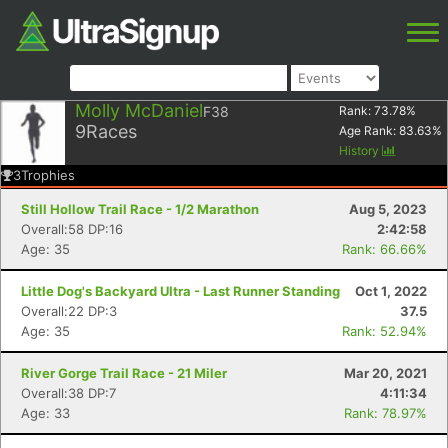
Molly McDaniel
F38
Rank:
73.78
%
9
Races
Age Rank:
83.63
%
History
3
Trophies
Still Hollow Trail Race - 1/2 Marathon
Aug 5, 2023
Overall:58 DP:16
2:42:58
Age: 35
Rank: 66.66%
Little Dog's Backyard Ultra - Last Runner Standing
Oct 1, 2022
Overall:22 DP:3
37.5
Age: 35
Rank: 52.94%
River Gorge Trail Race - 21 Miler
Mar 20, 2021
Overall:38 DP:7
4:11:34
Age: 33
Rank: 78.97%