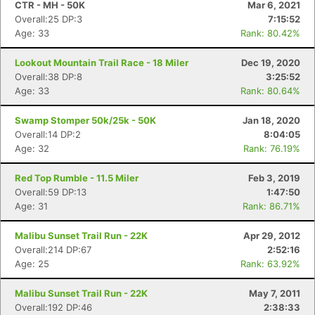
CTR - MH - 50K
Mar 6, 2021
Overall:25 DP:3
7:15:52
Age: 33
Rank: 80.42%
Lookout Mountain Trail Race - 18 Miler
Dec 19, 2020
Overall:38 DP:8
3:25:52
Age: 33
Rank: 80.64%
Swamp Stomper 50k/25k - 50K
Jan 18, 2020
Overall:14 DP:2
8:04:05
Age: 32
Rank: 76.19%
Red Top Rumble - 11.5 Miler
Feb 3, 2019
Overall:59 DP:13
1:47:50
Age: 31
Rank: 86.71%
Malibu Sunset Trail Run - 22K
Apr 29, 2012
Con
Res
Ho
Ne
St
SI
He
B
Overall:214 DP:67
2:52:16
Ca
CA
Ev
Age: 25
Rank: 63.92%
Fin
Malibu Sunset Trail Run - 22K
May 7, 2011
Overall:192 DP:46
2:38:33