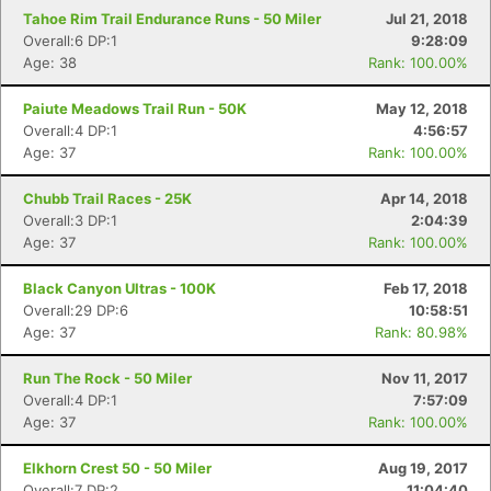
Tahoe Rim Trail Endurance Runs - 50 Miler
Jul 21, 2018
Con
Res
Ho
Ne
St
SI
He
B
Overall:6 DP:1
9:28:09
Ca
CA
Ev
Age: 38
Rank: 100.00%
Fin
Paiute Meadows Trail Run - 50K
May 12, 2018
Overall:4 DP:1
4:56:57
Age: 37
Rank: 100.00%
Chubb Trail Races - 25K
Apr 14, 2018
Overall:3 DP:1
2:04:39
Age: 37
Rank: 100.00%
Black Canyon Ultras - 100K
Feb 17, 2018
Overall:29 DP:6
10:58:51
Age: 37
Rank: 80.98%
Run The Rock - 50 Miler
Nov 11, 2017
Overall:4 DP:1
7:57:09
Age: 37
Rank: 100.00%
Elkhorn Crest 50 - 50 Miler
Aug 19, 2017
Overall:7 DP:2
11:04:40