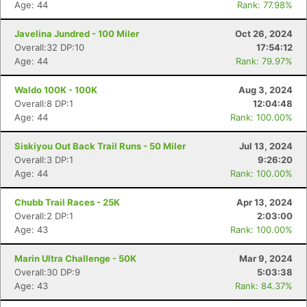
Age: 44
Rank: 77.98%
Javelina Jundred - 100 Miler
Oct 26, 2024
Overall:32 DP:10
17:54:12
Age: 44
Rank: 79.97%
Waldo 100K - 100K
Aug 3, 2024
Overall:8 DP:1
12:04:48
Age: 44
Rank: 100.00%
Siskiyou Out Back Trail Runs - 50 Miler
Jul 13, 2024
Overall:3 DP:1
9:26:20
Age: 44
Rank: 100.00%
Chubb Trail Races - 25K
Apr 13, 2024
Overall:2 DP:1
2:03:00
Age: 43
Rank: 100.00%
Marin Ultra Challenge - 50K
Mar 9, 2024
Overall:30 DP:9
5:03:38
Age: 43
Rank: 84.37%