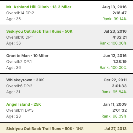
Mt. Ashland Hill Climb - 13.3 Miler
Aug 13, 2016
Overall:14 DP:2
2:16:47
Age: 36
Rank: 99.14%
Siskiyou Out Back Trail Runs - 50K
Jul 23, 2016
Overall:10 DP:1
4:32:21
Age: 36
Rank: 100.00%
Granite Man - 10 Miler
Jun 12, 2016
Overall:2 DP:1
1:28:19
Age: 36
Rank: 100.00%
Whiskeytown - 30K
Oct 22, 2011
Overall:6 DP:2
3:01:33
Age: 31
Rank: 95.84%
Angel Island - 25K
Jan 11, 2009
Overall:11 DP:3
2:01:32
Age: 28
Rank: 98.09%
Siskiyou Out Back Trail Runs - 50K
- DNS
Jul 27, 2013