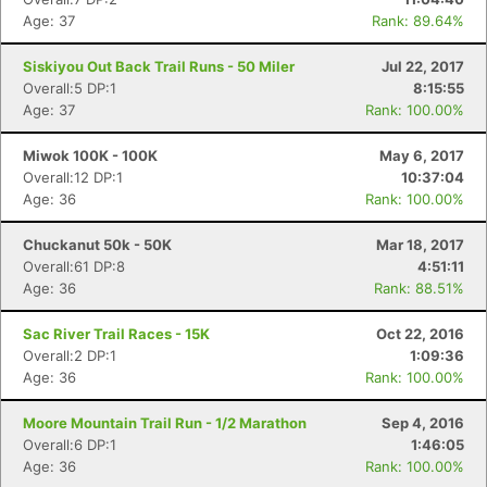
Age: 37
Rank: 89.64%
Siskiyou Out Back Trail Runs - 50 Miler
Jul 22, 2017
Overall:5 DP:1
8:15:55
Age: 37
Rank: 100.00%
Miwok 100K - 100K
May 6, 2017
Overall:12 DP:1
10:37:04
Age: 36
Rank: 100.00%
Chuckanut 50k - 50K
Mar 18, 2017
Overall:61 DP:8
4:51:11
Age: 36
Rank: 88.51%
Sac River Trail Races - 15K
Oct 22, 2016
Overall:2 DP:1
1:09:36
Age: 36
Rank: 100.00%
Moore Mountain Trail Run - 1/2 Marathon
Sep 4, 2016
Overall:6 DP:1
1:46:05
Age: 36
Rank: 100.00%