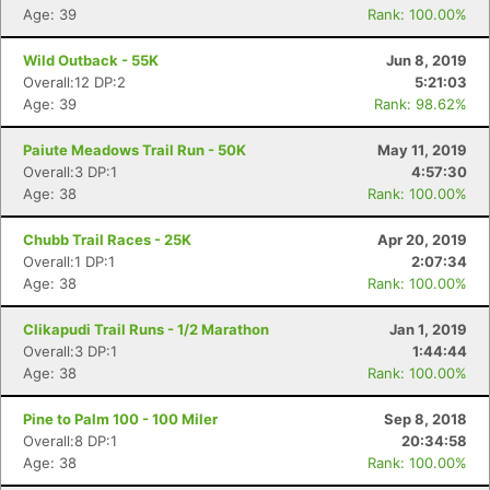
Age: 39
Rank: 100.00%
Wild Outback - 55K
Jun 8, 2019
Overall:12 DP:2
5:21:03
Age: 39
Rank: 98.62%
Paiute Meadows Trail Run - 50K
May 11, 2019
Overall:3 DP:1
4:57:30
Age: 38
Rank: 100.00%
Chubb Trail Races - 25K
Apr 20, 2019
Overall:1 DP:1
2:07:34
Age: 38
Rank: 100.00%
Clikapudi Trail Runs - 1/2 Marathon
Jan 1, 2019
Overall:3 DP:1
1:44:44
Age: 38
Rank: 100.00%
Pine to Palm 100 - 100 Miler
Sep 8, 2018
Overall:8 DP:1
20:34:58
Age: 38
Rank: 100.00%