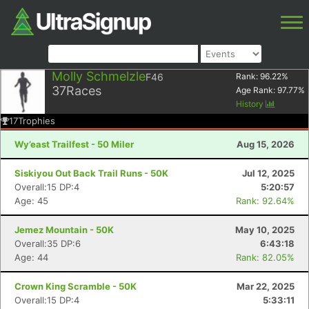
Molly Schmelzle
F46
Rank:
96.22
%
37
Races
Age Rank:
97.77
%
History
17
Trophies
Wy’east Trailfest - 50 Miler
Aug 15, 2026
Siskiyou Out Back Trail Runs - 50K
Jul 12, 2025
Overall:15 DP:4
5:20:57
Age: 45
Rank: 92.64%
Jemez Mountain - 50K
May 10, 2025
Overall:35 DP:6
6:43:18
Age: 44
Rank: 82.05%
Crown King Scramble - 50K
Mar 22, 2025
Overall:15 DP:4
5:33:11