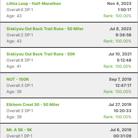
Lithia Loop - Half-Marathon
Nov 4, 2023
Overall:6 DP:1
1:50:17
Age: 43
Rank: 100.00%
Siskiyou Out Back Trail Runs - 50 Miler
Jul 8, 2023
Overall:2 DP:1
9:36:58
Age: 43
Rank: 100.00%
Siskiyou Out Back Trail Runs - 50K
Jul 10, 2021
Overall:8 DP:1
5:12:48
Age: 41
Rank: 100.00%
NUT - 100K
Sep 7, 2019
Overall:3 DP:1
12:47:17
Age: 39
Rank: 100.00%
Elkhorn Crest 50 - 50 Miler
Jul 27, 2019
Overall:3 DP:1
10:20:33
Age: 39
Rank: 100.00%
Mt. A 5K - 5K
Jul 6, 2019
Overall:1 DP:1
00:31:09