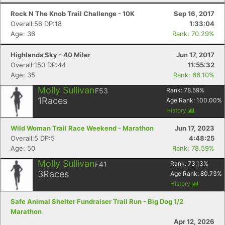
Rock N The Knob Trail Challenge - 10K
Sep 16, 2017
Overall:56 DP:18
1:33:04
Age: 36
Rank: 70.29%
Highlands Sky - 40 Miler
Jun 17, 2017
Overall:150 DP:44
11:55:32
Age: 35
Rank: 66.10%
Molly Sullivan
F53
Rank:
78.59
%
1
Races
Age Rank:
100.00
%
History
Wild Woman Trail Race Weekend - Marathon
Jun 17, 2023
Overall:5 DP:5
4:48:25
Age: 50
Rank: 78.59%
Molly Sullivan
F41
Rank:
73.13
%
3
Races
Age Rank:
80.73
%
Con
Res
Ho
Ne
St
SI
He
B
History
Ca
CA
Ev
Safe Animal Shelter Fundraiser Trail Run - Big Dog 1/2
Fin
Marathon
Apr 12, 2026