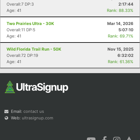
Overall:7 DP:3
2:17:44
Age: 41
Rank: 88.33%
Two Prairies Ultra - 30K
Mar 14, 2026
Overall:11 DP:5
5:07:10
Age: 41
Rank: 69.71%
Wild Florida Trail Run - 50K
Nov 15, 2025
Overall:72 DP:19
6:32:02
Age: 41
Rank: 61.36%
Email:
contact us
Web:
ultrasignup.com