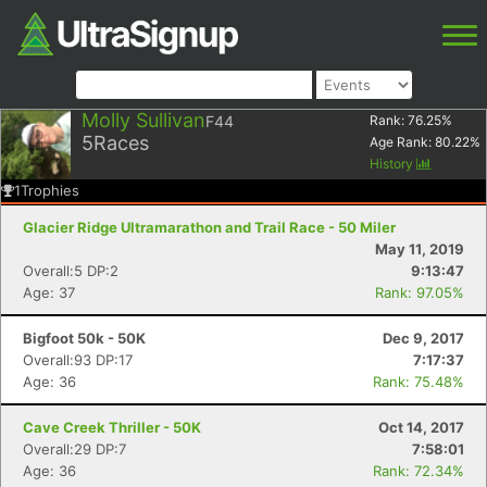
Molly Sullivan
F44
Rank:
76.25
%
5
Races
Age Rank:
80.22
%
History
1
Trophies
Glacier Ridge Ultramarathon and Trail Race - 50 Miler
May 11, 2019
Overall:5 DP:2
9:13:47
Age: 37
Rank: 97.05%
Bigfoot 50k - 50K
Dec 9, 2017
Overall:93 DP:17
7:17:37
Age: 36
Rank: 75.48%
Cave Creek Thriller - 50K
Oct 14, 2017
Overall:29 DP:7
7:58:01
Age: 36
Rank: 72.34%