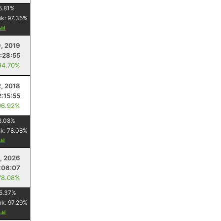
5.81
%
nk:
97.35
%
9, 2019
1:28:55
94.70%
2, 2018
2:15:55
96.92%
8.08
%
nk:
78.08
%
5, 2026
:06:07
78.08%
5.37
%
nk:
97.29
%