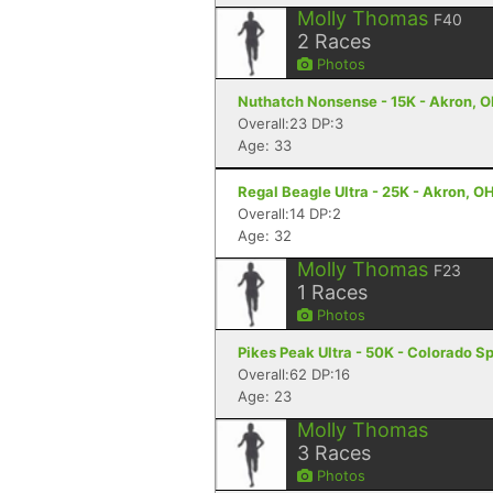
Molly Thomas
F40
2
Races
Photos
Nuthatch Nonsense - 15K - Akron, 
Overall:23 DP:3
Age: 33
Regal Beagle Ultra - 25K - Akron, O
Overall:14 DP:2
Age: 32
Molly Thomas
F23
1
Races
Photos
Pikes Peak Ultra - 50K - Colorado S
Overall:62 DP:16
Age: 23
Molly Thomas
3
Races
Photos