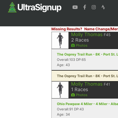
Missing Results?
Name Change/Mer
Molly Thomas
F45
2
Races
Photos
The Osprey Trail Run - 8K - Port St. 
Overall:103 DP:65
Age: 43
The Osprey Trail Run - 8K - Port St. 
Molly Thomas
F41
1
Races
Photos
Ohio Pawpaw 4 Miler - 4 Miler - Alb
Overall:91 DP:43
Age: 34