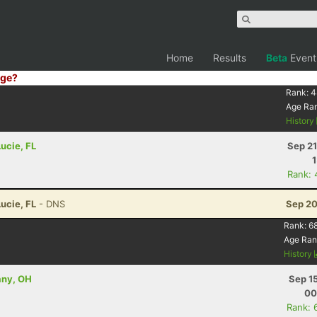
Home
Results
Beta
Event
ge?
Rank:
4
Age Ra
History
Lucie, FL
Sep 21
Rank: 
Lucie, FL
- DNS
Sep 20
Rank:
6
Age Ran
History
any, OH
Sep 1
00
Rank: 