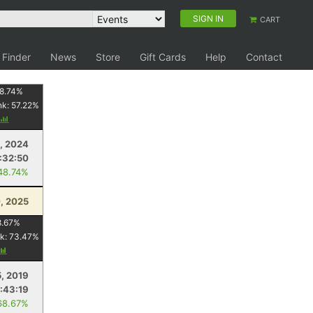
SIGN IN
CART
 Finder
News
Store
Gift Cards
Help
Contact
8.74
%
nk:
57.22
%
, 2024
1:32:50
48.74%
, 2025
8.67
%
k:
73.47
%
5, 2019
:43:19
68.67%