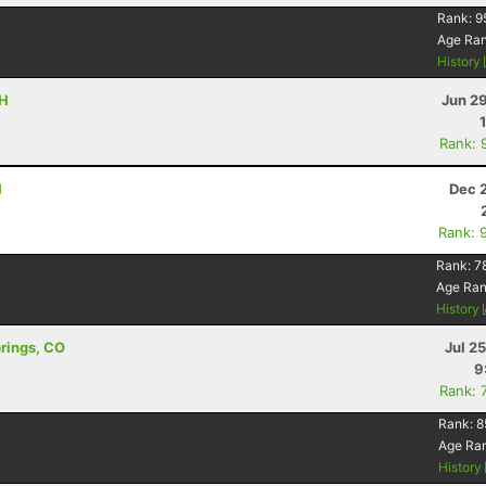
Rank:
9
Age Ra
History
OH
Jun 2
Rank: 
H
Dec 
Rank: 
Rank:
7
Age Ra
History
prings, CO
Jul 2
9
Rank: 
Rank:
8
Age Ra
History