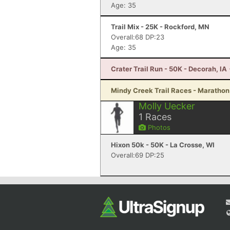
Age: 35
Trail Mix - 25K - Rockford, MN
Overall:68 DP:23
Age: 35
Crater Trail Run - 50K - Decorah, IA
Mindy Creek Trail Races - Marathon -
Molly Uecker
1
Races
Photos
Hixon 50k - 50K - La Crosse, WI
Overall:69 DP:25