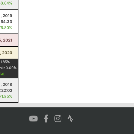
68.84%
3, 2019
:54:33
76.80%
5, 2021
, 2020
1.85
%
nk:
0.00
%
y
8, 2018
:22:02
 71.85%