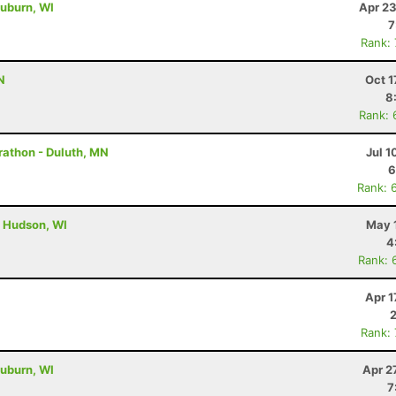
uburn, WI
Apr 23
7
Rank:
N
Oct 1
8
Rank: 
rathon - Duluth, MN
Jul 1
6
Rank: 
- Hudson, WI
May 
4
Rank: 
Apr 1
Rank:
uburn, WI
Apr 2
7