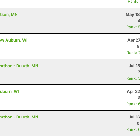
Rank:
utsen, MN
May 18
Rank: 
New Auburn, WI
Apr 2
5
Rank: 
rathon - Duluth, MN
Jul 1
Rank: 
uburn, WI
Apr 22
Rank: 
rathon - Duluth, MN
Jul 1
6
Rank: 