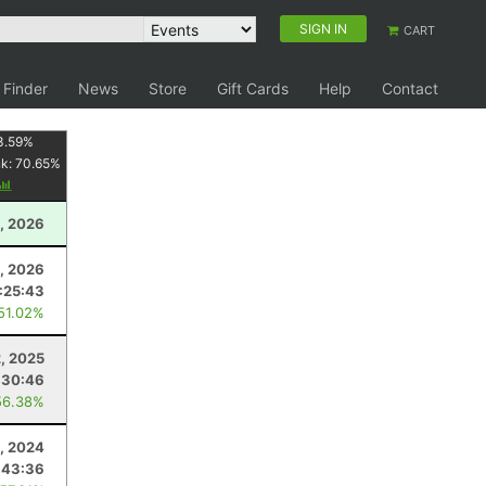
SIGN IN
CART
 Finder
News
Store
Gift Cards
Help
Contact
3.59
%
nk:
70.65
%
, 2026
1, 2026
:25:43
 51.02%
2, 2025
:30:46
56.38%
3, 2024
:43:36