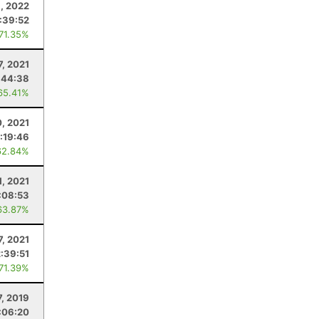
, 2022
:39:52
 71.35%
7, 2021
:44:38
65.41%
0, 2021
:19:46
62.84%
1, 2021
:08:53
63.87%
7, 2021
2:39:51
 71.39%
7, 2019
:06:20