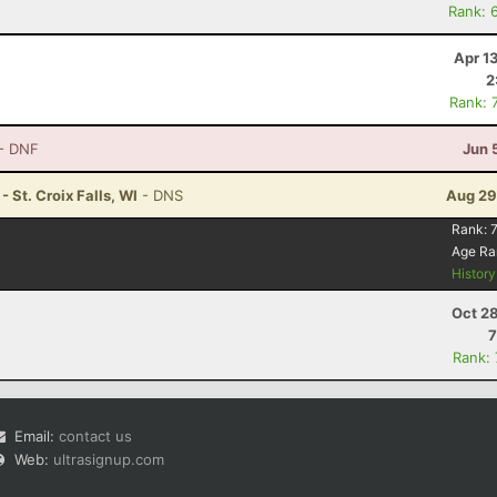
Rank: 
Apr 1
2
Rank: 
- DNF
Jun 
 St. Croix Falls, WI
- DNS
Aug 29
Rank:
7
Age Ra
Histor
Oct 2
7
Rank:
Email:
contact us
Web:
ultrasignup.com