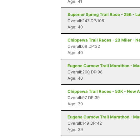
Age: 41
Superior Spring Trail Race - 25K - L
Overall:247 DP:106
Age: 40
Chippewa Trail Races - 20 Miler - 
Overall:68 DP:32
Age: 40
Eugene Curnow Trail Marathon - Ma
Overall:260 DP:98
Age: 40
Chippewa Trail Races - 50K - New A
Overall:97 DP:39
Age: 39
Eugene Curnow Trail Marathon - Ma
Overall:149 DP:42
Age: 39