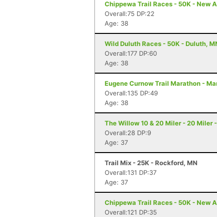
Chippewa Trail Races - 50K - New A
Overall:75 DP:22
Age: 38
Wild Duluth Races - 50K - Duluth, M
Overall:177 DP:60
Age: 38
Eugene Curnow Trail Marathon - Ma
Overall:135 DP:49
Age: 38
The Willow 10 & 20 Miler - 20 Miler 
Overall:28 DP:9
Age: 37
Trail Mix - 25K - Rockford, MN
Overall:131 DP:37
Age: 37
Chippewa Trail Races - 50K - New A
Overall:121 DP:35