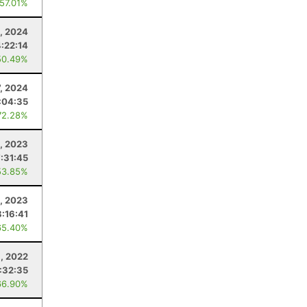
 57.01%
, 2024
4:22:14
50.49%
7, 2024
:04:35
72.28%
5, 2023
7:31:45
53.85%
, 2023
8:16:41
65.40%
6, 2022
:32:35
66.90%