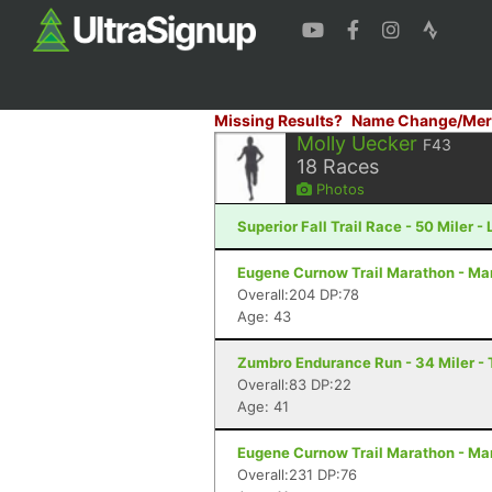
Missing Results?
Name Change/Mer
Molly Uecker
F43
18
Races
Photos
Superior Fall Trail Race - 50 Miler -
Eugene Curnow Trail Marathon - Ma
Overall:204 DP:78
Age: 43
Zumbro Endurance Run - 34 Miler -
Overall:83 DP:22
Age: 41
Eugene Curnow Trail Marathon - Ma
Overall:231 DP:76