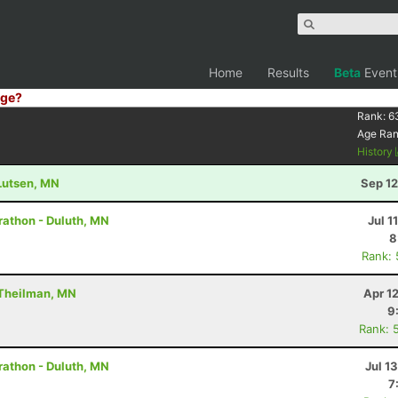
Home
Results
Beta
Event
ge?
Rank:
6
Age Ra
History
 Lutsen, MN
Sep 12
rathon - Duluth, MN
Jul 1
8
Rank:
 Theilman, MN
Apr 1
9
Rank: 
rathon - Duluth, MN
Jul 1
7