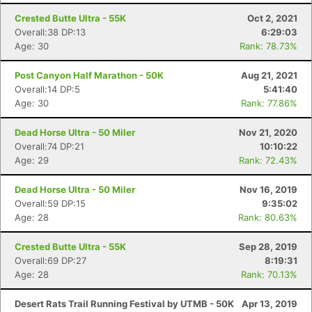
Crested Butte Ultra - 55K
Oct 2, 2021
Overall:38 DP:13
6:29:03
Age: 30
Rank: 78.73%
Post Canyon Half Marathon - 50K
Aug 21, 2021
Overall:14 DP:5
5:41:40
Age: 30
Rank: 77.86%
Dead Horse Ultra - 50 Miler
Nov 21, 2020
Overall:74 DP:21
10:10:22
Age: 29
Rank: 72.43%
Dead Horse Ultra - 50 Miler
Nov 16, 2019
Overall:59 DP:15
9:35:02
Age: 28
Rank: 80.63%
Con
Res
Ho
Ne
St
SI
He
B
Crested Butte Ultra - 55K
Sep 28, 2019
Ca
CA
Ev
Overall:69 DP:27
8:19:31
Fin
Age: 28
Rank: 70.13%
Desert Rats Trail Running Festival by UTMB - 50K
Apr 13, 2019