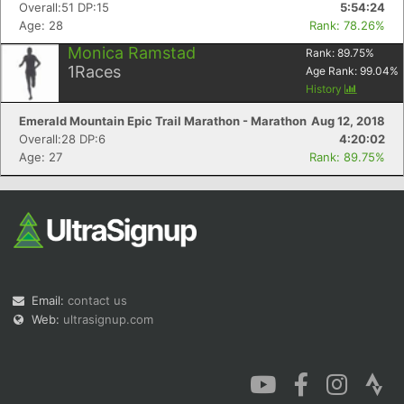
Overall:51 DP:15
5:54:24
Age: 28
Rank: 78.26%
Monica Ramstad
Rank:
89.75
%
1
Races
Age Rank:
99.04
%
History
Emerald Mountain Epic Trail Marathon - Marathon
Aug 12, 2018
Overall:28 DP:6
4:20:02
Age: 27
Rank: 89.75%
Email:
contact us
Web:
ultrasignup.com