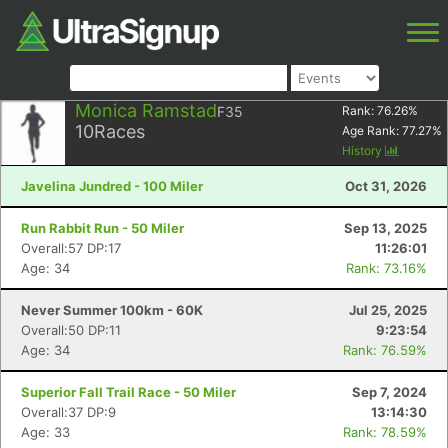
Monica Ramstad
F35
Rank:
76.26
%
10
Races
Age Rank:
77.27
%
History
Javelina Jundred - 100 Miler
Oct 31, 2026
Run Rabbit Run - 50 Miler
Sep 13, 2025
Overall:57 DP:17
11:26:01
Age: 34
Rank: 73.16%
Never Summer 100km - 60K
Jul 25, 2025
Overall:50 DP:11
9:23:54
Age: 34
Rank: 76.59%
Superior Fall Trail Race - 50 Miler
Sep 7, 2024
Overall:37 DP:9
13:14:30
Age: 33
Rank: 78.59%