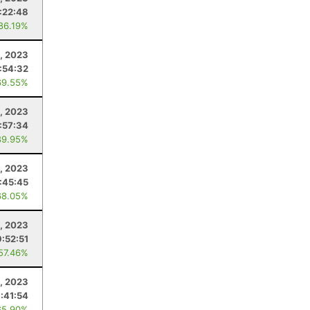
:22:48
 86.19%
1, 2023
:54:32
69.55%
, 2023
:57:34
89.95%
3, 2023
:45:45
68.05%
2, 2023
9:52:51
 57.46%
0, 2023
:41:54
65.90%