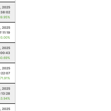
, 2025
:38:02
89.95%
, 2025
7:11:19
93.00%
2, 2025
:00:43
60.69%
8, 2025
:22:07
 71.91%
, 2025
:13:28
53.94%
5, 2025