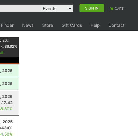
SIGN IN
CART
 Finder
News
Store
Gift Cards
Help
Contact
0.26
%
nk:
86.92
%
0, 2026
, 2026
4, 2026
6:17:42
48.80%
5, 2025
:43:01
64.58%