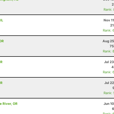
2
Rank:
IL
Nov 1
21
Rank: 
 OR
Aug 25
75
Rank: 
OR
Jul 2
4
Rank: 
OR
Jul 2
Rank:
e River, OR
Jun 1
6
Rank: 