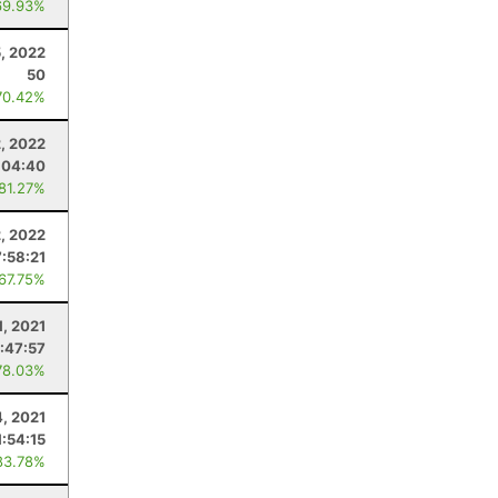
69.93%
, 2022
50
70.42%
2, 2022
:04:40
 81.27%
2, 2022
7:58:21
 67.75%
1, 2021
:47:57
78.03%
4, 2021
1:54:15
83.78%