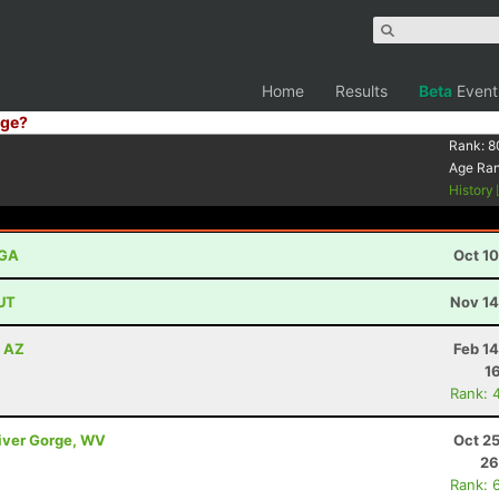
Home
Results
Beta
Event
ge?
Rank:
8
Age Ra
History
 GA
Oct 1
 UT
Nov 14
, AZ
Feb 1
1
Rank: 
River Gorge, WV
Oct 2
26
Rank: 