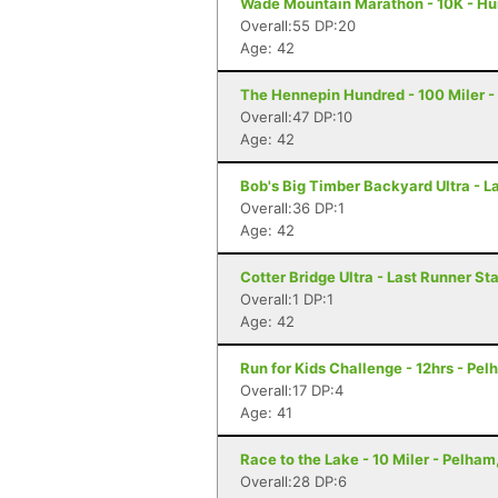
Wade Mountain Marathon - 10K - Hun
Overall:55 DP:20
Age: 42
The Hennepin Hundred - 100 Miler - S
Overall:47 DP:10
Age: 42
Bob's Big Timber Backyard Ultra - 
Overall:36 DP:1
Age: 42
Cotter Bridge Ultra - Last Runner St
Overall:1 DP:1
Age: 42
Run for Kids Challenge - 12hrs - Pel
Overall:17 DP:4
Age: 41
Race to the Lake - 10 Miler - Pelham
Overall:28 DP:6