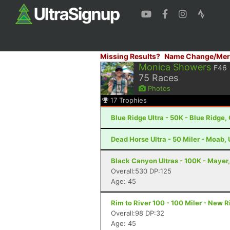
Missing Results?
Name Change/Mer
Monica Showers
F46
75
Races
Photos
17
Trophies
Blue Ridge Ultra - 50K - Blue Ridge,
Dead Horse Ultra - 50 Miler - Moab,
Black Canyon Ultras - 100K - Mayer
Overall:530 DP:125
Age: 45
Rim to River 100 - 100 Miler - New 
Overall:98 DP:32
Age: 45