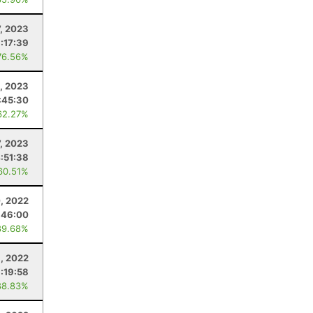
, 2023
1:17:39
76.56%
, 2023
:45:30
62.27%
7, 2023
:51:38
60.51%
, 2022
:46:00
89.68%
, 2022
:19:58
88.83%