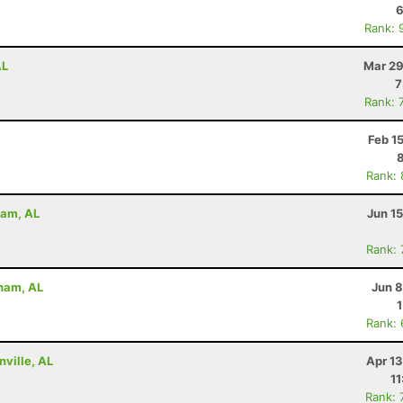
6
Rank: 
AL
Mar 29
7
Rank: 
Feb 1
Rank:
ham, AL
Jun 1
Rank:
gham, AL
Jun 8
Rank:
nville, AL
Apr 1
11
Rank: 