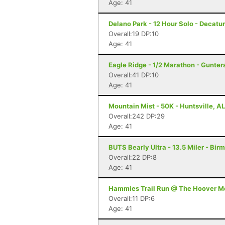
Age: 41
Delano Park - 12 Hour Solo - Decatur
Overall:19 DP:10
Age: 41
Eagle Ridge - 1/2 Marathon - Gunters
Overall:41 DP:10
Age: 41
Mountain Mist - 50K - Huntsville, AL
Overall:242 DP:29
Age: 41
BUTS Bearly Ultra - 13.5 Miler - Bi
Overall:22 DP:8
Age: 41
Hammies Trail Run @ The Hoover Met
Overall:11 DP:6
Age: 41