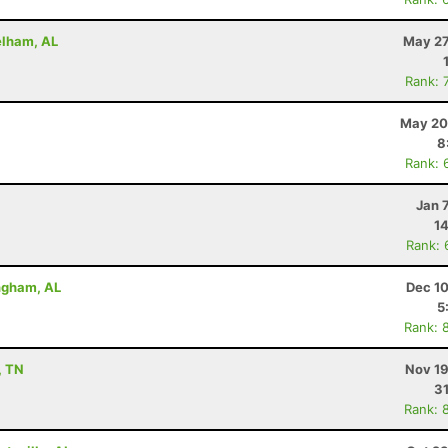
elham, AL
May 27
Rank: 
May 20
8
Rank: 
Jan 
14
Rank: 
ingham, AL
Dec 10
5
Rank: 
, TN
Nov 19
31
Rank: 