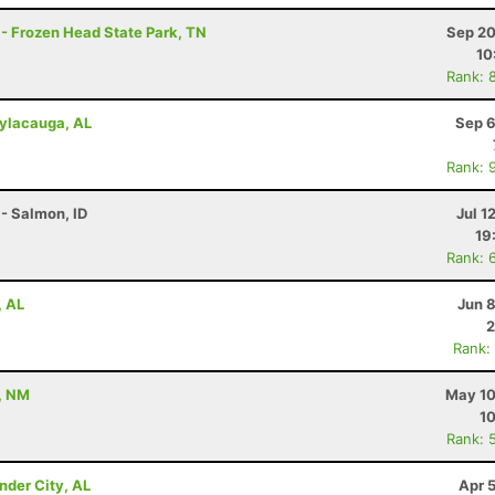
 - Frozen Head State Park, TN
Sep 20
10
Rank: 
Sylacauga, AL
Sep 6
Rank: 
- Salmon, ID
Jul 1
19
Rank: 
, AL
Jun 
2
Rank:
, NM
May 10
10
Rank: 
nder City, AL
Apr 