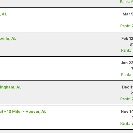
Rank: 
, AL
Mar 5
Rank: 
ville, AL
Feb 1
3
Rank:
Jan 2
Rank:
rmingham, AL
Dec 1
2
Rank: 
 - 10 Miler - Hoover, AL
Nov 1
Rank: 