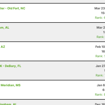
er - Old Fort, NC
Mar 23
15
Rank: 
ham, AL
Mar 2
1
Rank:
, AZ
Feb 1
16
Rank:
7K - DeBary, FL
Jan 2
Rank:
- Meridian, MS
Jan 6
6
Rank: 
rmingham, AL
Dec 16