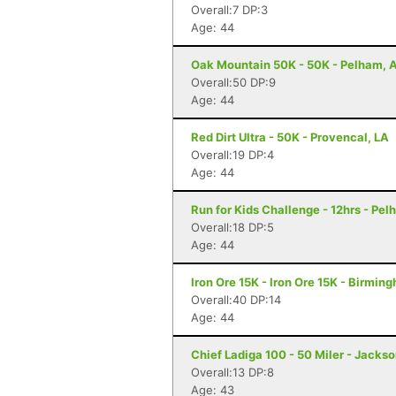
Overall:7 DP:3
Age: 44
Oak Mountain 50K - 50K - Pelham, 
Overall:50 DP:9
Age: 44
Red Dirt Ultra - 50K - Provencal, LA
Overall:19 DP:4
Age: 44
Run for Kids Challenge - 12hrs - Pel
Overall:18 DP:5
Age: 44
Iron Ore 15K - Iron Ore 15K - Birmin
Overall:40 DP:14
Age: 44
Chief Ladiga 100 - 50 Miler - Jackso
Overall:13 DP:8
Age: 43