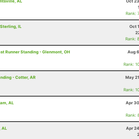
tsville, AL
Oct 23
Rank: 
terling, IL
Oct 
2
Rank: 
Last Runner Standing - Glenmont, OH
Aug 6
Rank: 1
anding - Cotter, AR
May 21
Rank: 1
ham, AL
Apr 30
Rank: 
, AL
Apr 24