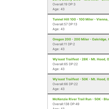
Overall:19 DP:3
Age: 43
Tunnel Hill 100 - 100 Miler - Vienna, 
Overall:57 DP:13
Age: 43
Oregon 200 - 200 Miler - Oakridge,
Overall:11 DP:2
Age: 43
Wy’east Trailfest - 28K - Mt. Hood, 
Overall:65 DP:22
Age: 43
Wy’east Trailfest - 50K - Mt. Hood, 
Overall:66 DP:22
Age: 43
McKenzie River Trail Run - 50K - Blu
Overall:138 DP:49
Age: 43