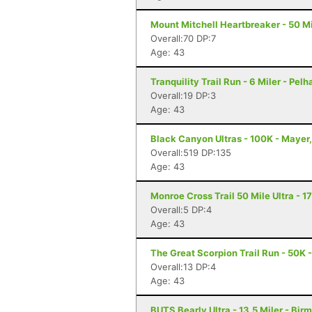
Mount Mitchell Heartbreaker - 50 Mil
Overall:70 DP:7
Age: 43
Tranquility Trail Run - 6 Miler - Pel
Overall:19 DP:3
Age: 43
Black Canyon Ultras - 100K - Mayer
Overall:519 DP:135
Age: 43
Monroe Cross Trail 50 Mile Ultra - 1
Overall:5 DP:4
Age: 43
The Great Scorpion Trail Run - 50K 
Overall:13 DP:4
Age: 43
BUTS Bearly Ultra - 13.5 Miler - Bi