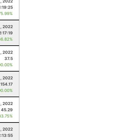
, 2022
1:19:25
75.99%
1, 2022
2:17:19
86.82%
, 2022
37.5
00.00%
, 2022
154.17
00.00%
, 2022
45.29
83.75%
, 2022
2:13:55