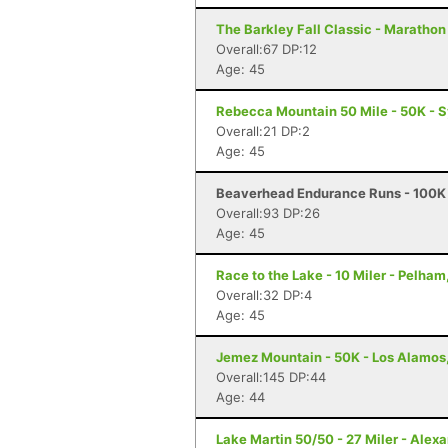
The Barkley Fall Classic - Marathon
Overall:67 DP:12
Age: 45
Rebecca Mountain 50 Mile - 50K - 
Overall:21 DP:2
Age: 45
Beaverhead Endurance Runs - 100K 
Overall:93 DP:26
Age: 45
Race to the Lake - 10 Miler - Pelham
Overall:32 DP:4
Age: 45
Jemez Mountain - 50K - Los Alamos
Overall:145 DP:44
Age: 44
Lake Martin 50/50 - 27 Miler - Alexa