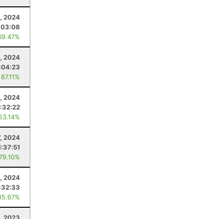
, 2024
:03:08
69.47%
, 2024
:04:23
 87.11%
0, 2024
:32:22
 53.14%
7, 2024
1:37:51
 79.10%
, 2024
:32:33
85.67%
, 2023