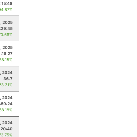
:15:48
94.87%
, 2025
:29:45
70.66%
5, 2025
8:16:27
 88.15%
5, 2024
36.7
 73.31%
, 2024
1:59:24
 68.18%
3, 2024
:20:40
73.75%