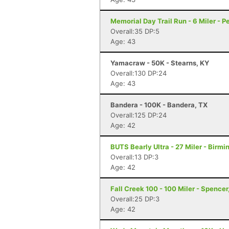
Memorial Day Trail Run - 6 Miler - P
Overall:35 DP:5
Age: 43
Yamacraw - 50K - Stearns, KY
Overall:130 DP:24
Age: 43
Bandera - 100K - Bandera, TX
Overall:125 DP:24
Age: 42
BUTS Bearly Ultra - 27 Miler - Birm
Overall:13 DP:3
Age: 42
Fall Creek 100 - 100 Miler - Spencer
Overall:25 DP:3
Age: 42