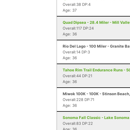
Overall:38 DP:4
Age: 37
Quad Dipsea - 28.4 Miler - Mill Vall
Overall:117 DP:24
Age: 36
Rio Del Lago - 100 Miler - Granite B
Overall:14 DP:3
Age: 36
Tahoe Rim Trail Endurance Runs - 5
Overall:44 DP:21
Age: 36
Miwok 100K - 100K - Stinson Beach
Overall:228 DP:71
Age: 36
Sonoma Fall Classic - Lake Sonoma 
Overall:83 DP:22
Age: 36