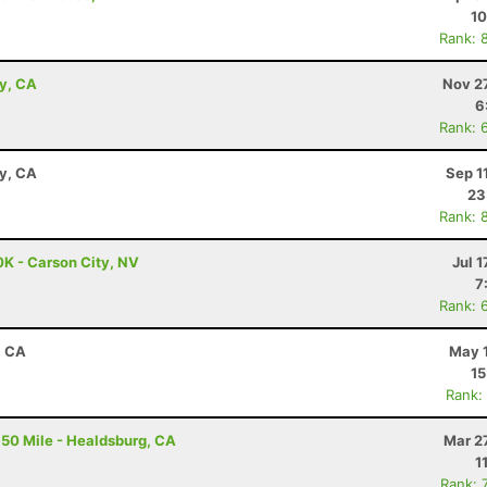
10
Rank: 
ey, CA
Nov 2
6
Rank: 
ay, CA
Sep 1
23
Rank: 
0K - Carson City, NV
Jul 1
7
Rank: 
, CA
May 1
15
Rank:
50 Mile - Healdsburg, CA
Mar 2
1
Rank: 