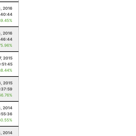
3, 2016
:40:44
69.45%
6, 2016
:46:44
75.96%
7, 2015
:51:45
88.44%
8, 2015
:37:59
66.76%
6, 2014
:55:36
80.55%
3, 2014