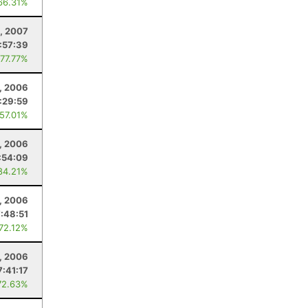
66.31%
, 2007
:57:39
 77.77%
, 2006
1:29:59
 57.01%
1, 2006
:54:09
84.21%
, 2006
7:48:51
 72.12%
0, 2006
7:41:17
72.63%