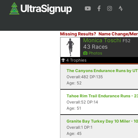
Missing Results?
Name Change/Mer
Monica Toschi
F52
43
Races
Photos
4
Trophies
The Canyons Endurance Runs by UT
Overall:482 DP:135
Age: 52
Tahoe Rim Trail Endurance Runs - 2
Overall:52 DP:14
Age: 51
Granite Bay Turkey Day 10 Miler - 10
Overall:1 DP:1
Age: 45