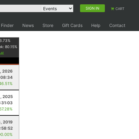
SIGN IN
CART
 Finder
News
Store
Gift Cards
Help
Contact
3.73
%
nk:
80.15
%
, 2026
:08:34
46.51%
9, 2025
:31:03
 67.28%
, 2019
1:58:52
00.00%