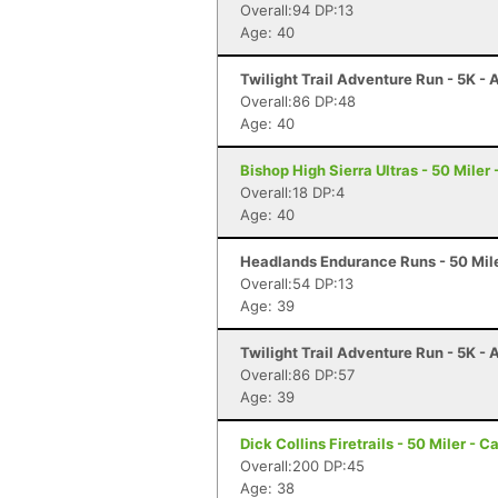
Overall:94 DP:13
Age: 40
Twilight Trail Adventure Run - 5K -
Overall:86 DP:48
Age: 40
Bishop High Sierra Ultras - 50 Miler
Overall:18 DP:4
Age: 40
Headlands Endurance Runs - 50 Mile
Overall:54 DP:13
Age: 39
Twilight Trail Adventure Run - 5K -
Overall:86 DP:57
Age: 39
Dick Collins Firetrails - 50 Miler - C
Overall:200 DP:45
Age: 38