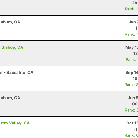
29
Rank: 
 Auburn, CA
Jun 
1
Rank: 
 - Bishop, CA
May 1
12
Rank:
r - Sausalito, CA
Sep 1
10
Rank: 
 Auburn, CA
Jun 
00
Rank: 
astro Valley, CA
Oct 1
11
Rank: 