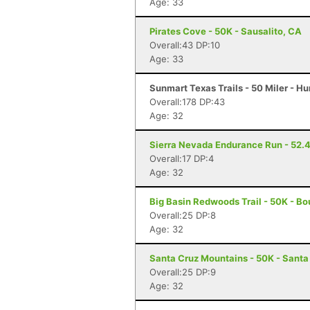
Age: 33
Pirates Cove - 50K - Sausalito, CA
Overall:43 DP:10
Age: 33
Sunmart Texas Trails - 50 Miler - Hu
Overall:178 DP:43
Age: 32
Sierra Nevada Endurance Run - 52.4 
Overall:17 DP:4
Age: 32
Big Basin Redwoods Trail - 50K - Bo
Overall:25 DP:8
Age: 32
Santa Cruz Mountains - 50K - Santa
Overall:25 DP:9
Age: 32