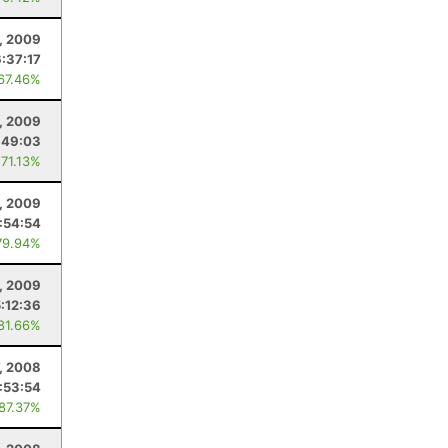
, 2009
6:37:17
 67.46%
, 2009
:49:03
 71.13%
, 2009
:54:54
79.94%
, 2009
5:12:36
 81.66%
, 2008
:53:54
 87.37%