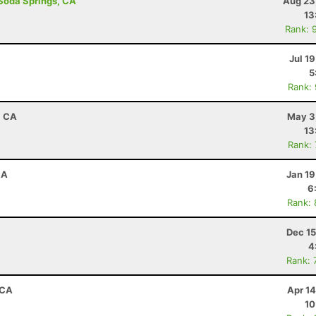
 Soda Springs, CA
Aug 23
13
Rank: 
Jul 1
5
Rank:
, CA
May 3
13
Rank:
CA
Jan 19
6
Rank:
Dec 15
4
Rank: 
 CA
Apr 1
10