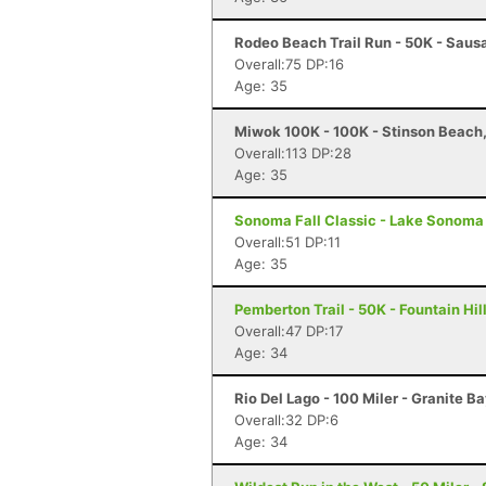
Rodeo Beach Trail Run - 50K - Sausa
Overall:75 DP:16
Age: 35
Miwok 100K - 100K - Stinson Beach
Overall:113 DP:28
Age: 35
Sonoma Fall Classic - Lake Sonoma 
Overall:51 DP:11
Age: 35
Pemberton Trail - 50K - Fountain Hil
Overall:47 DP:17
Age: 34
Rio Del Lago - 100 Miler - Granite B
Overall:32 DP:6
Age: 34