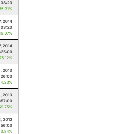
:38:23
65.31%
7, 2014
:03:23
49.67%
7, 2014
:25:00
 75.12%
4, 2013
:26:03
84.23%
8, 2013
:57:00
59.75%
3, 2012
:56:03
63.84%