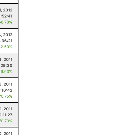
1, 2012
8:52:41
68.78%
4, 2012
2:36:21
62.50%
3, 2011
:29:30
66.63%
6, 2011
:16:42
70.75%
1, 2011
1:11:27
70.73%
0, 2011