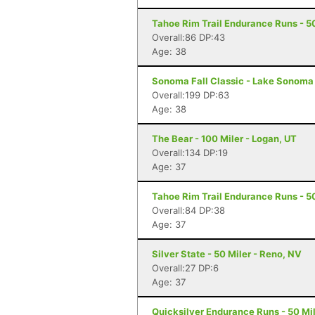
Tahoe Rim Trail Endurance Runs - 5
Overall:86 DP:43
Age: 38
Sonoma Fall Classic - Lake Sonoma 
Overall:199 DP:63
Age: 38
The Bear - 100 Miler - Logan, UT
Overall:134 DP:19
Age: 37
Tahoe Rim Trail Endurance Runs - 5
Overall:84 DP:38
Age: 37
Silver State - 50 Miler - Reno, NV
Overall:27 DP:6
Age: 37
Quicksilver Endurance Runs - 50 Mil