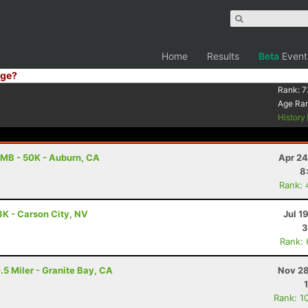
Home
Results
Beta
Event
ge?
Rank:
7
Age Ra
History
MB - 50K - Auburn, CA
Apr 24
8
Rank: 
3K - Carson City, NV
Jul 1
3
Rank:
.5 Miler - Granite Bay, CA
Nov 28
Rank: 1