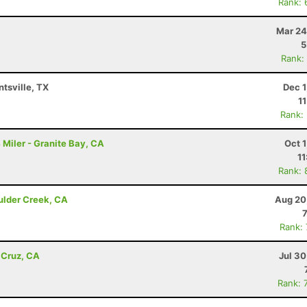
Rank: 
Mar 24
5
Rank:
ntsville, TX
Dec 1
1
Rank:
Miler - Granite Bay, CA
Oct 
11
Rank: 
ulder Creek, CA
Aug 20
Rank:
 Cruz, CA
Jul 3
Rank: 