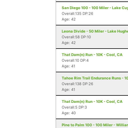
San Diego 100 - 100 Miler - Lake C
Overall:135 DP:26
Age: 42
Leona Divide - 50 Miler - Lake Hugh
Overall:58 DP:10
Age: 42
That Dam(n) Run - 10K - Cool, CA
Overall:10 DP:4
Age: 41
Tahoe Rim Trail Endurance Runs - 10
Overall:138 DP:26
Age: 41
That Dam(n) Run - 10K - Cool, CA
Overall:5 DP:3
Age: 40
Pine to Palm 100 - 100 Miler - Willi