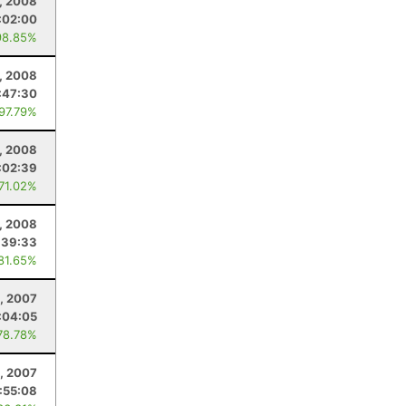
, 2008
:02:00
98.85%
9, 2008
:47:30
 97.79%
, 2008
:02:39
 71.02%
, 2008
:39:33
 81.65%
, 2007
:04:05
78.78%
4, 2007
:55:08