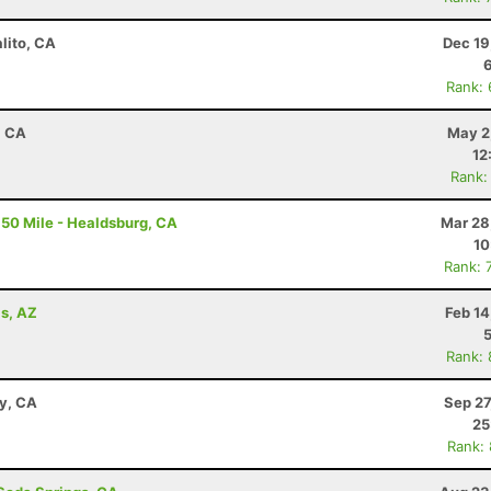
lito, CA
Dec 19
Rank:
, CA
May 2
12
Rank:
50 Mile - Healdsburg, CA
Mar 28
10
Rank: 
ls, AZ
Feb 14
Rank:
ay, CA
Sep 27
25
Rank: