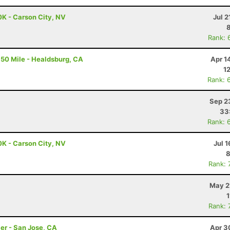
0K - Carson City, NV
Jul 2
Rank: 
50 Mile - Healdsburg, CA
Apr 1
1
Rank: 
Sep 2
33
Rank: 
0K - Carson City, NV
Jul 1
8
Rank: 
May 2
1
Rank: 
er - San Jose, CA
Apr 3