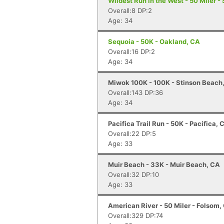
Wildest Run in the West - 50 Miler -
Overall:8 DP:2
Age: 34
Sequoia - 50K - Oakland, CA
Overall:16 DP:2
Age: 34
Miwok 100K - 100K - Stinson Beach
Overall:143 DP:36
Age: 34
Pacifica Trail Run - 50K - Pacifica, 
Overall:22 DP:5
Age: 33
Muir Beach - 33K - Muir Beach, CA
Overall:32 DP:10
Age: 33
American River - 50 Miler - Folsom,
Overall:329 DP:74