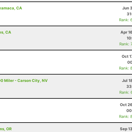
uyamaca, CA
Jun 
31
Rank: 
es, CA
Apr 1
10
Rank: 
Oct 1
00
Rank: 
0 Miler - Carson City, NV
Jul 1
33
Rank: 
Oct 2
00
Rank: 
ams, OR
Sep 1