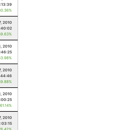
:13:39
80.36%
7, 2010
:40:02
69.63%
1, 2010
:46:25
83.98%
7, 2010
:44:46
69.88%
, 2010
:00:25
 61.14%
7, 2010
1:03:15
76.42%