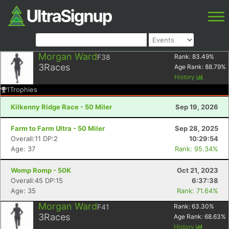
Morgan Ward
F38
Rank:
83.49
%
3
Races
Age Rank:
88.79
%
History
1
Trophies
Kilkenny Ridge Race - 50 Miler
Sep 19, 2026
Farm to Farm Ultra - 50 Miler
Sep 28, 2025
Overall:11 DP:2
10:29:54
Age: 37
Rank: 95.34%
Womp Romp - 50K
Oct 21, 2023
Overall:45 DP:15
6:37:38
Age: 35
Rank: 71.64%
Morgan Ward
F41
Rank:
63.30
%
3
Races
Age Rank:
68.63
%
History