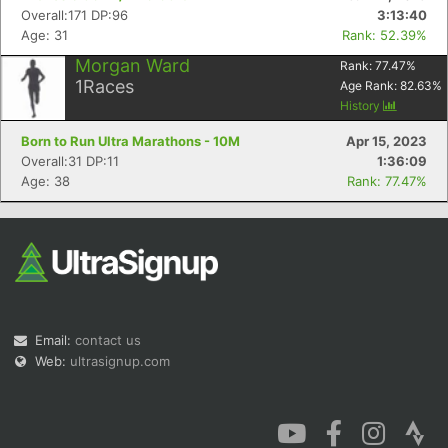
Overall:171 DP:96
3:13:40
Age: 31
Rank: 52.39%
Morgan Ward
Rank:
77.47
%
1
Races
Age Rank:
82.63
%
History
Born to Run Ultra Marathons - 10M
Apr 15, 2023
Overall:31 DP:11
1:36:09
Age: 38
Rank: 77.47%
Email:
contact us
Web:
ultrasignup.com