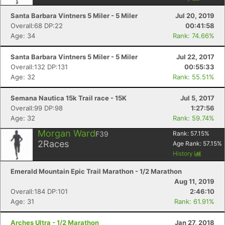
Santa Barbara Vintners 5 Miler - 5 Miler
Jul 20, 2019
Overall:68 DP:22
00:41:58
Age: 34
Rank: 74.66%
Santa Barbara Vintners 5 Miler - 5 Miler
Jul 22, 2017
Overall:132 DP:131
00:55:33
Age: 32
Rank: 55.51%
Semana Nautica 15k Trail race - 15K
Jul 5, 2017
Overall:99 DP:98
1:27:56
Age: 32
Rank: 59.74%
Morgan Ward
F39
Rank:
57.15
%
2
Races
Age Rank:
57.15
%
History
Emerald Mountain Epic Trail Marathon - 1/2 Marathon
Con
Res
Ho
Ne
St
SI
He
B
Aug 11, 2019
Ca
CA
Ev
Overall:184 DP:101
2:46:10
Fin
Age: 31
Rank: 61.91%
Arches Ultra - 1/2 Marathon
Jan 27, 2018