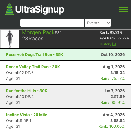
Morgen Pack
F31
Rank:
85.53
%
28
Races
Age Rank:
89.29
%
History
Reservoir Dogs Trail Run - 35K
Oct 10, 2026
Rodeo Valley Trail Run - 30K
Aug 1, 2026
Overall:12 DP:6
3:18:04
Age: 31
Rank: 75.57%
Run for the Hills - 30K
Jun 7, 2026
Overall:13 DP:4
2:57:59
Age: 31
Rank: 85.91%
Incline Vista - 20 Mile
Apr 4, 2026
Overall:6 DP:1
2:58:54
Age: 31
Rank: 100.00%