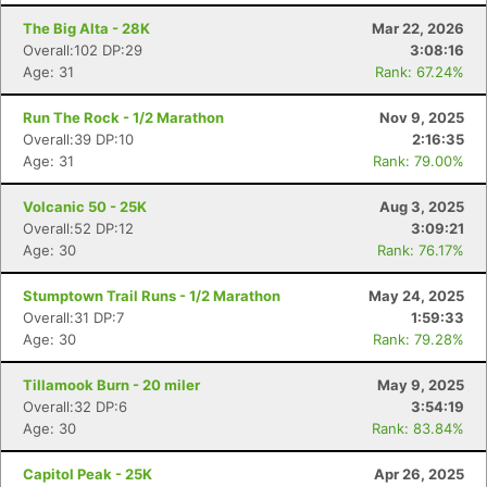
The Big Alta - 28K
Mar 22, 2026
Overall:102 DP:29
3:08:16
Age: 31
Rank: 67.24%
Run The Rock - 1/2 Marathon
Nov 9, 2025
Overall:39 DP:10
2:16:35
Age: 31
Rank: 79.00%
Volcanic 50 - 25K
Aug 3, 2025
Overall:52 DP:12
3:09:21
Age: 30
Rank: 76.17%
Stumptown Trail Runs - 1/2 Marathon
May 24, 2025
Overall:31 DP:7
1:59:33
Age: 30
Rank: 79.28%
Tillamook Burn - 20 miler
May 9, 2025
Overall:32 DP:6
3:54:19
Age: 30
Rank: 83.84%
Capitol Peak - 25K
Apr 26, 2025