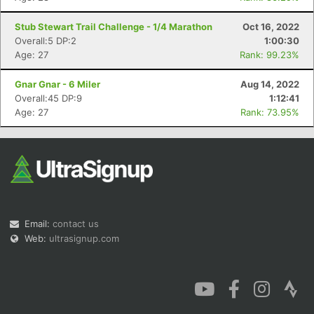
Stub Stewart Trail Challenge - 1/4 Marathon
Oct 16, 2022
Overall:5 DP:2
1:00:30
Age: 27
Rank: 99.23%
Gnar Gnar - 6 Miler
Aug 14, 2022
Overall:45 DP:9
1:12:41
Age: 27
Rank: 73.95%
Email:
contact us
Web:
ultrasignup.com