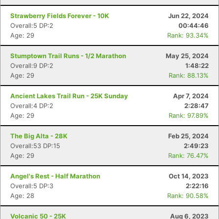
Strawberry Fields Forever - 10K
Jun 22, 2024
Overall:5 DP:2
00:44:46
Age: 29
Rank: 93.34%
Stumptown Trail Runs - 1/2 Marathon
May 25, 2024
Con
Res
Ho
Ne
St
SI
He
B
Overall:9 DP:2
1:48:22
Ca
CA
Ev
Age: 29
Rank: 88.13%
Fin
Ancient Lakes Trail Run - 25K Sunday
Apr 7, 2024
Overall:4 DP:2
2:28:47
Age: 29
Rank: 97.89%
The Big Alta - 28K
Feb 25, 2024
Overall:53 DP:15
2:49:23
Age: 29
Rank: 76.47%
Angel's Rest - Half Marathon
Oct 14, 2023
Overall:5 DP:3
2:22:16
Age: 28
Rank: 90.58%
Volcanic 50 - 25K
Aug 6, 2023