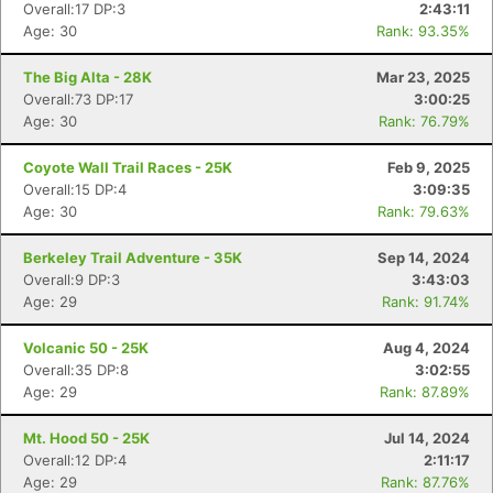
Overall:17 DP:3
2:43:11
Age: 30
Rank: 93.35%
The Big Alta - 28K
Mar 23, 2025
Overall:73 DP:17
3:00:25
Age: 30
Rank: 76.79%
Coyote Wall Trail Races - 25K
Feb 9, 2025
Overall:15 DP:4
3:09:35
Age: 30
Rank: 79.63%
Berkeley Trail Adventure - 35K
Sep 14, 2024
Overall:9 DP:3
3:43:03
Age: 29
Rank: 91.74%
Volcanic 50 - 25K
Aug 4, 2024
Overall:35 DP:8
3:02:55
Age: 29
Rank: 87.89%
Mt. Hood 50 - 25K
Jul 14, 2024
Overall:12 DP:4
2:11:17
Age: 29
Rank: 87.76%