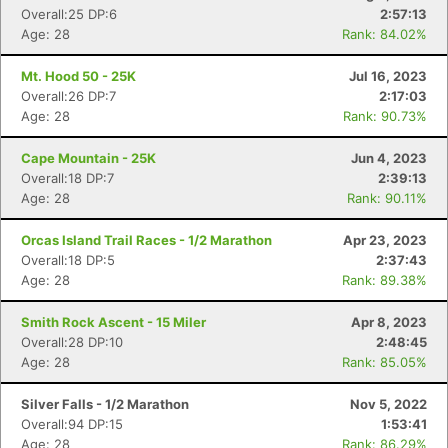
Overall:25 DP:6
2:57:13
Age: 28
Rank: 84.02%
Mt. Hood 50 - 25K
Jul 16, 2023
Overall:26 DP:7
2:17:03
Age: 28
Rank: 90.73%
Cape Mountain - 25K
Jun 4, 2023
Overall:18 DP:7
2:39:13
Age: 28
Rank: 90.11%
Orcas Island Trail Races - 1/2 Marathon
Apr 23, 2023
Overall:18 DP:5
2:37:43
Age: 28
Rank: 89.38%
Smith Rock Ascent - 15 Miler
Apr 8, 2023
Overall:28 DP:10
2:48:45
Age: 28
Rank: 85.05%
Silver Falls - 1/2 Marathon
Nov 5, 2022
Overall:94 DP:15
1:53:41
Age: 28
Rank: 86.29%