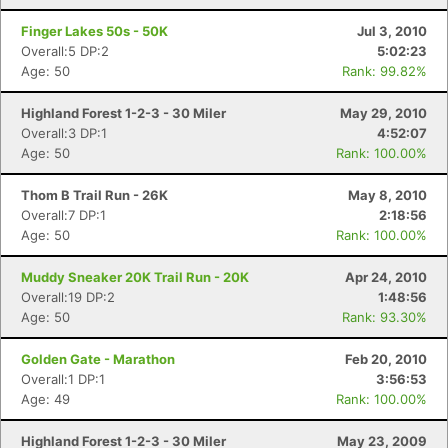
Finger Lakes 50s - 50K
Jul 3, 2010
Overall:5 DP:2
5:02:23
Age: 50
Rank: 99.82%
Highland Forest 1-2-3 - 30 Miler
May 29, 2010
Overall:3 DP:1
4:52:07
Age: 50
Rank: 100.00%
Thom B Trail Run - 26K
May 8, 2010
Overall:7 DP:1
2:18:56
Age: 50
Rank: 100.00%
Muddy Sneaker 20K Trail Run - 20K
Apr 24, 2010
Overall:19 DP:2
1:48:56
Age: 50
Rank: 93.30%
Golden Gate - Marathon
Feb 20, 2010
Overall:1 DP:1
3:56:53
Age: 49
Rank: 100.00%
Highland Forest 1-2-3 - 30 Miler
May 23, 2009