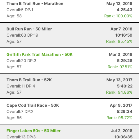
Thom B Trail Run - Marathon
May 12, 2018
Overall:5 DP:1
4:25:43
Age: 58
Rank: 100.00%
Bull Run Run - 50 Miler
Apr 7, 2018
Overall:63 DP:19
10:16:59
Age: 57
Rank: 85.45%
Griffith Park Trail Marathon - 50K
Mar 3, 2018
Overall:20 DP:3
5:29:26
Age: 57
Rank: 97.51%
Thom B Trail Run - 52K
May 13, 2017
Overall:11 DP:4
5:40:22
Age: 57
Rank: 94.86%
Cape Cod Trail Race - 50K
Apr 9, 2017
Overall:7 DP:2
5:29:34
Age: 56
Rank: 98.72%
Finger Lakes 50s - 50 Miler
Jul 2, 2016
Overall:13 DP:3
10:06:35