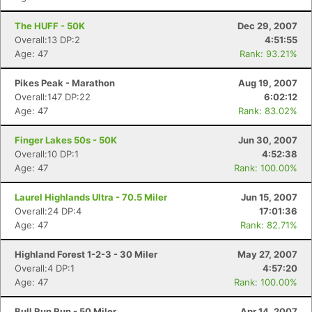
The HUFF - 50K
Dec 29, 2007
Overall:13 DP:2
4:51:55
Age: 47
Rank: 93.21%
Pikes Peak - Marathon
Aug 19, 2007
Overall:147 DP:22
6:02:12
Age: 47
Rank: 83.02%
Finger Lakes 50s - 50K
Jun 30, 2007
Overall:10 DP:1
4:52:38
Age: 47
Rank: 100.00%
Laurel Highlands Ultra - 70.5 Miler
Jun 15, 2007
Overall:24 DP:4
17:01:36
Age: 47
Rank: 82.71%
Highland Forest 1-2-3 - 30 Miler
May 27, 2007
Overall:4 DP:1
4:57:20
Age: 47
Rank: 100.00%
Bull Run Run - 50 Miler
Apr 14, 2007