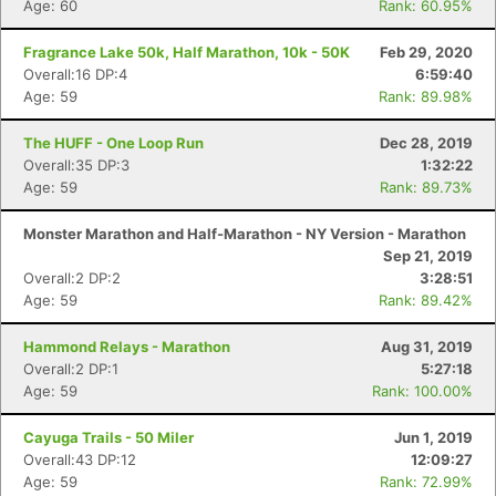
Age: 60
Rank: 60.95%
Fragrance Lake 50k, Half Marathon, 10k - 50K
Feb 29, 2020
Overall:16 DP:4
6:59:40
Age: 59
Rank: 89.98%
The HUFF - One Loop Run
Dec 28, 2019
Overall:35 DP:3
1:32:22
Age: 59
Rank: 89.73%
Monster Marathon and Half-Marathon - NY Version - Marathon
Sep 21, 2019
Overall:2 DP:2
3:28:51
Age: 59
Rank: 89.42%
Hammond Relays - Marathon
Aug 31, 2019
Overall:2 DP:1
5:27:18
Age: 59
Rank: 100.00%
Cayuga Trails - 50 Miler
Jun 1, 2019
Overall:43 DP:12
12:09:27
Age: 59
Rank: 72.99%