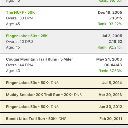
Age: 45
Rank: 96.15%
The HUFF - 50K
Dec 18, 2005
Overall:30 DP:4
5:33:15
Age: 45
Rank: 93.22%
Finger Lakes 50s - 25K
Jul 2, 2005
Overall:20 DP:3
2:16:52
Age: 45
Rank: 92.24%
Cougar Mountain Trail Runs - 5 Miler
May 24, 2003
Overall:44 DP:4
00:44:43
Age: 43
Rank: 87.63%
Finger Lakes 50s - 50K
- DNS
Jul 5, 2014
Muddy Sneaker 20K Trail Run - 20K
- DNS
Apr 20, 2013
Finger Lakes 50s - 50K
- DNS
Jun 30, 2012
Bandit Ultra Trail Run - 50K
- DNS
Feb 20, 2011