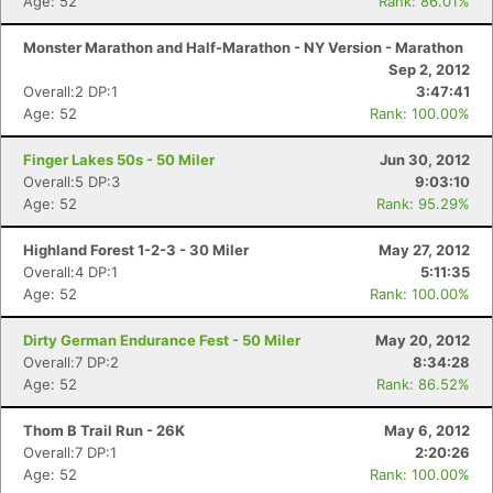
Age: 52
Rank: 86.01%
Monster Marathon and Half-Marathon - NY Version - Marathon
Sep 2, 2012
Overall:2 DP:1
3:47:41
Age: 52
Rank: 100.00%
Finger Lakes 50s - 50 Miler
Jun 30, 2012
Overall:5 DP:3
9:03:10
Age: 52
Rank: 95.29%
Highland Forest 1-2-3 - 30 Miler
May 27, 2012
Overall:4 DP:1
5:11:35
Age: 52
Rank: 100.00%
Dirty German Endurance Fest - 50 Miler
May 20, 2012
Overall:7 DP:2
8:34:28
Age: 52
Rank: 86.52%
Thom B Trail Run - 26K
May 6, 2012
Overall:7 DP:1
2:20:26
Age: 52
Rank: 100.00%