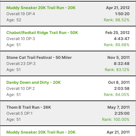
Con
Res
Ho
Ne
St
SI
He
B
Muddy Sneaker 20K Trail Run - 20K
Apr 21, 2012
Ca
CA
Ev
Overall:19 DP:4
1:50:20
Fin
Age: 52
Rank: 88.52%
Chabot/Redtail Ridge Trail Run - 50K
Feb 25, 2012
Overall:10 DP:3
4:43:47
Age: 51
Rank: 89.68%
Stone Cat Trail Festival - 50 Miler
Nov 5, 2011
Overall:23 DP:3
8:32:48
Age: 51
Rank: 83.12%
Danby Down and Dirty - 20K
Oct 8, 2011
Overall:10 DP:2
2:03:58
Age: 51
Rank: 84.05%
Thom B Trail Run - 26K
May 7, 2011
Overall:5 DP:1
2:25:00
Age: 51
Rank: 100.00%
Muddy Sneaker 20K Trail Run - 20K
Apr 21, 2011