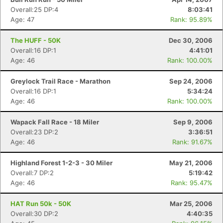
Overall:25 DP:4
8:03:41
Age: 47
Rank: 95.89%
The HUFF - 50K
Dec 30, 2006
Overall:16 DP:1
4:41:01
Age: 46
Rank: 100.00%
Greylock Trail Race - Marathon
Sep 24, 2006
Overall:16 DP:1
5:34:24
Age: 46
Rank: 100.00%
Wapack Fall Race - 18 Miler
Sep 9, 2006
Overall:23 DP:2
3:36:51
Age: 46
Rank: 91.67%
Highland Forest 1-2-3 - 30 Miler
May 21, 2006
Overall:7 DP:2
5:19:42
Age: 46
Rank: 95.47%
HAT Run 50k - 50K
Mar 25, 2006
Overall:30 DP:2
4:40:35