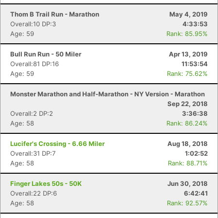
Thom B Trail Run - Marathon
May 4, 2019
Overall:10 DP:3
4:33:53
Age: 59
Rank: 85.95%
Bull Run Run - 50 Miler
Apr 13, 2019
Overall:81 DP:16
11:53:54
Age: 59
Rank: 75.62%
Monster Marathon and Half-Marathon - NY Version - Marathon
Sep 22, 2018
Overall:2 DP:2
3:36:38
Age: 58
Rank: 86.24%
Lucifer's Crossing - 6.66 Miler
Aug 18, 2018
Overall:31 DP:7
1:02:52
Age: 58
Rank: 88.71%
Finger Lakes 50s - 50K
Jun 30, 2018
Overall:22 DP:6
6:42:41
Age: 58
Rank: 92.57%