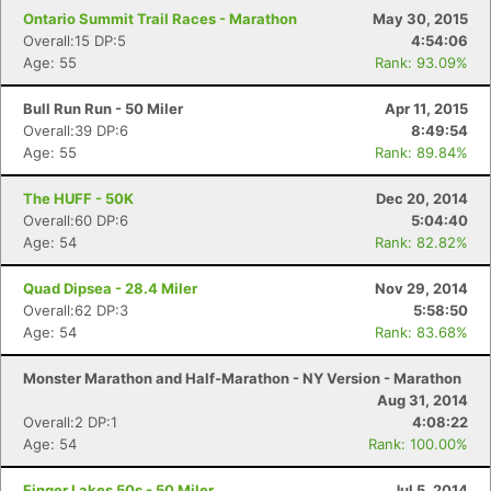
Ontario Summit Trail Races - Marathon
May 30, 2015
Overall:15 DP:5
4:54:06
Age: 55
Rank: 93.09%
Bull Run Run - 50 Miler
Apr 11, 2015
Overall:39 DP:6
8:49:54
Age: 55
Rank: 89.84%
The HUFF - 50K
Dec 20, 2014
Overall:60 DP:6
5:04:40
Age: 54
Rank: 82.82%
Quad Dipsea - 28.4 Miler
Nov 29, 2014
Overall:62 DP:3
5:58:50
Age: 54
Rank: 83.68%
Monster Marathon and Half-Marathon - NY Version - Marathon
Aug 31, 2014
Overall:2 DP:1
4:08:22
Age: 54
Rank: 100.00%
Finger Lakes 50s - 50 Miler
Jul 5, 2014