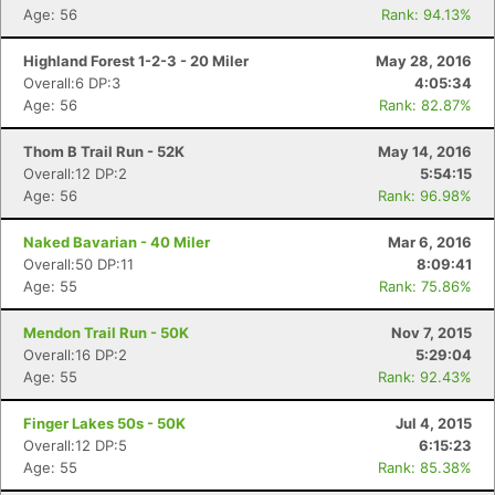
Age: 56
Rank: 94.13%
Highland Forest 1-2-3 - 20 Miler
May 28, 2016
Overall:6 DP:3
4:05:34
Age: 56
Rank: 82.87%
Thom B Trail Run - 52K
May 14, 2016
Overall:12 DP:2
5:54:15
Age: 56
Rank: 96.98%
Naked Bavarian - 40 Miler
Mar 6, 2016
Overall:50 DP:11
8:09:41
Age: 55
Rank: 75.86%
Mendon Trail Run - 50K
Nov 7, 2015
Overall:16 DP:2
5:29:04
Age: 55
Rank: 92.43%
Finger Lakes 50s - 50K
Jul 4, 2015
Overall:12 DP:5
6:15:23
Age: 55
Rank: 85.38%