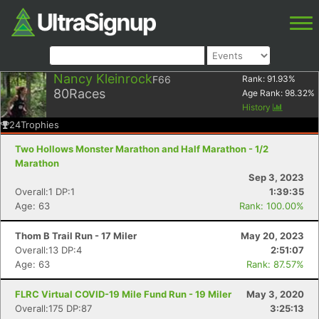
Nancy Kleinrock
F66
Rank:
91.93
%
80
Races
Age Rank:
98.32
%
History
24
Trophies
Two Hollows Monster Marathon and Half Marathon - 1/2
Marathon
Sep 3, 2023
Overall:1 DP:1
1:39:35
Age: 63
Rank: 100.00%
Thom B Trail Run - 17 Miler
May 20, 2023
Overall:13 DP:4
2:51:07
Age: 63
Rank: 87.57%
FLRC Virtual COVID-19 Mile Fund Run - 19 Miler
May 3, 2020
Overall:175 DP:87
3:25:13