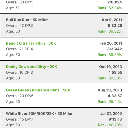
Overall:30 DP:5
2:00:24
Age: 51
Rank: 83.24%
Bull Run Run - 50 Miler
Apr 9, 2011
Overall:42 DP:5
8:32:25
Age: 50
Rank: 89.62%
Bandit Ultra Trail Run - 30K
Feb 20, 2011
Overall:21 DP:4
3:36:42
Age: 50
Rank: 89.89%
Danby Down and Dirty - 20K
Oct 10, 2010
Overall:10 DP:3
1:55:55
Age: 50
Rank: 89.50%
Green Lakes Endurance Runs - 50K
Aug 29, 2010
Overall:20 DP:5
4:32:57
Age: 50
Rank: 95.44%
White River 50M/50K/25K - 50 Miler
Jul 31, 2010
Overall:45 DP:7
9:13:13
Age: 50
Rank: 88.73%