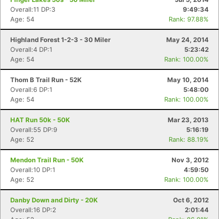
Overall:11 DP:3
9:49:34
Age: 54
Rank: 97.88%
Highland Forest 1-2-3 - 30 Miler
May 24, 2014
Overall:4 DP:1
5:23:42
Age: 54
Rank: 100.00%
Thom B Trail Run - 52K
May 10, 2014
Overall:6 DP:1
5:48:00
Age: 54
Rank: 100.00%
HAT Run 50k - 50K
Mar 23, 2013
Overall:55 DP:9
5:16:19
Age: 52
Rank: 88.19%
Mendon Trail Run - 50K
Nov 3, 2012
Overall:10 DP:1
4:59:50
Age: 52
Rank: 100.00%
Danby Down and Dirty - 20K
Oct 6, 2012
Overall:16 DP:2
2:01:44