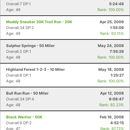
Overall:7 DP:1
5:24:48
Age: 49
Rank: 100.00%
Muddy Sneaker 20K Trail Run - 20K
Apr 25, 2009
Overall:34 DP:2
1:55:06
Age: 49
Rank: 93.15%
Sulphur Springs - 50 Miler
May 24, 2008
Overall:2 DP:1
7:55:29
Age: 48
Rank: 100.00%
Highland Forest 1-2-3 - 10 Miler
May 18, 2008
Overall:8 DP:1
1:25:27
Age: 48
Rank: 100.00%
Bull Run Run - 50 Miler
Apr 12, 2008
Overall:34 DP:4
9:08:47
Age: 48
Rank: 82.23%
Black Warrior - 50K
Feb 16, 2008
Overall:9 DP:2
4:52:15
Age: 47
Rank: 97.72%