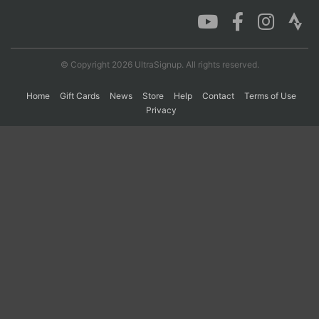
Con
Res
Ho
Ne
St
SI
He
B
Ca
CA
Ev
© Copyright 2026 UltraSignup. All rights reserved.
Fin
Home
Gift Cards
News
Store
Help
Contact
Terms of Use
Privacy