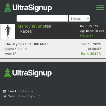
Nancy levene
F58
Rank:
85.87
%
1
Races
Age Rank:
88.40
%
History
The Daytona 100 - 100 Miler
Dec 13, 2025
Overall:15 DP:8
18:59:57
Age: 57
Rank: 85.87%
Email:
contact us
Web:
ultrasignup.com