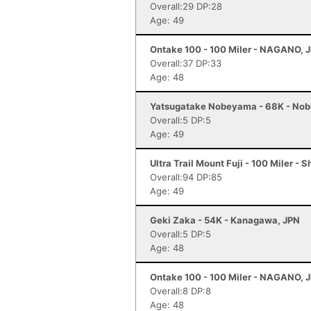
Overall:29 DP:28
Age: 49
Ontake 100 - 100 Miler - NAGANO, 
Overall:37 DP:33
Age: 48
Yatsugatake Nobeyama - 68K - No
Overall:5 DP:5
Age: 49
Ultra Trail Mount Fuji - 100 Miler - 
Overall:94 DP:85
Age: 49
Geki Zaka - 54K - Kanagawa, JPN
Overall:5 DP:5
Age: 48
Ontake 100 - 100 Miler - NAGANO, 
Overall:8 DP:8
Age: 48