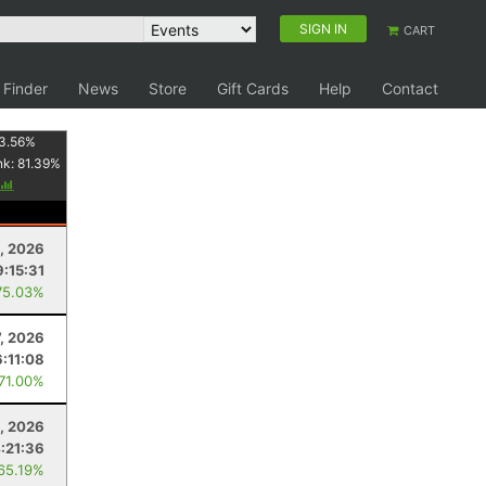
SIGN IN
CART
 Finder
News
Store
Gift Cards
Help
Contact
3.56
%
nk:
81.39
%
8, 2026
9:15:31
75.03%
, 2026
6:11:08
 71.00%
, 2026
:21:36
 65.19%