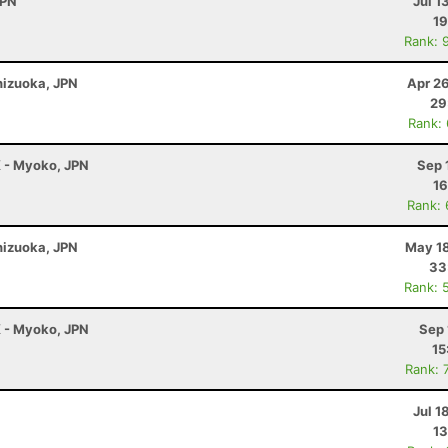
JPN
Jul 1
19
Rank: 
Shizuoka, JPN
Apr 2
29
Rank:
K - Myoko, JPN
Sep 
16
Rank:
Shizuoka, JPN
May 18
33
Rank: 
K - Myoko, JPN
Sep 
15
Rank: 
Jul 1
13