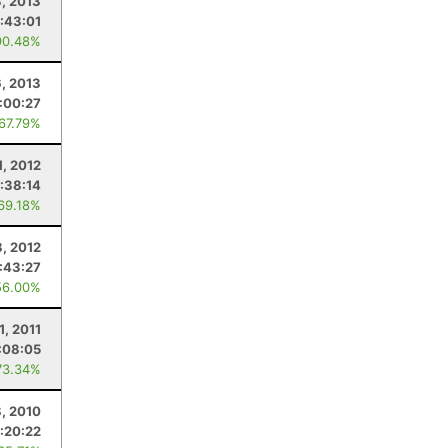
3, 2013
:43:01
90.48%
6, 2013
:00:27
 67.79%
1, 2012
:38:14
 69.18%
, 2012
:43:27
56.00%
1, 2011
:08:05
73.34%
8, 2010
:20:22