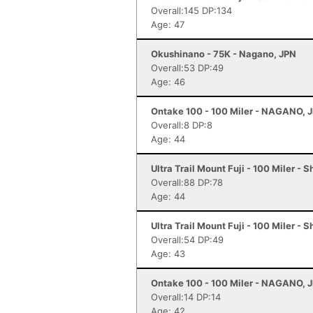
Overall:145 DP:134
Age: 47
Okushinano - 75K - Nagano, JPN
Overall:53 DP:49
Age: 46
Ontake 100 - 100 Miler - NAGANO, 
Overall:8 DP:8
Age: 44
Ultra Trail Mount Fuji - 100 Miler - 
Overall:88 DP:78
Age: 44
Ultra Trail Mount Fuji - 100 Miler - 
Overall:54 DP:49
Age: 43
Ontake 100 - 100 Miler - NAGANO, 
Overall:14 DP:14
Age: 42