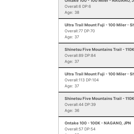
Ontake 100 - 100 Miler - NAGANO, 
Overall:6 DP:6
Age: 38
Ultra Trail Mount Fuji - 100 Miler - 
Overall:77 DP:70
Age: 37
Shinetsu Five Mountains Trail - 110
Overall:89 DP:84
Age: 37
Ultra Trail Mount Fuji - 100 Miler - 
Overall:113 DP:104
Age: 37
Shinetsu Five Mountains Trail - 110
Overall:44 DP:39
Age: 36
Ontake 100 - 100K - NAGANO, JPN
Overall:57 DP:54