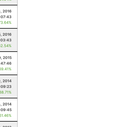
, 2016
:07:43
73.64%
5, 2016
:03:43
82.54%
, 2015
:47:46
69.41%
9, 2014
:09:23
 88.71%
4, 2014
:09:45
 61.46%