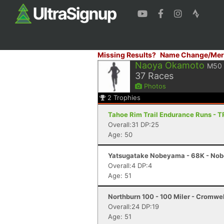
Missing Results?
Name Change/Mer
Naoya Okamoto
M50
37
Races
Photos
2
Trophies
Tahoe Rim Trail Endurance Runs - 
Overall:31 DP:25
Age: 50
Yatsugatake Nobeyama - 68K - No
Overall:4 DP:4
Age: 51
Northburn 100 - 100 Miler - Cromwel
Overall:24 DP:19
Age: 51