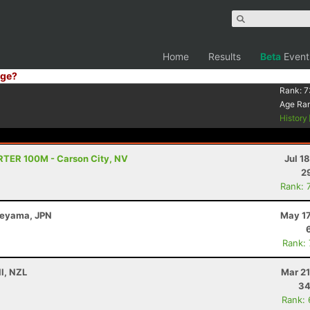
Home
Results
Beta
Event
ge?
Rank:
7
Age Ra
History
TRTER 100M - Carson City, NV
Jul 1
2
Rank: 
beyama, JPN
May 17
Rank:
l, NZL
Mar 21
34
Rank: