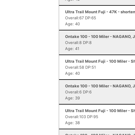
Ultra Trail Mount Fuji - 47K - short
Overall:67 DP:65
Age: 40
Ontake 100 - 100 Miler - NAGANO, 
Overall:8 DP:8
Age: 41
Ultra Trail Mount Fuji - 100 Miler - 
Overall:58 DP:51
Age: 40
Ontake 100 - 100 Miler - NAGANO, 
Overall:6 DP:6
Age: 39
Ultra Trail Mount Fuji - 100 Miler - 
Overall:103 DP:95
Age: 38