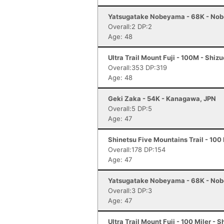
Yatsugatake Nobeyama - 68K - No
Overall:2 DP:2
Age: 48
Ultra Trail Mount Fuji - 100M - Shiz
Overall:353 DP:319
Age: 48
Geki Zaka - 54K - Kanagawa, JPN
Overall:5 DP:5
Age: 47
Shinetsu Five Mountains Trail - 100
Overall:178 DP:154
Age: 47
Yatsugatake Nobeyama - 68K - No
Overall:3 DP:3
Age: 47
Ultra Trail Mount Fuji - 100 Miler - 