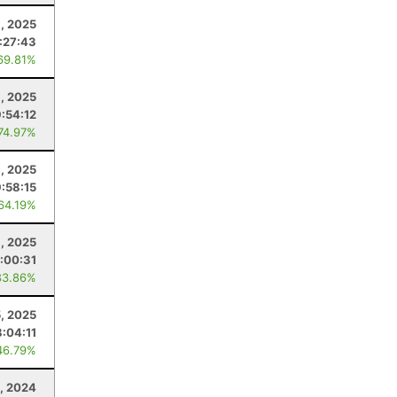
, 2025
:27:43
69.81%
9, 2025
9:54:12
 74.97%
1, 2025
9:58:15
 64.19%
, 2025
:00:31
83.86%
5, 2025
:04:11
46.79%
, 2024