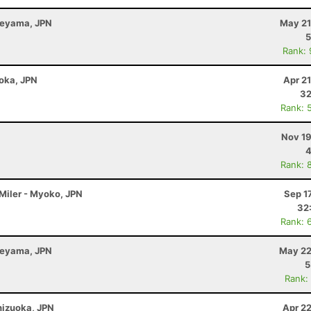
beyama, JPN
May 21
5
Rank:
uoka, JPN
Apr 2
32
Rank: 
Nov 19
4
Rank: 
 Miler - Myoko, JPN
Sep 1
32
Rank: 
beyama, JPN
May 22
5
Rank:
Shizuoka, JPN
Apr 2