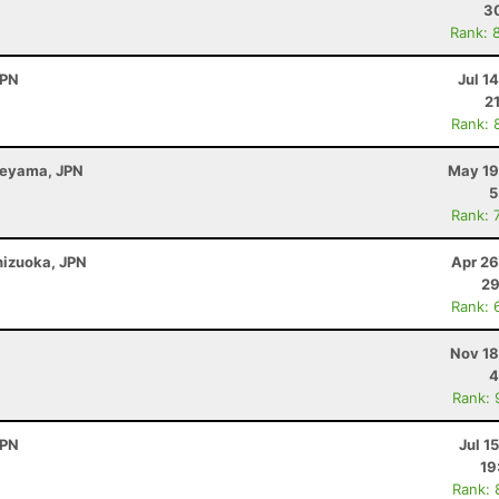
30
Rank: 
JPN
Jul 1
2
Rank: 
beyama, JPN
May 19
5
Rank: 
Shizuoka, JPN
Apr 26
29
Rank: 
Nov 18
4
Rank: 
JPN
Jul 1
19
Rank: 