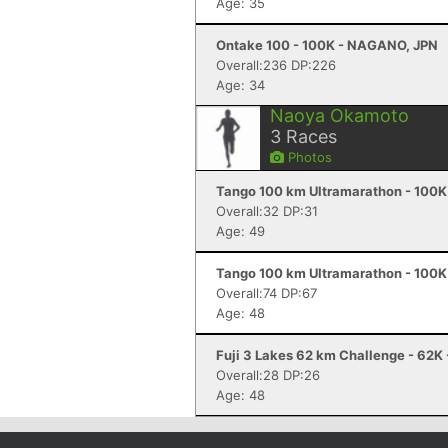
Age: 35
Ontake 100 - 100K - NAGANO, JPN
Overall:236 DP:226
Age: 34
Naoya Okamoto
3
Races
Photos
Tango 100 km Ultramarathon - 100K
Overall:32 DP:31
Age: 49
Tango 100 km Ultramarathon - 100K
Overall:74 DP:67
Age: 48
Fuji 3 Lakes 62 km Challenge - 62K 
Overall:28 DP:26
Age: 48