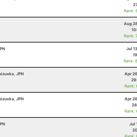
2
Rank: 
Aug 28
10
Rank: 
JPN
Jul 1
19
Rank: 
Shizuoka, JPN
Apr 2
29
Rank:
Shizuoka, JPN
Apr 2
28
Rank:
JPN
Jul 
20
Rank: