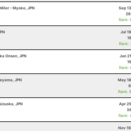
 Miler - Myoko, JPN
Sep 13
28
Rank: 
JPN
Jul 1
1
Rank:
ka Onsen, JPN
Jun 2
1
Rank:
beyama, JPN
May 18
6
Rank: 
Shizuoka, JPN
Apr 2
38
Rank: 
N
Nov 16