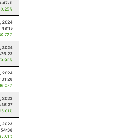
:47:11
80.25%
4, 2024
1:48:15
80.72%
, 2024
:26:23
79.96%
, 2024
:01:28
66.07%
, 2023
:35:27
93.01%
5, 2023
:54:38
85.01%