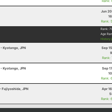
Rank:
Jun 20
16
Rank: 
Rank:
7
Age Ra
History
 - Kyotango, JPN
Sep 15
9
Rank:
 - Kyotango, JPN
Sep 1
10
Rank: 
- Fujiyoshida, JPN
Apr 1
5
Rank: 