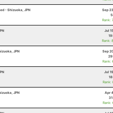
ened - Shizuoka, JPN
Sep 23
5
Rank: 
JPN
Jul 1
19
Rank: 
Shizuoka, JPN
Sep 20
29
Rank: 
JPN
Jul 1
18
Rank:
Shizuoka, JPN
Apr 
31
Rank: