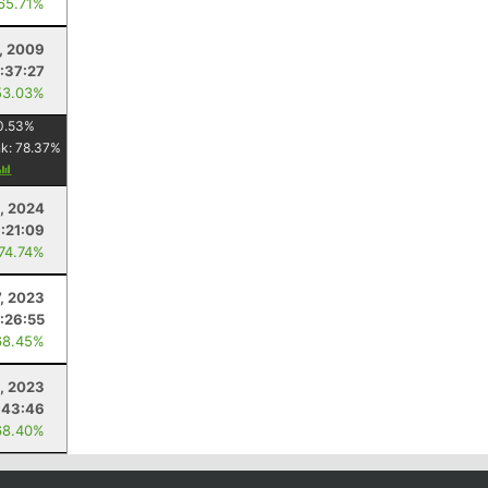
 65.71%
, 2009
:37:27
53.03%
0.53
%
nk:
78.37
%
, 2024
:21:09
 74.74%
7, 2023
:26:55
68.45%
6, 2023
:43:46
68.40%