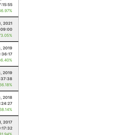
7:15:55
66.97%
, 2021
:09:00
73.05%
3, 2019
:36:17
86.40%
6, 2019
:37:38
 66.18%
6, 2018
:24:27
 68.14%
1, 2017
:17:32
 81.94%