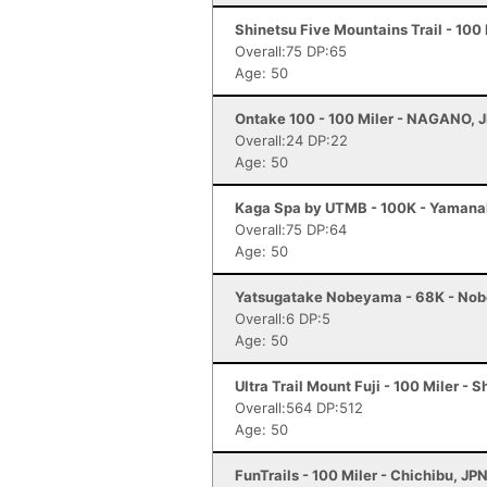
Shinetsu Five Mountains Trail - 100
Overall:75 DP:65
Age: 50
Ontake 100 - 100 Miler - NAGANO, 
Overall:24 DP:22
Age: 50
Kaga Spa by UTMB - 100K - Yamana
Overall:75 DP:64
Age: 50
Yatsugatake Nobeyama - 68K - No
Overall:6 DP:5
Age: 50
Ultra Trail Mount Fuji - 100 Miler - 
Overall:564 DP:512
Age: 50
FunTrails - 100 Miler - Chichibu, JP