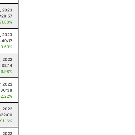
, 2023
:28:57
 91.88%
1, 2023
:49:17
59.69%
, 2022
:32:14
86.98%
7, 2022
:30:38
62.22%
, 2022
:22:06
 91.16%
2, 2022