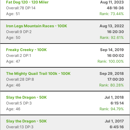
Fat Dog 120 - 120 Miler
Aug 11, 2023
Overall:78 DP:14
48:16:36
Age: 51
Rank: 73.44%
Iron Legs Mountain Races - 100K
Aug 13, 2022
Overall:9 DP:2
16:20:30
Age: 50
Rank: 92.61%
Freaky Creeky - 100K
Sep 14, 2019
Overall:2 DP:1
16:00:02
Age: 47
Rank: 100.00%
The Mighty Quail Trail 100k - 100K
Sep 29, 2018
Con
Res
Ho
Ne
St
SI
He
B
Overall:28 DP:8
17:00:20
Ca
CA
Ev
Age: 46
Rank: 80.28%
Fin
Slay the Dragon - 50K
Jul 1, 2018
Overall:5 DP:3
6:15:14
Age: 46
Rank: 94.79%
Slay the Dragon - 50K
Jul 1, 2017
Overall:13 DP:3
6:45:16