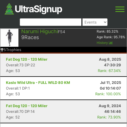
Narumi Higuchi
F54
Rank:
85.32
%
9
Races
Age Rank:
95.78
%
History
5
Trophies
Fat Dog 120 - 120 Miler
Aug 8, 2025
Overall:73 DP:22
47:30:29
Age: 53
Rank: 67.34%
Kaslo Wild Ultra - FULL WILD 80 KM
Jul 11, 2025
Overall:1 DP:1
0d 10:14:07
Age: 53
Rank: 100.00%
Fat Dog 120 - 120 Miler
Aug 9, 2024
Overall:70 DP:14
46:14:46
Age: 52
Rank: 73.90%