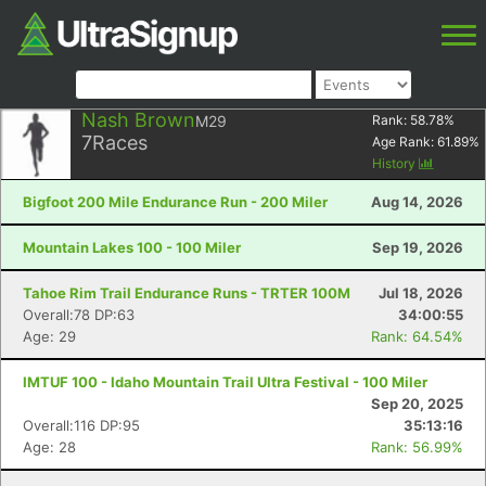
Nash Brown
M29
Rank:
58.78
%
7
Races
Age Rank:
61.89
%
History
Bigfoot 200 Mile Endurance Run - 200 Miler
Aug 14, 2026
Mountain Lakes 100 - 100 Miler
Sep 19, 2026
Tahoe Rim Trail Endurance Runs - TRTER 100M
Jul 18, 2026
Overall:78 DP:63
34:00:55
Age: 29
Rank: 64.54%
IMTUF 100 - Idaho Mountain Trail Ultra Festival - 100 Miler
Sep 20, 2025
Overall:116 DP:95
35:13:16
Age: 28
Rank: 56.99%