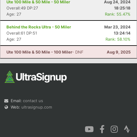
Ute 100 Mile & 50 Mile - 50 Miler
Aug 24, 2024
Overall:49 DP:27
18:25:18
Age: 27
Rank: 55.47%
Behind the Rocks Ultra - 50 Miler
Mar 23, 2024
Overall:61 DP:51
13:24:14
Con
Res
Ho
Ne
St
SI
He
B
Age: 27
Rank: 58.10%
Ca
CA
Ev
Fin
Ute 100 Mile & 50 Mile - 100 Miler
- DNF
Aug 9, 2025
Email:
contact us
Web:
ultrasignup.com