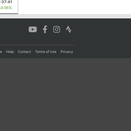
:37:41
54.96%
re
Help
Contact
Terms of Use
Privacy