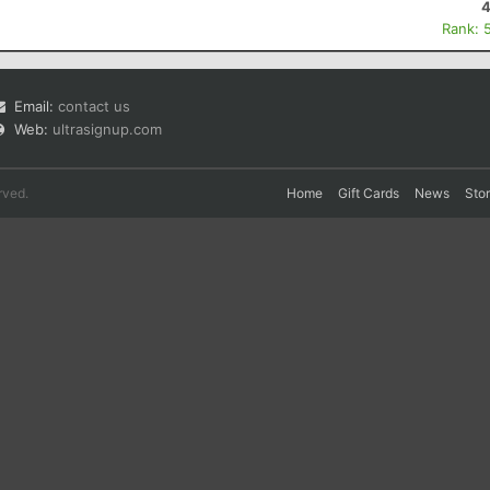
4
Rank: 
Email:
contact us
Web:
ultrasignup.com
rved.
Home
Gift Cards
News
Sto