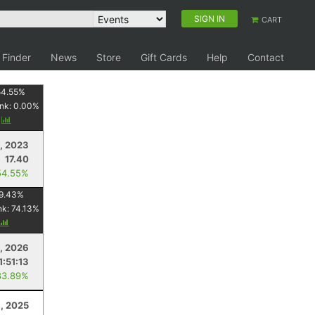
SIGN IN
CART
 Finder
News
Store
Gift Cards
Help
Contact
54.55
%
nk:
0.00
%
y
, 2023
17.40
54.55%
9.43
%
nk:
74.13
%
, 2026
1:51:13
83.89%
, 2025