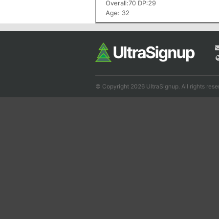
Overall:70 DP:29
Age: 32
© Copyright 2026 UltraSignup. All rights rese