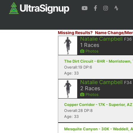
Missing Results?
Name Change/Mer
Natalie Campbell
F36
1
Races
Photos
The Dirt Circuit - 6HR - Morristown,
Overall:19 DP:6
Age: 33
Natalie Campbell
F34
2
Races
Photos
Copper Corridor - 17K - Superior, AZ
Overall:28 DP:8
Age: 33
Mesquite Canyon - 30K - Waddell, 