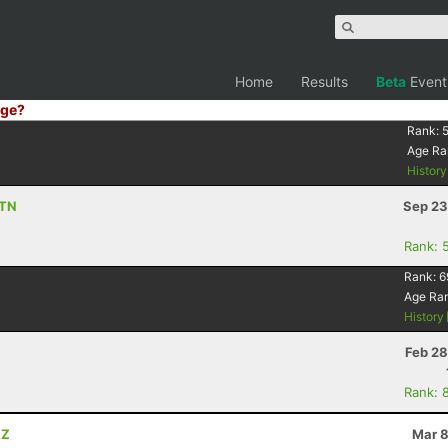
Home
Results
Beta
Event
ge?
Rank:
Age Ra
Histor
 TN
Sep 23
Rank: 
Rank:
6
Age Ra
History
Feb 28
Rank: 
AZ
Mar 8