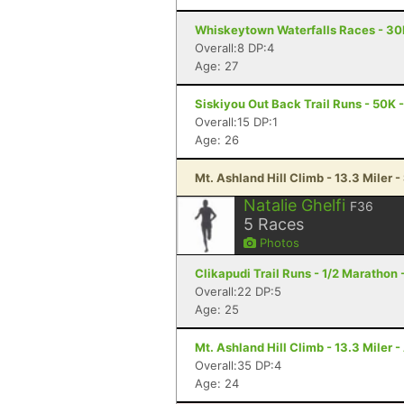
Whiskeytown Waterfalls Races - 3
Overall:8 DP:4
Age: 27
Siskiyou Out Back Trail Runs - 50K 
Overall:15 DP:1
Age: 26
Mt. Ashland Hill Climb - 13.3 Miler 
Natalie Ghelfi
F36
5
Races
Photos
Clikapudi Trail Runs - 1/2 Marathon
Overall:22 DP:5
Age: 25
Mt. Ashland Hill Climb - 13.3 Miler 
Overall:35 DP:4
Age: 24