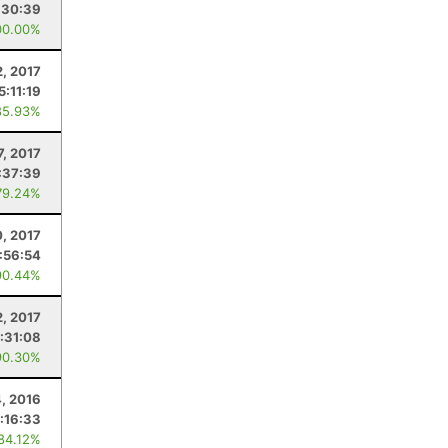
:30:39
00.00%
2, 2017
5:11:19
85.93%
7, 2017
:37:39
79.24%
, 2017
1:56:54
90.44%
2, 2017
:31:08
90.30%
, 2016
:16:33
 84.12%