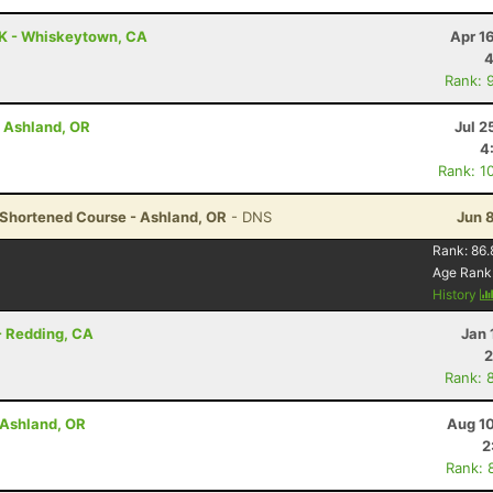
0K - Whiskeytown, CA
Apr 1
4
Rank: 
- Ashland, OR
Jul 2
4
Rank: 1
- Shortened Course - Ashland, OR
- DNS
Jun 
Rank:
86.
Age Rank
History
 - Redding, CA
Jan 
2
Rank: 
- Ashland, OR
Aug 10
2
Rank: 