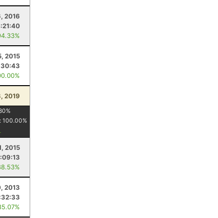
6, 2016
:21:40
94.33%
5, 2015
:30:43
00.00%
8, 2019
80
%
:
100.00
%
1, 2015
:09:13
88.53%
, 2013
:32:33
85.07%