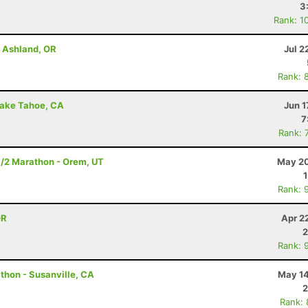
3
Rank: 1
- Ashland, OR
Jul 2
Rank: 
Lake Tahoe, CA
Jun 1
7
Rank: 
1/2 Marathon - Orem, UT
May 20
Rank: 
OR
Apr 2
2
Rank: 
thon - Susanville, CA
May 14
2
Rank: