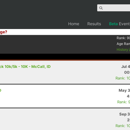
Home
Results
Beta
Event
ge?
Rank:
9
Age Ra
History
 10k/5k - 10K - McCall, ID
Jul 
00
Rank: 1
D
May 3
4
Rank: 
Sep 3
2
Rank: 1