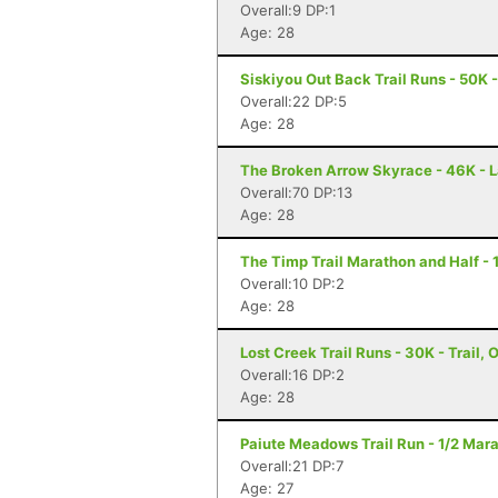
Overall:9 DP:1
Age: 28
Siskiyou Out Back Trail Runs - 50K 
Overall:22 DP:5
Age: 28
The Broken Arrow Skyrace - 46K - 
Overall:70 DP:13
Age: 28
The Timp Trail Marathon and Half - 
Overall:10 DP:2
Age: 28
Lost Creek Trail Runs - 30K - Trail, 
Overall:16 DP:2
Age: 28
Paiute Meadows Trail Run - 1/2 Mara
Overall:21 DP:7
Age: 27