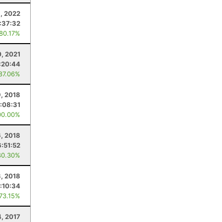
9, 2022
:37:32
 80.17%
0, 2021
:20:44
 87.06%
, 2018
:08:31
00.00%
6, 2018
6:51:52
80.30%
3, 2018
:10:34
 73.15%
, 2017