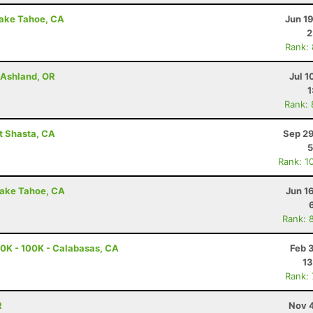
Lake Tahoe, CA
Jun 1
2
Rank:
- Ashland, OR
Jul 1
1
Rank:
t Shasta, CA
Sep 29
5
Rank: 1
Lake Tahoe, CA
Jun 1
Rank: 
0K - 100K - Calabasas, CA
Feb 
13
Rank:
R
Nov 4