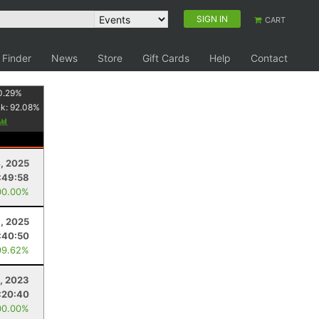
SIGN IN
CART
 Finder
News
Store
Gift Cards
Help
Contact
0.29
%
nk:
92.08
%
4, 2025
:49:58
00.00%
, 2025
:40:50
99.62%
, 2023
:20:40
00.00%