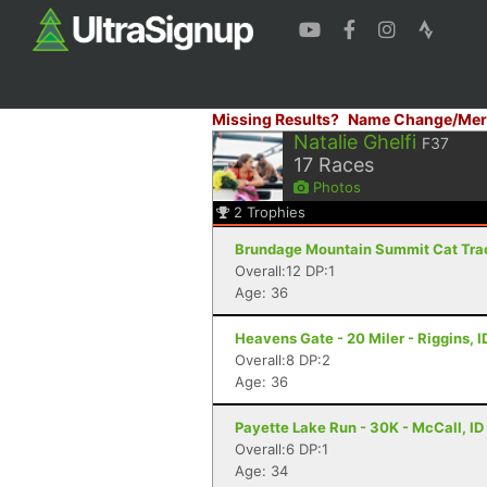
Missing Results?
Name Change/Mer
Natalie Ghelfi
F37
17
Races
Photos
2
Trophies
Brundage Mountain Summit Cat Track
Overall:12 DP:1
Age: 36
Heavens Gate - 20 Miler - Riggins, I
Overall:8 DP:2
Age: 36
Payette Lake Run - 30K - McCall, ID
Overall:6 DP:1
Age: 34