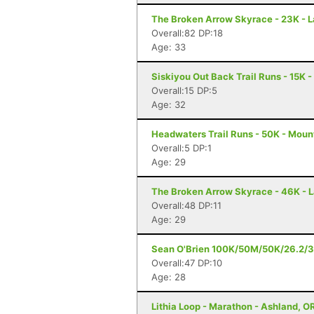
The Broken Arrow Skyrace - 23K - 
Overall:82 DP:18
Age: 33
Siskiyou Out Back Trail Runs - 15K 
Overall:15 DP:5
Age: 32
Headwaters Trail Runs - 50K - Moun
Overall:5 DP:1
Age: 29
The Broken Arrow Skyrace - 46K - 
Overall:48 DP:11
Age: 29
Sean O'Brien 100K/50M/50K/26.2/3
Overall:47 DP:10
Age: 28
Lithia Loop - Marathon - Ashland, O