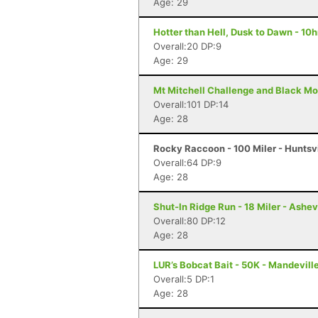
Age: 29
Hotter than Hell, Dusk to Dawn - 10h
Overall:20 DP:9
Age: 29
Mt Mitchell Challenge and Black Mo
Overall:101 DP:14
Age: 28
Rocky Raccoon - 100 Miler - Huntsvi
Overall:64 DP:9
Age: 28
Shut-In Ridge Run - 18 Miler - Ashev
Overall:80 DP:12
Age: 28
LUR’s Bobcat Bait - 50K - Mandevill
Overall:5 DP:1
Age: 28