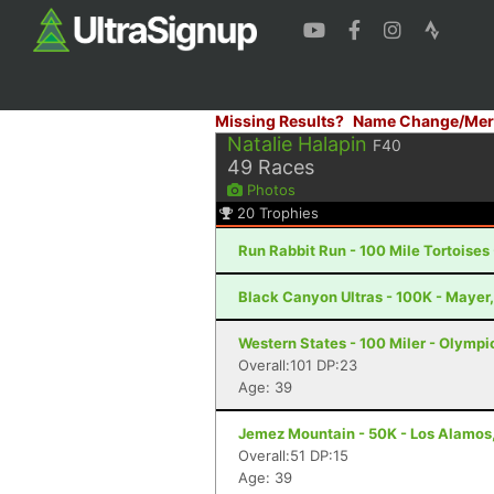
Missing Results?
Name Change/Mer
Natalie Halapin
F40
49
Races
Photos
20
Trophies
Run Rabbit Run - 100 Mile Tortoises
Black Canyon Ultras - 100K - Mayer
Western States - 100 Miler - Olympi
Overall:101 DP:23
Age: 39
Jemez Mountain - 50K - Los Alamos
Overall:51 DP:15
Age: 39