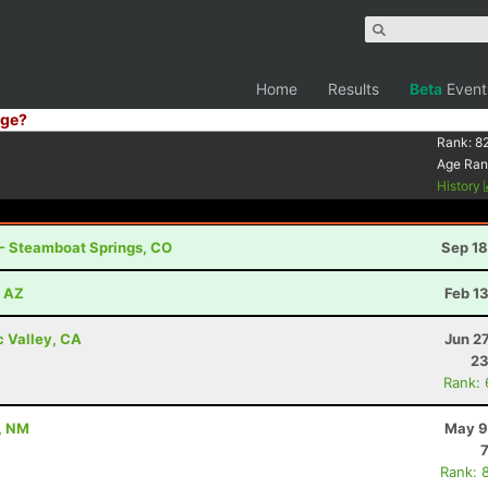
Home
Results
Beta
Event
ge?
Rank:
8
Age Ran
History
 - Steamboat Springs, CO
Sep 18
, AZ
Feb 1
c Valley, CA
Jun 2
23
Rank:
, NM
May 9
Rank: 