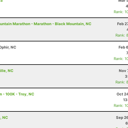
MS
Mar 
4
Rank: 1
untain Marathon - Marathon - Black Mountain, NC
Feb 2
Rank: 
Ophir, NC
Feb 
Rank: 1
ille, NC
Nov 
3
Rank: 
n - 100K - Troy, NC
Oct 2
13
Rank: 1
n, NC
Sep 26
6