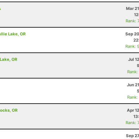
A
Mar 21
12
Rank: 
llie Lake, OR
Sep 20
22
Rank: 
 Lake, OR
Jul 1
Rank:
Jun 2
Rank:
Locks, OR
Apr 1
13
Rank: 
Sep 27