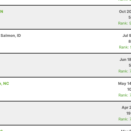
TN
Oct 2
5
Rank: 
 Salmon, ID
Jul 
8
Rank:
Jun 1
5
Rank: 
e, NC
May 14
1
Rank: 
Apr 
19
Rank: 