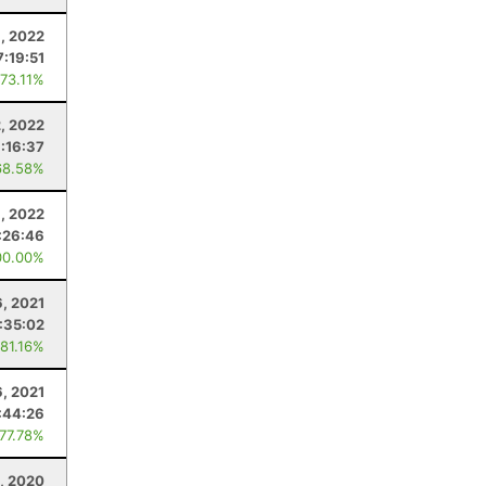
, 2022
7:19:51
 73.11%
2, 2022
:16:37
68.58%
8, 2022
:26:46
00.00%
, 2021
:35:02
 81.16%
, 2021
:44:26
 77.78%
, 2020