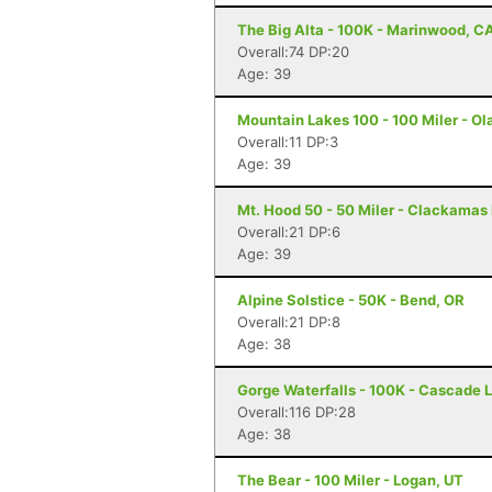
The Big Alta - 100K - Marinwood, C
Overall:74 DP:20
Age: 39
Mountain Lakes 100 - 100 Miler - Ola
Overall:11 DP:3
Age: 39
Mt. Hood 50 - 50 Miler - Clackamas
Overall:21 DP:6
Age: 39
Alpine Solstice - 50K - Bend, OR
Overall:21 DP:8
Age: 38
Gorge Waterfalls - 100K - Cascade 
Overall:116 DP:28
Age: 38
The Bear - 100 Miler - Logan, UT