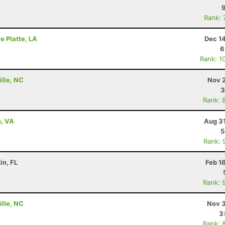
Rank: 
le Platte, LA
Dec 1
6
Rank: 1
ille, NC
Nov 2
3
Rank: 
s, VA
Aug 31
5
Rank: 
in, FL
Feb 1
Rank: 
ille, NC
Nov 3
3
Rank: 