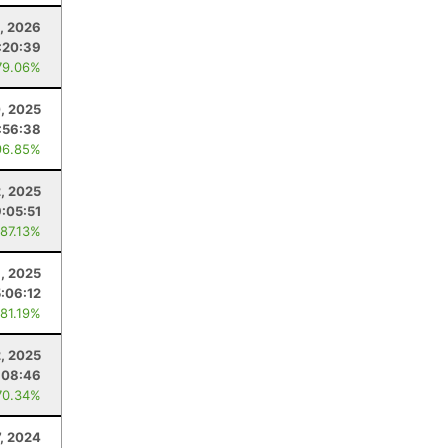
, 2026
:20:39
79.06%
, 2025
:56:38
96.85%
2, 2025
9:05:51
 87.13%
1, 2025
5:06:12
 81.19%
2, 2025
:08:46
70.34%
, 2024