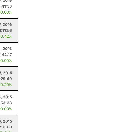
5, 2016
:41:53
00.00%
7, 2016
4:11:56
86.42%
6, 2016
7:42:17
00.00%
7, 2015
:29:49
80.20%
4, 2015
:53:38
00.00%
, 2015
:31:00