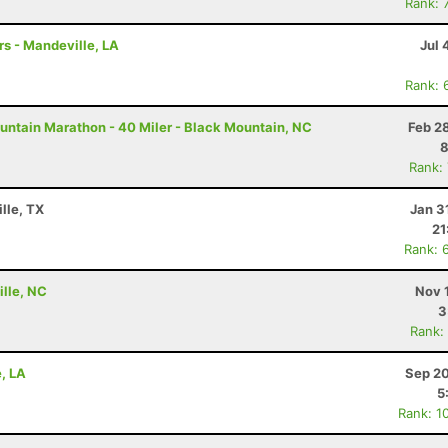
Rank: 
rs - Mandeville, LA
Jul 
Rank: 
untain Marathon - 40 Miler - Black Mountain, NC
Feb 2
8
Rank:
lle, TX
Jan 3
21
Rank: 
ille, NC
Nov 
3
Rank:
e, LA
Sep 20
5
Rank: 1