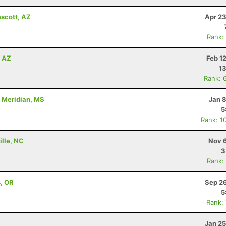
escott, AZ
Apr 23
Rank:
, AZ
Feb 1
13
Rank: 
- Meridian, MS
Jan 
5
Rank: 1
ille, NC
Nov 6
3
Rank:
s, OR
Sep 26
5
Rank:
Jan 25