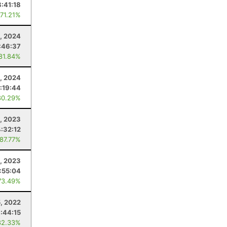
:41:18
 71.21%
, 2024
:46:37
 81.84%
, 2024
:19:44
80.29%
, 2023
4:32:12
 87.77%
8, 2023
1:55:04
73.49%
, 2022
:44:15
82.33%