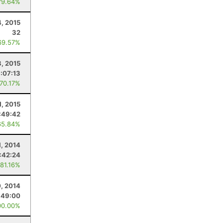
79.64%
4, 2015
32
69.57%
8, 2015
:07:13
 70.17%
1, 2015
:49:42
65.84%
1, 2014
:42:24
 81.16%
, 2014
:49:00
00.00%