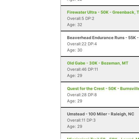
Firewater Ultra - 50K - Greenback, 
Overall:5 DP:2
Age: 32
Beaverhead Endurance Runs - 55K -
Overall:22 DP:4
Age: 30
Old Gabe - 30K - Bozeman, MT
Overall:46 DP:11
Age: 29
Quest for the Crest - 50K - Burnsvill
Overall:28 DP:8
Age: 29
Umstead - 100 Miler - Raleigh, NC
Overall:11 DP:3
Age: 29