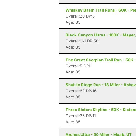
Whiskey Basin Trail Runs - 60K - Pr
Overall:20 DP:6
Age: 35
Black Canyon Ultras - 100K - Mayer
Overall:161 DP:50
Age: 35
The Great Scorpion Trail Run - 50K 
Overall:5 DP:1
Age: 35
Shut-In Ridge Run - 18 Miler - Ashev
Overall:62 DP:16
Age: 35
Three Sisters Skyline - 50K - Sister
Overall:36 DP:11
Age: 35
Arches Ultra - 50 Miler - Moab, UT