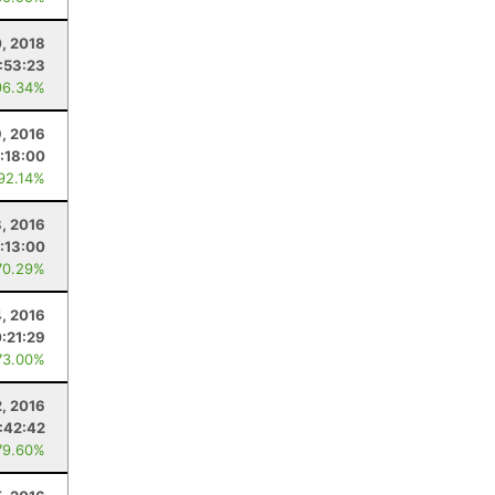
0, 2018
:53:23
96.34%
9, 2016
:18:00
 92.14%
8, 2016
:13:00
70.29%
, 2016
0:21:29
73.00%
2, 2016
:42:42
79.60%