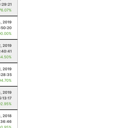
9:29:21
76.07%
4, 2019
:50:20
00.00%
, 2019
:40:41
84.50%
, 2019
:28:35
94.70%
6, 2019
5:13:17
92.95%
, 2018
:36:46
80.95%