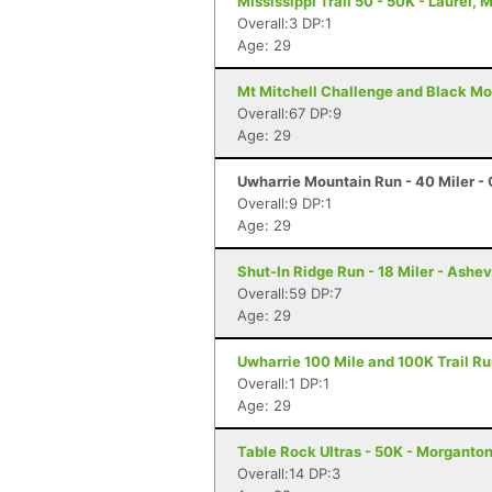
Mississippi Trail 50 - 50K - Laurel, 
Overall:3 DP:1
Age: 29
Mt Mitchell Challenge and Black Mo
Overall:67 DP:9
Age: 29
Uwharrie Mountain Run - 40 Miler - 
Overall:9 DP:1
Age: 29
Shut-In Ridge Run - 18 Miler - Ashev
Overall:59 DP:7
Age: 29
Uwharrie 100 Mile and 100K Trail Ru
Overall:1 DP:1
Age: 29
Table Rock Ultras - 50K - Morganto
Overall:14 DP:3