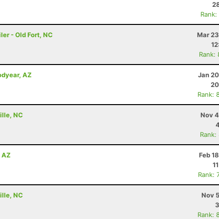
28
Rank:
er - Old Fort, NC
Mar 23
12
Rank:
odyear, AZ
Jan 20
20
Rank: 
ille, NC
Nov 4
Rank:
, AZ
Feb 1
1
Rank: 
ille, NC
Nov 5
3
Rank: 