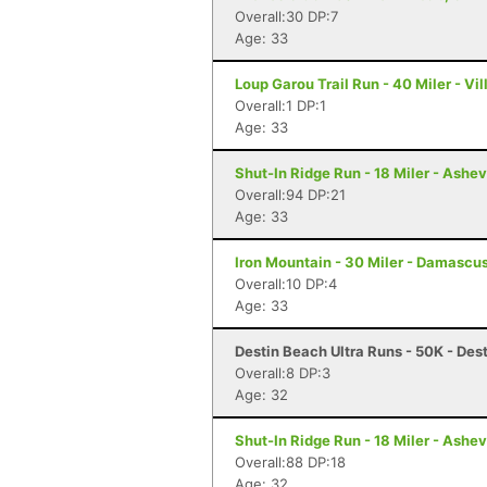
Overall:30 DP:7
Age: 33
Loup Garou Trail Run - 40 Miler - Vil
Overall:1 DP:1
Age: 33
Shut-In Ridge Run - 18 Miler - Ashev
Overall:94 DP:21
Age: 33
Iron Mountain - 30 Miler - Damascu
Overall:10 DP:4
Age: 33
Destin Beach Ultra Runs - 50K - Dest
Overall:8 DP:3
Age: 32
Shut-In Ridge Run - 18 Miler - Ashev
Overall:88 DP:18
Age: 32