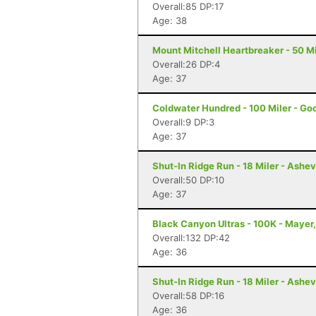
Overall:85 DP:17
Age: 38
Mount Mitchell Heartbreaker - 50 Mil
Overall:26 DP:4
Age: 37
Coldwater Hundred - 100 Miler - Go
Overall:9 DP:3
Age: 37
Shut-In Ridge Run - 18 Miler - Ashev
Overall:50 DP:10
Age: 37
Black Canyon Ultras - 100K - Mayer
Overall:132 DP:42
Age: 36
Shut-In Ridge Run - 18 Miler - Ashev
Overall:58 DP:16
Age: 36