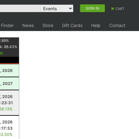
SIGN IN
CART
 Finder
News
Store
Gift Cards
Help
Contact
2.89
%
k:
88.43
%
, 2026
3, 2027
7, 2026
:23:31
 66.13%
, 2026
7:17:33
83.50%