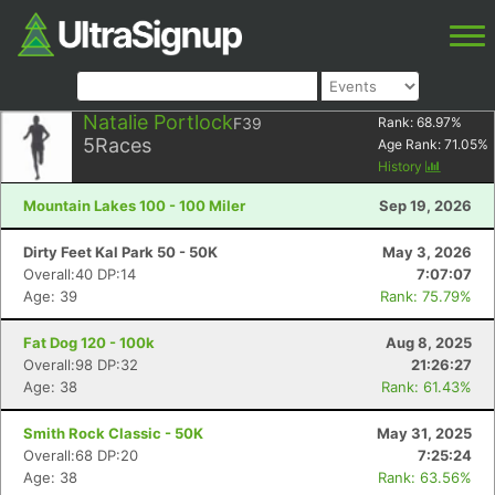
Natalie Portlock
F39
Rank:
68.97
%
5
Races
Age Rank:
71.05
%
History
Mountain Lakes 100 - 100 Miler
Sep 19, 2026
Dirty Feet Kal Park 50 - 50K
May 3, 2026
Overall:40 DP:14
7:07:07
Age: 39
Rank: 75.79%
Fat Dog 120 - 100k
Aug 8, 2025
Overall:98 DP:32
21:26:27
Age: 38
Rank: 61.43%
Smith Rock Classic - 50K
May 31, 2025
Overall:68 DP:20
7:25:24
Age: 38
Rank: 63.56%