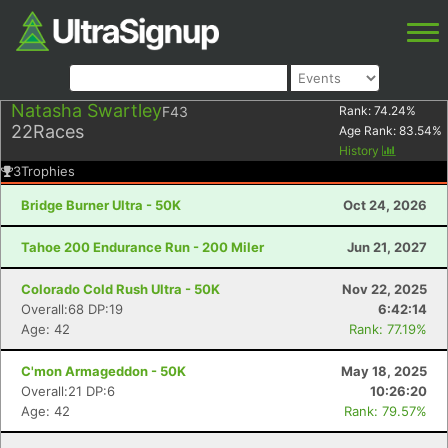
Natasha Swartley
F43
Rank:
74.24
%
22
Races
Age Rank:
83.54
%
History
3
Trophies
Bridge Burner Ultra - 50K
Oct 24, 2026
Tahoe 200 Endurance Run - 200 Miler
Jun 21, 2027
Colorado Cold Rush Ultra - 50K
Nov 22, 2025
Overall:68 DP:19
6:42:14
Age: 42
Rank: 77.19%
C'mon Armageddon - 50K
May 18, 2025
Overall:21 DP:6
10:26:20
Age: 42
Rank: 79.57%