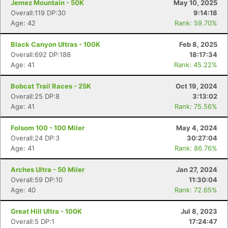
Jemez Mountain - 50K
May 10, 2025
Overall:119 DP:30
9:14:18
Age: 42
Rank: 59.70%
Black Canyon Ultras - 100K
Feb 8, 2025
Overall:692 DP:188
18:17:34
Age: 41
Rank: 45.22%
Bobcat Trail Races - 25K
Oct 19, 2024
Overall:25 DP:8
3:13:02
Age: 41
Rank: 75.56%
Folsom 100 - 100 Miler
May 4, 2024
Overall:24 DP:3
30:27:04
Age: 41
Rank: 86.76%
Arches Ultra - 50 Miler
Jan 27, 2024
Overall:59 DP:10
11:30:04
Age: 40
Rank: 72.65%
Great Hill Ultra - 100K
Jul 8, 2023
Overall:5 DP:1
17:24:47