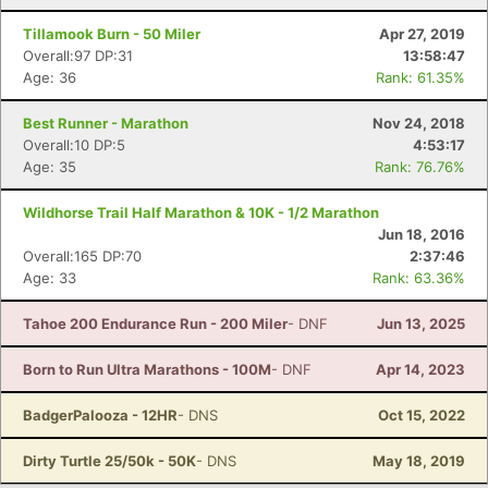
Tillamook Burn - 50 Miler
Apr 27, 2019
Overall:97 DP:31
13:58:47
Age: 36
Rank: 61.35%
Best Runner - Marathon
Nov 24, 2018
Overall:10 DP:5
4:53:17
Age: 35
Rank: 76.76%
Wildhorse Trail Half Marathon & 10K - 1/2 Marathon
Jun 18, 2016
Overall:165 DP:70
2:37:46
Age: 33
Rank: 63.36%
Tahoe 200 Endurance Run - 200 Miler
- DNF
Jun 13, 2025
Born to Run Ultra Marathons - 100M
- DNF
Apr 14, 2023
BadgerPalooza - 12HR
- DNS
Oct 15, 2022
Dirty Turtle 25/50k - 50K
- DNS
May 18, 2019