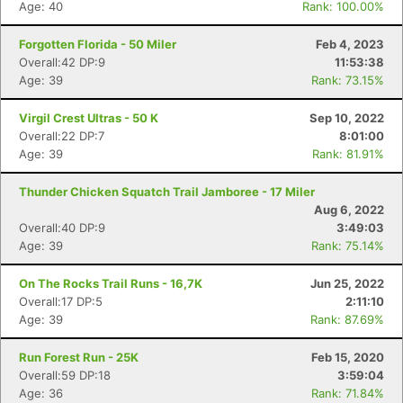
Age: 40
Rank: 100.00%
Forgotten Florida - 50 Miler
Feb 4, 2023
Overall:42 DP:9
11:53:38
Age: 39
Rank: 73.15%
Virgil Crest Ultras - 50 K
Sep 10, 2022
Overall:22 DP:7
8:01:00
Age: 39
Rank: 81.91%
Thunder Chicken Squatch Trail Jamboree - 17 Miler
Aug 6, 2022
Con
Res
Ho
Ne
St
SI
He
B
Overall:40 DP:9
3:49:03
Ca
CA
Ev
Age: 39
Rank: 75.14%
Fin
On The Rocks Trail Runs - 16,7K
Jun 25, 2022
Overall:17 DP:5
2:11:10
Age: 39
Rank: 87.69%
Run Forest Run - 25K
Feb 15, 2020
Overall:59 DP:18
3:59:04
Age: 36
Rank: 71.84%