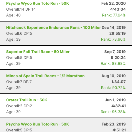
Psycho Wyco Run Toto Run - 50K
Feb 22, 2020
Overall:14 DP:14
4:43:04
Age: 40
Rank: 77.94%
Hitchcock Experience Endurance Runs - 100 Miler
Dec 14, 2019
Overall:6 DP:5
26:55:19
Age: 39
Rank: 73.96%
Superior Fall Trail Race - 50 Miler
Sep 7, 2019
Overall:5 DP:5
9:20:24
Age: 39
Rank: 88.98%
Mines of Spain Trail Races - 1/2 Marathon
Aug 10, 2019
Overall:7 DP:7
1:34:07
Age: 39
Rank: 90.72%
Crater Trail Run - 50K
Jun 1, 2019
Overall:2 DP:2
4:32:41
Age: 39
Rank: 96.38%
Psycho Wyco Run Toto Run - 50K
Feb 23, 2019
Overall:5 DP:5
4:51:21