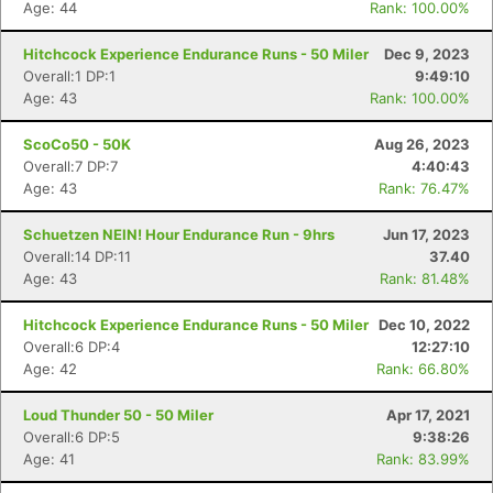
Age: 44
Rank: 100.00%
Hitchcock Experience Endurance Runs - 50 Miler
Dec 9, 2023
Overall:1 DP:1
9:49:10
Age: 43
Rank: 100.00%
ScoCo50 - 50K
Aug 26, 2023
Overall:7 DP:7
4:40:43
Age: 43
Rank: 76.47%
Schuetzen NEIN! Hour Endurance Run - 9hrs
Jun 17, 2023
Overall:14 DP:11
37.40
Age: 43
Rank: 81.48%
Hitchcock Experience Endurance Runs - 50 Miler
Dec 10, 2022
Overall:6 DP:4
12:27:10
Age: 42
Rank: 66.80%
Loud Thunder 50 - 50 Miler
Apr 17, 2021
Overall:6 DP:5
9:38:26
Age: 41
Rank: 83.99%