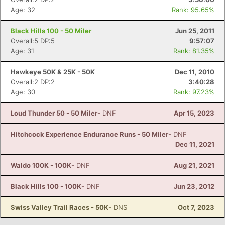
Age: 32
Rank: 95.65%
Black Hills 100 - 50 Miler
Jun 25, 2011
Overall:5 DP:5
9:57:07
Age: 31
Rank: 81.35%
Hawkeye 50K & 25K - 50K
Dec 11, 2010
Overall:2 DP:2
3:40:28
Age: 30
Rank: 97.23%
Loud Thunder 50 - 50 Miler
- DNF
Apr 15, 2023
Hitchcock Experience Endurance Runs - 50 Miler
- DNF
Dec 11, 2021
Waldo 100K - 100K
- DNF
Aug 21, 2021
Black Hills 100 - 100K
- DNF
Jun 23, 2012
Swiss Valley Trail Races - 50K
- DNS
Oct 7, 2023