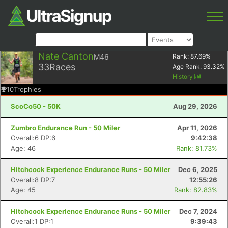
Nate Canton
M46
Rank:
87.69
%
33
Races
Age Rank:
93.32
%
History
10
Trophies
ScoCo50 - 50K
Aug 29, 2026
Zumbro Endurance Run - 50 Miler
Apr 11, 2026
Overall:6 DP:6
9:42:38
Age: 46
Rank: 81.73%
Hitchcock Experience Endurance Runs - 50 Miler
Dec 6, 2025
Overall:8 DP:7
12:55:26
Age: 45
Rank: 82.83%
Hitchcock Experience Endurance Runs - 50 Miler
Dec 7, 2024
Overall:1 DP:1
9:39:43