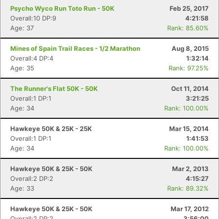
Psycho Wyco Run Toto Run - 50K
Feb 25, 2017
Overall:10 DP:9
4:21:58
Age: 37
Rank: 85.60%
Mines of Spain Trail Races - 1/2 Marathon
Aug 8, 2015
Overall:4 DP:4
1:32:14
Age: 35
Rank: 97.25%
The Runner's Flat 50K - 50K
Oct 11, 2014
Overall:1 DP:1
3:21:25
Age: 34
Rank: 100.00%
Hawkeye 50K & 25K - 25K
Mar 15, 2014
Overall:1 DP:1
1:41:53
Age: 34
Rank: 100.00%
Hawkeye 50K & 25K - 50K
Mar 2, 2013
Overall:2 DP:2
4:15:27
Age: 33
Rank: 89.32%
Hawkeye 50K & 25K - 50K
Mar 17, 2012
Overall:2 DP:2
3:56:00