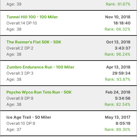
Age: 39
Rank: 91.67%
Tunnel Hill 100 - 100 Miler
Nov 10, 2018
Overall:14 DP:10
18:18:40
Age: 38
Rank: 66.32%
The Runner's Flat 50K - 50K
Oct 13, 2018
Overall:2 DP:2
3:43:37
Age: 38
Rank: 96.24%
Zumbro Endurance Run - 100 Miler
Apr 13, 2018
Overall:3 DP:3
29:59:34
Con
Res
Ho
Ne
St
SI
He
B
Age: 38
Rank: 93.87%
Ca
CA
Ev
Fin
Psycho Wyco Run Toto Run - 50K
Feb 24, 2018
Overall:9 DP:9
5:34:56
Age: 38
Rank: 82.54%
Ice Age Trail - 50 Miler
May 13, 2017
Overall:10 DP:9
8:05:19
Age: 37
Rank: 89.30%