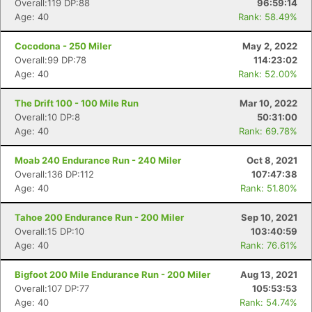
Overall:119 DP:88
96:59:14
Age: 40
Rank: 58.49%
Cocodona - 250 Miler
May 2, 2022
Overall:99 DP:78
114:23:02
Age: 40
Rank: 52.00%
The Drift 100 - 100 Mile Run
Mar 10, 2022
Overall:10 DP:8
50:31:00
Age: 40
Rank: 69.78%
Moab 240 Endurance Run - 240 Miler
Oct 8, 2021
Overall:136 DP:112
107:47:38
Age: 40
Rank: 51.80%
Tahoe 200 Endurance Run - 200 Miler
Sep 10, 2021
Overall:15 DP:10
103:40:59
Age: 40
Rank: 76.61%
Bigfoot 200 Mile Endurance Run - 200 Miler
Aug 13, 2021
Con
Res
Ho
Ne
St
SI
He
B
Overall:107 DP:77
105:53:53
Ca
CA
Ev
Age: 40
Rank: 54.74%
Fin