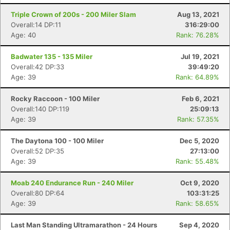
Triple Crown of 200s - 200 Miler Slam
Aug 13, 2021
Overall:14 DP:11
316:29:00
Age: 40
Rank: 76.28%
Badwater 135 - 135 Miler
Jul 19, 2021
Overall:42 DP:33
39:49:20
Age: 39
Rank: 64.89%
Rocky Raccoon - 100 Miler
Feb 6, 2021
Overall:140 DP:119
25:09:13
Age: 39
Rank: 57.35%
The Daytona 100 - 100 Miler
Dec 5, 2020
Overall:52 DP:35
27:13:00
Age: 39
Rank: 55.48%
Moab 240 Endurance Run - 240 Miler
Oct 9, 2020
Overall:80 DP:64
103:31:25
Age: 39
Rank: 58.65%
Last Man Standing Ultramarathon - 24 Hours
Sep 4, 2020