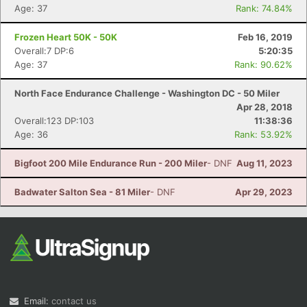
Age: 37
Rank: 74.84%
Frozen Heart 50K - 50K
Feb 16, 2019
Overall:7 DP:6
5:20:35
Age: 37
Rank: 90.62%
North Face Endurance Challenge - Washington DC - 50 Miler
Apr 28, 2018
Overall:123 DP:103
11:38:36
Age: 36
Rank: 53.92%
Bigfoot 200 Mile Endurance Run - 200 Miler
- DNF
Aug 11, 2023
Badwater Salton Sea - 81 Miler
- DNF
Apr 29, 2023
Email:
contact us