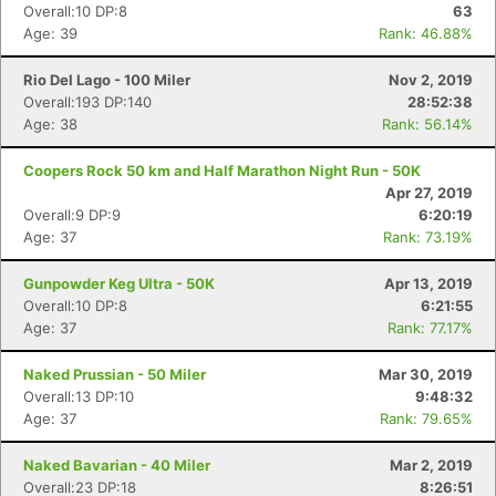
Overall:10 DP:8
63
Age: 39
Rank: 46.88%
Rio Del Lago - 100 Miler
Nov 2, 2019
Overall:193 DP:140
28:52:38
Age: 38
Rank: 56.14%
Coopers Rock 50 km and Half Marathon Night Run - 50K
Apr 27, 2019
Overall:9 DP:9
6:20:19
Age: 37
Rank: 73.19%
Gunpowder Keg Ultra - 50K
Apr 13, 2019
Overall:10 DP:8
6:21:55
Age: 37
Rank: 77.17%
Naked Prussian - 50 Miler
Mar 30, 2019
Overall:13 DP:10
9:48:32
Age: 37
Rank: 79.65%
Naked Bavarian - 40 Miler
Mar 2, 2019
Overall:23 DP:18
8:26:51