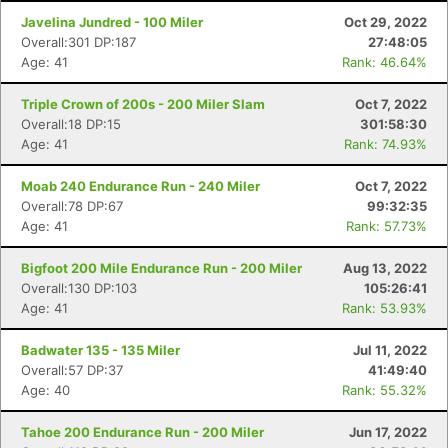
Javelina Jundred - 100 Miler
Oct 29, 2022
Overall:301 DP:187
27:48:05
Age: 41
Rank: 46.64%
Triple Crown of 200s - 200 Miler Slam
Oct 7, 2022
Overall:18 DP:15
301:58:30
Age: 41
Rank: 74.93%
Moab 240 Endurance Run - 240 Miler
Oct 7, 2022
Overall:78 DP:67
99:32:35
Age: 41
Rank: 57.73%
Bigfoot 200 Mile Endurance Run - 200 Miler
Aug 13, 2022
Overall:130 DP:103
105:26:41
Age: 41
Rank: 53.93%
Badwater 135 - 135 Miler
Jul 11, 2022
Overall:57 DP:37
41:49:40
Age: 40
Rank: 55.32%
Tahoe 200 Endurance Run - 200 Miler
Jun 17, 2022