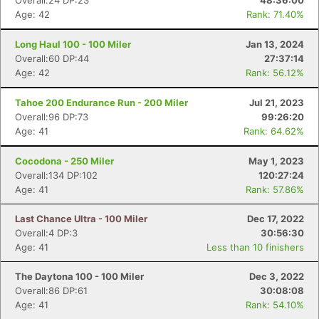
Overall:24 DP:23
48:36:00
Age: 42
Rank: 71.40%
Long Haul 100 - 100 Miler
Jan 13, 2024
Overall:60 DP:44
27:37:14
Age: 42
Rank: 56.12%
Tahoe 200 Endurance Run - 200 Miler
Jul 21, 2023
Overall:96 DP:73
99:26:20
Age: 41
Rank: 64.62%
Cocodona - 250 Miler
May 1, 2023
Overall:134 DP:102
120:27:24
Age: 41
Rank: 57.86%
Last Chance Ultra - 100 Miler
Dec 17, 2022
Overall:4 DP:3
30:56:30
Age: 41
Less than 10 finishers
The Daytona 100 - 100 Miler
Dec 3, 2022
Overall:86 DP:61
30:08:08
Age: 41
Rank: 54.10%