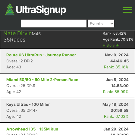
Nate Dirvin
M45
Rank:
63.42
%
35
Races
Age Rank:
70.81
%
History
Route 66 UltraRun - Journey Runner
Nov 9, 2024
Overall:2 DP:2
44:46:45
Age: 43
Rank: 85.18%
Miami 50/50 - 50 Mile 2-Person Race
Jun 8, 2024
Overall:25 DP:9
14:53:00
Age: 42
Rank: 55.99%
Keys Ultras - 100 Miler
May 18, 2024
Overall:65 DP:47
30:56:58
Age: 42
Rank: 67.03%
Arrowhead 135 - 135M Run
Jan 29, 2024