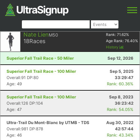
Nate Lien
M50
Rank:
71.62
%
18
Races
Age Rank:
76.40
%
History
Superior Fall Trail Race - 50 Miler
Sep 12, 2026
Superior Fall Trail Race - 100 Miler
Sep 5, 2025
Overall:91 DP:80
33:29:47
Age: 49
Rank: 60.36%
Superior Fall Trail Race - 100 Miler
Sep 8, 2023
Overall:126 DP:104
36:23:42
Age: 47
Rank: 54.05%
Ultra-Trail Du Mont-Blanc by UTMB - TDS
Aug 30, 2022
Overall:981 DP:878
42:57:44
Age: 46
Rank: 43.34%