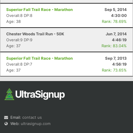
Superior Fall Trail Race - Marathon
Sep 5, 2014
Overall:8 DP:8
4:30:00
Age: 38
Rank: 78.69%
Chester Woods Trail Run - 50K
Jun 7, 2014
Overall:9 DP:9
4:46:19
Age: 37
Rank: 83.04%
Superior Fall Trail Race - Marathon
Sep 7, 2013
Overall:8 DP:7
4:56:19
Age: 37
Rank: 73.65%
Email:
contact us
Web:
ultrasignup.com