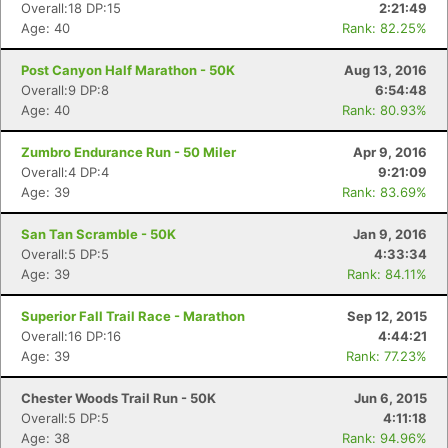
Overall:18 DP:15
2:21:49
Age: 40
Rank: 82.25%
Post Canyon Half Marathon - 50K
Aug 13, 2016
Overall:9 DP:8
6:54:48
Age: 40
Rank: 80.93%
Zumbro Endurance Run - 50 Miler
Apr 9, 2016
Con
Res
Ho
Ne
St
SI
He
B
Overall:4 DP:4
9:21:09
Ca
CA
Ev
Age: 39
Rank: 83.69%
Fin
San Tan Scramble - 50K
Jan 9, 2016
Overall:5 DP:5
4:33:34
Age: 39
Rank: 84.11%
Superior Fall Trail Race - Marathon
Sep 12, 2015
Overall:16 DP:16
4:44:21
Age: 39
Rank: 77.23%
Chester Woods Trail Run - 50K
Jun 6, 2015
Overall:5 DP:5
4:11:18
Age: 38
Rank: 94.96%