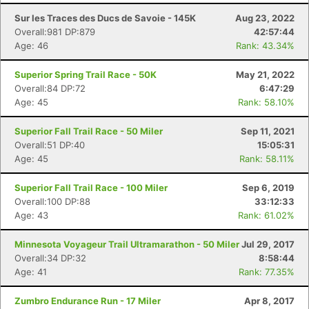
Sur les Traces des Ducs de Savoie - 145K
Aug 23, 2022
Overall:981 DP:879
42:57:44
Age: 46
Rank: 43.34%
Superior Spring Trail Race - 50K
May 21, 2022
Overall:84 DP:72
6:47:29
Age: 45
Rank: 58.10%
Superior Fall Trail Race - 50 Miler
Sep 11, 2021
Overall:51 DP:40
15:05:31
Age: 45
Rank: 58.11%
Superior Fall Trail Race - 100 Miler
Sep 6, 2019
Overall:100 DP:88
33:12:33
Age: 43
Rank: 61.02%
Minnesota Voyageur Trail Ultramarathon - 50 Miler
Jul 29, 2017
Overall:34 DP:32
8:58:44
Age: 41
Rank: 77.35%
Zumbro Endurance Run - 17 Miler
Apr 8, 2017