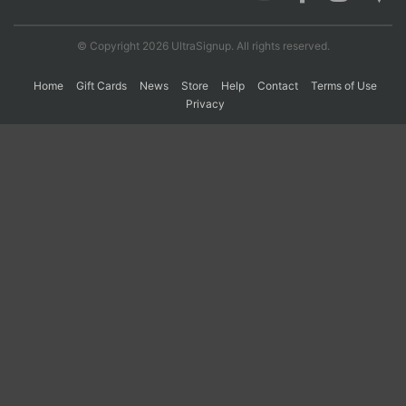
© Copyright 2026 UltraSignup. All rights reserved.
Con
Res
Ho
Ne
St
SI
He
B
Ca
CA
Ev
Home
Gift Cards
News
Store
Help
Contact
Terms of Use
Fin
Privacy