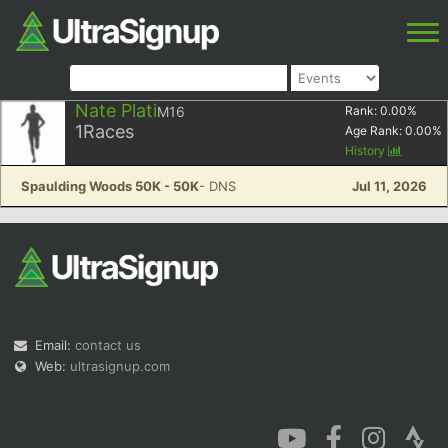
Nate Plati
M16
Rank:
0.00
%
1
Races
Age Rank:
0.00
%
History
Spaulding Woods 50K - 50K
- DNS
Jul 11, 2026
Email:
contact us
Web:
ultrasignup.com