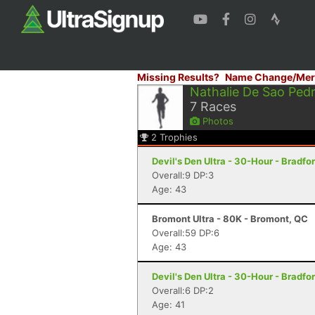
Missing Results?
Name Change/Mer
Nathalie De Sao Ped
7
Races
Photos
2
Trophies
Devil's Den Ultra - 30-Hour - Bradfo
Overall:9 DP:3
Age: 43
Bromont Ultra - 80K - Bromont, QC
Overall:59 DP:6
Age: 43
Devil's Den Ultra - 30-Hour - Bradfo
Overall:6 DP:2
Age: 41