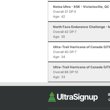
Notos Ultra - 65K - Victoriaville, QC
Overall:31 DP:5
Age: 42
North Face Endurance Challenge - M
Overall:42 DP:7
Age: 35
Ultra-Trail Harricana of Canada (UT
Overall:40 DP:7
Age: 34
Ultra-Trail Harricana of Canada (UT
Overall:86 DP:10
Age: 33