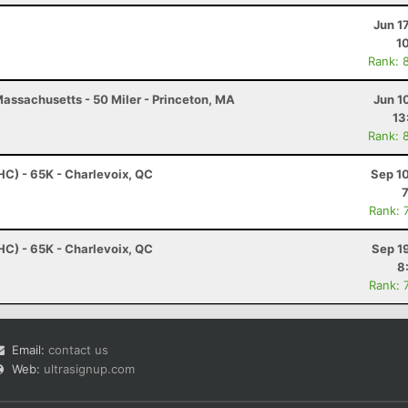
Jun 1
1
Rank: 
assachusetts - 50 Miler - Princeton, MA
Jun 1
13
Rank: 
HC) - 65K - Charlevoix, QC
Sep 1
Rank: 
HC) - 65K - Charlevoix, QC
Sep 1
8
Rank: 
Email:
contact us
Web:
ultrasignup.com