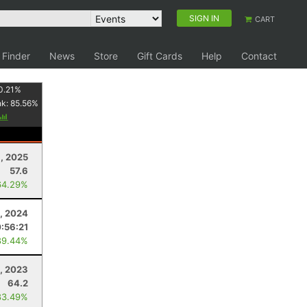
SIGN IN
CART
 Finder
News
Store
Gift Cards
Help
Contact
0.21
%
nk:
85.56
%
1, 2025
57.6
64.29%
9, 2024
0:56:21
89.44%
4, 2023
64.2
83.49%