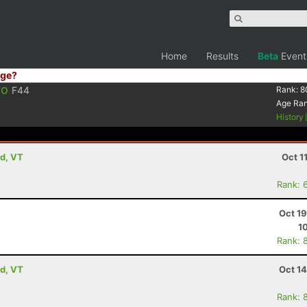
Home
Results
Beta
Event
ge?
ro
F44
Rank:
8
Age Ra
History
rd, VT
Oct 1
Rank: 
Oct 1
1
Rank: 
rd, VT
Oct 1
Rank: 