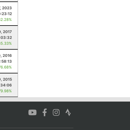
7, 2023
0:23:12
82.28%
0, 2017
:03:32
85.33%
0, 2016
7:58:13
76.68%
9, 2015
:34:06
79.98%