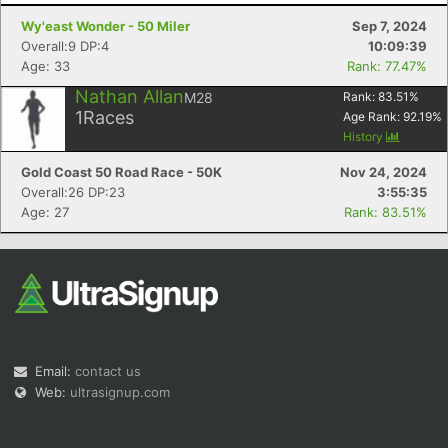
Wy'east Wonder - 50 Miler
Sep 7, 2024
Overall:9 DP:4
10:09:39
Age: 33
Rank: 77.47%
Nathan Allan
M28
Rank:
83.51
%
1
Races
Age Rank:
92.19
%
History
Con
Res
Ho
Ne
St
SI
He
B
Ca
CA
Ev
Gold Coast 50 Road Race - 50K
Nov 24, 2024
Fin
Overall:26 DP:23
3:55:35
Age: 27
Rank: 83.51%
Email:
contact us
Web:
ultrasignup.com