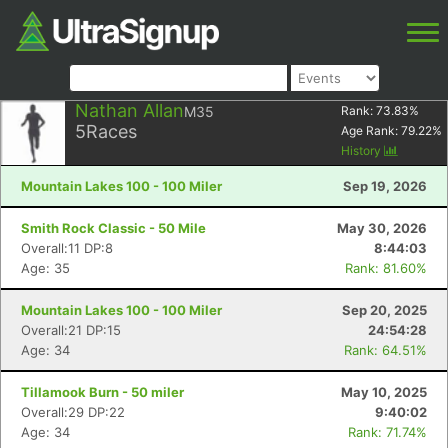
Nathan Allan
M35
Rank:
73.83
%
5
Races
Age Rank:
79.22
%
History
Mountain Lakes 100 - 100 Miler
Sep 19, 2026
Smith Rock Classic - 50 Mile
May 30, 2026
Overall:11 DP:8
8:44:03
Age: 35
Rank: 81.60%
Mountain Lakes 100 - 100 Miler
Sep 20, 2025
Overall:21 DP:15
24:54:28
Age: 34
Rank: 64.51%
Tillamook Burn - 50 miler
May 10, 2025
Overall:29 DP:22
9:40:02
Age: 34
Rank: 71.74%