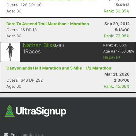
Overall:126 DP:100
15:41:13
Age: 36
Rank: 59.85%
Dare To Ascend Trail Marathon - Marathon
Sep 29, 2012
Overall:15 DP:13
5:13:00
Age: 30
Rank: 73.98%
Nathan Bliss
M60
Rank:
45.06
%
1
Races
Age Rank:
58.38
%
History
Canyonlands Half Marathon and 5 Mile - 1/2 Marathon
Mar 21, 2026
Overall:648 DP:292
2:36:06
Age: 60
Rank: 45.06%
Email:
contact us