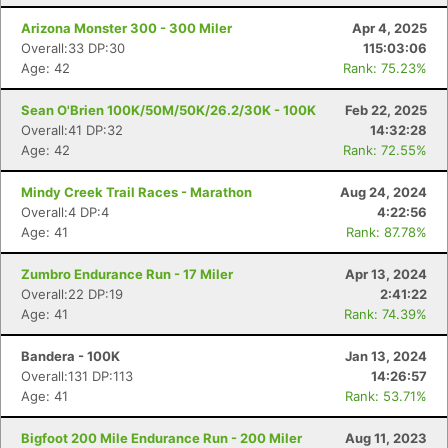
Arizona Monster 300 - 300 Miler
Apr 4, 2025
Overall:33 DP:30
115:03:06
Age: 42
Rank: 75.23%
Sean O'Brien 100K/50M/50K/26.2/30K - 100K
Feb 22, 2025
Overall:41 DP:32
14:32:28
Age: 42
Rank: 72.55%
Mindy Creek Trail Races - Marathon
Aug 24, 2024
Overall:4 DP:4
4:22:56
Age: 41
Rank: 87.78%
Zumbro Endurance Run - 17 Miler
Apr 13, 2024
Overall:22 DP:19
2:41:22
Age: 41
Rank: 74.39%
Bandera - 100K
Jan 13, 2024
Overall:131 DP:113
14:26:57
Age: 41
Rank: 53.71%
Bigfoot 200 Mile Endurance Run - 200 Miler
Aug 11, 2023