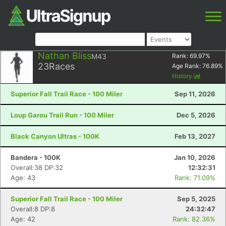
Nathan Bliss
M43
Rank:
69.97
%
23
Races
Age Rank:
76.89
%
History
Superior Fall Trail Race - 100 Miler
Sep 11, 2026
Loup Garou Trail Run - 100 Miler
Dec 5, 2026
Black Canyon Ultras - 100K
Feb 13, 2027
Bandera - 100K
Jan 10, 2026
Overall:38 DP:32
12:32:31
Age: 43
Rank: 71.09%
Superior Fall Trail Race - 100 Miler
Sep 5, 2025
Overall:8 DP:8
24:32:47
Age: 42
Rank: 82.36%