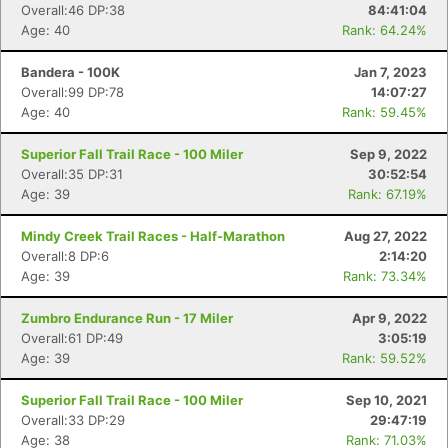
Overall:46 DP:38
84:41:04
Age: 40
Rank: 64.24%
Bandera - 100K
Jan 7, 2023
Overall:99 DP:78
14:07:27
Age: 40
Rank: 59.45%
Superior Fall Trail Race - 100 Miler
Sep 9, 2022
Overall:35 DP:31
30:52:54
Age: 39
Rank: 67.19%
Mindy Creek Trail Races - Half-Marathon
Aug 27, 2022
Overall:8 DP:6
2:14:20
Age: 39
Rank: 73.34%
Zumbro Endurance Run - 17 Miler
Apr 9, 2022
Overall:61 DP:49
3:05:19
Age: 39
Rank: 59.52%
Superior Fall Trail Race - 100 Miler
Sep 10, 2021
Con
Res
Ho
Ne
St
SI
He
B
Overall:33 DP:29
29:47:19
Ca
CA
Ev
Age: 38
Rank: 71.03%
Fin