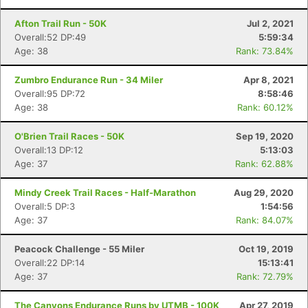
Afton Trail Run - 50K
Jul 2, 2021
Overall:52 DP:49
5:59:34
Age: 38
Rank: 73.84%
Zumbro Endurance Run - 34 Miler
Apr 8, 2021
Overall:95 DP:72
8:58:46
Age: 38
Rank: 60.12%
O'Brien Trail Races - 50K
Sep 19, 2020
Overall:13 DP:12
5:13:03
Age: 37
Rank: 62.88%
Mindy Creek Trail Races - Half-Marathon
Aug 29, 2020
Overall:5 DP:3
1:54:56
Age: 37
Rank: 84.07%
Peacock Challenge - 55 Miler
Oct 19, 2019
Overall:22 DP:14
15:13:41
Age: 37
Rank: 72.79%
The Canyons Endurance Runs by UTMB - 100K
Apr 27, 2019