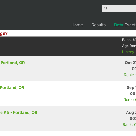
Home
Results
Beta
Event
ge?
Rank:
61
Age Ra
History
- Portland, OR
Oct 2
00
Rank:
- Portland, OR
Sep 
00
Rank:
e # 5 - Portland, OR
Aug 
00
Rank: 