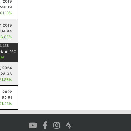
1, 2019
:46:19
 61.10%
7, 2019
:04:44
56.85%
6.65
%
nk:
91.96
%
y
7, 2024
:28:33
 81.86%
0, 2022
62.51
 71.43%