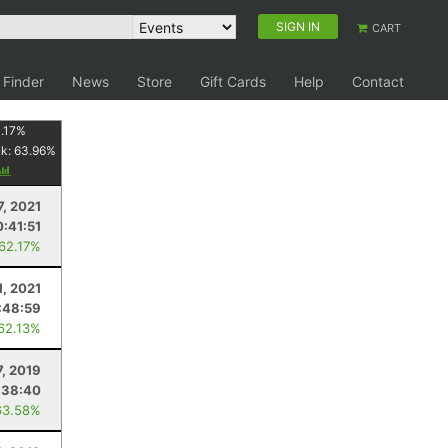
SIGN IN
CART
 Finder
News
Store
Gift Cards
Help
Contact
.17
%
nk:
63.96
%
7, 2021
:41:51
 62.17%
1, 2021
:48:59
 62.13%
7, 2019
:38:40
63.58%