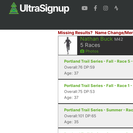
Missing Results?
Name Change/Mer
Nathan Buck
M42
5
Races
Photos
Portland Trail Series - Fall - Race 5 
Overall:76 DP:59
Age: 37
Portland Trail Series - Fall - Race 1 
Overall:75 DP:53
Age: 37
Portland Trail Series - Summer - Rac
Overall:101 DP:65
Age: 35