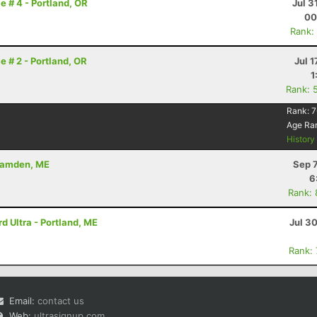
e # 4 - Portland, OR
Jul 3
00
Rank:
e # 2 - Portland, OR
Jul 1
1
Rank: 
Rank:
7
Age Ra
Histor
 Camden, ME
Sep 
6
Rank:
 Ultra - Portland, ME
Jul 3
Rank:
Email:
contact us
Web:
ultrasignup.com