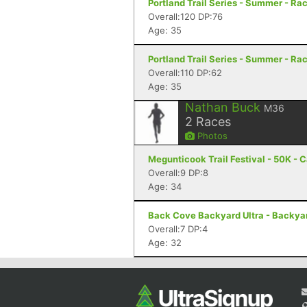
Portland Trail Series - Summer - Rac
Overall:120 DP:76
Age: 35
Portland Trail Series - Summer - Rac
Overall:110 DP:62
Age: 35
Nathan Buck
M36
2
Races
Photos
Megunticook Trail Festival - 50K -
Overall:9 DP:8
Age: 34
Back Cove Backyard Ultra - Backyard
Overall:7 DP:4
Age: 32