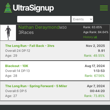
Nathan Deraymond
M30
Rank:
63.65
%
3
Races
Age Rank:
84.64
%
History
The Long Run - Fall Back - 3hrs
Nov 2, 2025
Overall:24 DP:12
9.91
Age: 29
Rank: 49.55%
Blackout - 10K
Aug 17, 2024
Overall:14 DP:13
1:13:53
Age: 28
Rank: 67.56%
The Long Run - Spring Forward - 5 Miler
Apr 7, 2024
Overall:6 DP:5
00:44:20
Age: 27
Rank: 73.85%