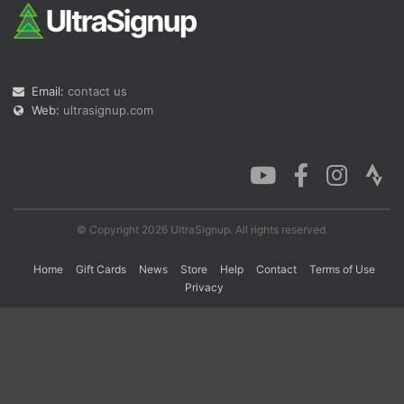
Con
Res
Ho
Ne
St
SI
He
B
Ca
CA
Ev
Email:
contact us
Fin
Web:
ultrasignup.com
© Copyright 2026 UltraSignup. All rights reserved.
Home
Gift Cards
News
Store
Help
Contact
Terms of Use
Privacy