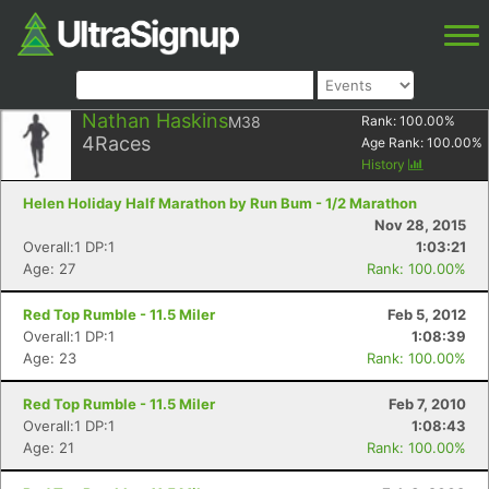
Nathan Haskins
M38
Rank:
100.00
%
4
Races
Age Rank:
100.00
%
History
Helen Holiday Half Marathon by Run Bum - 1/2 Marathon
Nov 28, 2015
Overall:1 DP:1
1:03:21
Age: 27
Rank: 100.00%
Red Top Rumble - 11.5 Miler
Feb 5, 2012
Overall:1 DP:1
1:08:39
Age: 23
Rank: 100.00%
Red Top Rumble - 11.5 Miler
Feb 7, 2010
Overall:1 DP:1
1:08:43
Age: 21
Rank: 100.00%