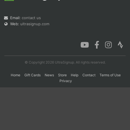
Email:
contact us
Con
Res
Ho
Ne
St
SI
He
B
Web:
ultrasignup.com
Ca
CA
Ev
Fin
© Copyright 2026 UltraSignup. All rights reserved.
Home
Gift Cards
News
Store
Help
Contact
Terms of Use
Privacy