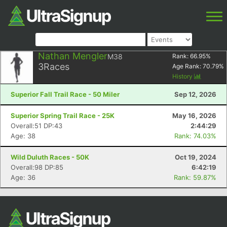
Nathan Mengler
M38
Rank:
66.95
%
3
Races
Age Rank:
70.79
%
History
Superior Fall Trail Race - 50 Miler
Sep 12, 2026
Superior Spring Trail Race - 25K
May 16, 2026
Overall:51 DP:43
2:44:29
Age: 38
Rank: 74.03%
Wild Duluth Races - 50K
Oct 19, 2024
Overall:98 DP:85
6:42:19
Age: 36
Rank: 59.87%