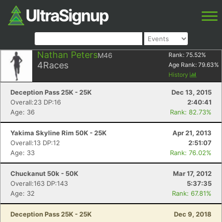
Nathan Peters
M46
Rank:
75.52
%
4
Races
Age Rank:
79.63
%
History
Deception Pass 25K - 25K
Dec 13, 2015
Overall:23 DP:16
2:40:41
Age: 36
Rank: 82.73%
Yakima Skyline Rim 50K - 25K
Apr 21, 2013
Overall:13 DP:12
2:51:07
Age: 33
Rank: 76.02%
Chuckanut 50k - 50K
Mar 17, 2012
Overall:163 DP:143
5:37:35
Age: 32
Rank: 67.81%
Deception Pass 25K - 25K
Dec 9, 2018