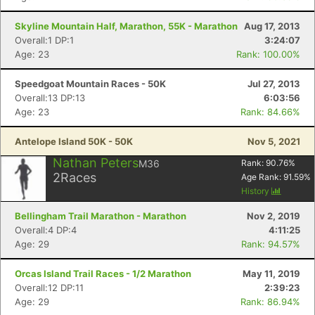
Skyline Mountain Half, Marathon, 55K - Marathon
Aug 17, 2013
Overall:1 DP:1
3:24:07
Age: 23
Rank: 100.00%
Speedgoat Mountain Races - 50K
Jul 27, 2013
Overall:13 DP:13
6:03:56
Age: 23
Rank: 84.66%
Antelope Island 50K - 50K
Nov 5, 2021
Nathan Peters
M36
Rank:
90.76
%
2
Races
Age Rank:
91.59
%
History
Bellingham Trail Marathon - Marathon
Nov 2, 2019
Overall:4 DP:4
4:11:25
Age: 29
Rank: 94.57%
Orcas Island Trail Races - 1/2 Marathon
May 11, 2019
Overall:12 DP:11
2:39:23
Age: 29
Rank: 86.94%