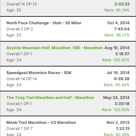
Overall:14 DP:13
3:32:22
Age: 25
Rank: 85.74%
North Face Challenge - Utah - 50 Miler
Oct 4, 2014
Overall:2 DP:2
7:45:04
Age: 25
Rank: 98.21%
Skyline Mountain Half, Marathon, 55K - Marathon
Aug 16, 2014
Overall:1 DP:1
3:18:57
Age: 24
Rank: 100.00%
Speedgoat Mountain Races - 50K
Jul 19, 2014
Overall:14 DP:14
6:28:28
Age: 24
Rank: 80.44%
The Timp Trail Marathon and Half - Marathon
May 24, 2014
Con
Res
Ho
Ne
St
SI
He
B
Overall:1 DP:1
3:30:18
Ca
CA
Ev
Age: 24
Rank: 100.00%
Fin
Moab Trail Marathon - 1/2 Marathon
Nov 2, 2013
Overall:7 DP:7
1:32:15
Age: 24
Rank: 90.39%