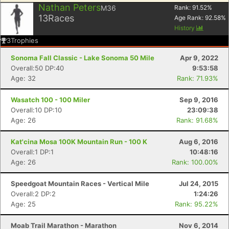
Nathan Peters
M36
Rank:
91.52
%
13
Races
Age Rank:
92.58
%
History
3
Trophies
Sonoma Fall Classic - Lake Sonoma 50 Mile
Apr 9, 2022
Overall:50 DP:40
9:53:58
Age: 32
Rank: 71.93%
Wasatch 100 - 100 Miler
Sep 9, 2016
Overall:10 DP:10
23:09:38
Age: 26
Rank: 91.68%
Kat'cina Mosa 100K Mountain Run - 100 K
Aug 6, 2016
Overall:1 DP:1
10:48:16
Age: 26
Rank: 100.00%
Speedgoat Mountain Races - Vertical Mile
Jul 24, 2015
Overall:2 DP:2
1:24:26
Age: 25
Rank: 95.22%
Moab Trail Marathon - Marathon
Nov 6, 2014