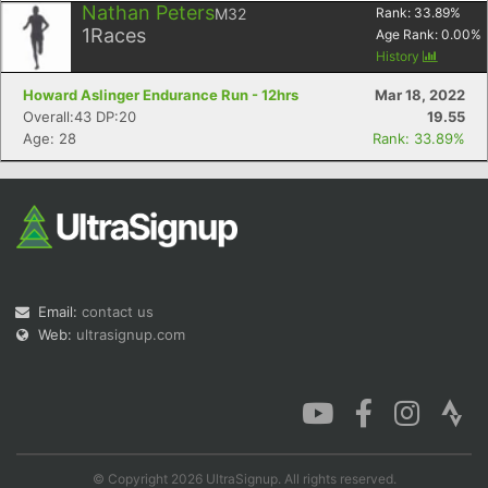
Nathan Peters
M32
Rank:
33.89
%
1
Races
Age Rank:
0.00
%
History
Howard Aslinger Endurance Run - 12hrs
Mar 18, 2022
Overall:43 DP:20
19.55
Age: 28
Rank: 33.89%
Email:
contact us
Web:
ultrasignup.com
© Copyright 2026 UltraSignup. All rights reserved.