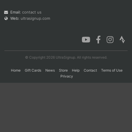
Email:
contact us
Web:
ultrasignup.com
Con
Res
Ho
Ne
St
SI
He
B
Ca
CA
Ev
Fin
© Copyright 2026 UltraSignup. All rights reserved.
Home
Gift Cards
News
Store
Help
Contact
Terms of Use
Privacy