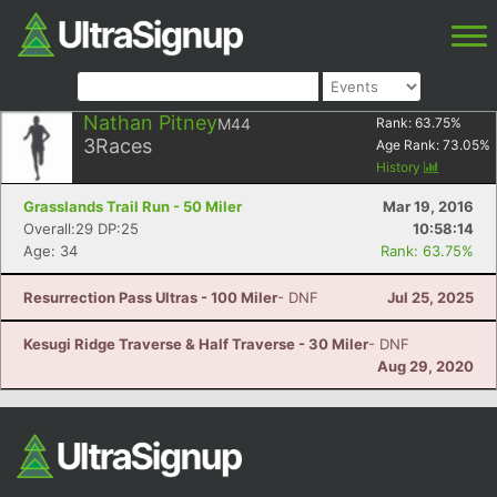
Nathan Pitney
M44
Rank:
63.75
%
3
Races
Age Rank:
73.05
%
History
Grasslands Trail Run - 50 Miler
Mar 19, 2016
Overall:29 DP:25
10:58:14
Age: 34
Rank: 63.75%
Resurrection Pass Ultras - 100 Miler
- DNF
Jul 25, 2025
Kesugi Ridge Traverse & Half Traverse - 30 Miler
- DNF
Aug 29, 2020