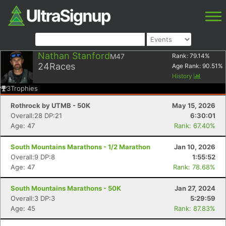
Nathan Stanford
M47
Rank:
79.14
%
24
Races
Age Rank:
90.51
%
History
3
Trophies
Rothrock by UTMB - 50K
May 15, 2026
Overall:28 DP:21
6:30:01
Age: 47
Rank: 67.40%
South Mountains Marathons - 1/2 Marathon
Jan 10, 2026
Overall:9 DP:8
1:55:52
Age: 47
Rank: 78.68%
South Mountains Marathons - 50K
Jan 27, 2024
Overall:3 DP:3
5:29:59
Age: 45
Rank: 87.83%