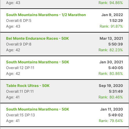
Age: 43
Rank: 94.86%
South Mountains Marathons - 1/2 Marathon
Jan 9, 2022
Overall:6 DP:5
1:52:29
Age: 43
Rank: 91.87%
Bel Monte Endurance Races - 50K
Mar 13, 2021
Overall:9 DP:8
5:50:39
Age: 42
Rank: 82.23%
South Mountains Marathons - 50K
Jan 30, 2021
Overall:12 DP:11
5:40:05
Age: 42
Rank: 80.86%
Table Rock Ultras - 50K
Sep 19, 2020
Overall:11 DP:11
5:31:49
Age: 41
Rank: 80.46%
South Mountains Marathons - 50K
Jan 11, 2020
Con
Res
Ho
Ne
St
SI
He
B
Overall:15 DP:13
5:49:02
Ca
CA
Ev
Age: 41
Rank: 79.64%
Fin