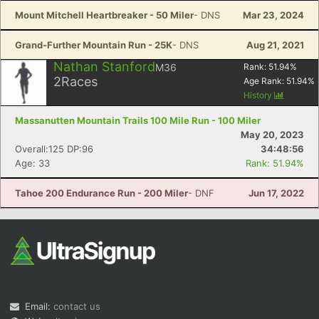
Mount Mitchell Heartbreaker - 50 Miler
- DNS
Mar 23, 2024
Grand-Further Mountain Run - 25K
- DNS
Aug 21, 2021
Nathan Stanford
M36
Rank:
51.94
%
2
Races
Age Rank:
51.94
%
History
Massanutten Mountain Trails 100 Mile Run - 100 Miler
May 20, 2023
Overall:125 DP:96
34:48:56
Age: 33
Rank: 51.94%
Tahoe 200 Endurance Run - 200 Miler
- DNF
Jun 17, 2022
Email:
contact us