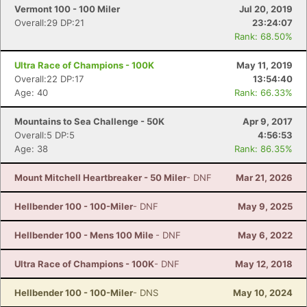
Vermont 100 - 100 Miler
Jul 20, 2019
Overall:29 DP:21
23:24:07
Rank: 68.50%
Ultra Race of Champions - 100K
May 11, 2019
Overall:22 DP:17
13:54:40
Age: 40
Rank: 66.33%
Mountains to Sea Challenge - 50K
Apr 9, 2017
Overall:5 DP:5
4:56:53
Age: 38
Rank: 86.35%
Mount Mitchell Heartbreaker - 50 Miler
- DNF
Mar 21, 2026
Hellbender 100 - 100-Miler
- DNF
May 9, 2025
Hellbender 100 - Mens 100 Mile
- DNF
May 6, 2022
Ultra Race of Champions - 100K
- DNF
May 12, 2018
Hellbender 100 - 100-Miler
- DNS
May 10, 2024