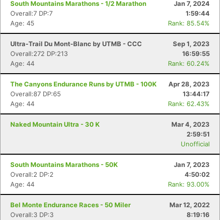
South Mountains Marathons - 1/2 Marathon
Jan 7, 2024
Overall:7 DP:7
1:59:44
Age: 45
Rank: 85.54%
Ultra-Trail Du Mont-Blanc by UTMB - CCC
Sep 1, 2023
Overall:272 DP:213
16:59:55
Age: 44
Rank: 60.24%
The Canyons Endurance Runs by UTMB - 100K
Apr 28, 2023
Overall:87 DP:65
13:44:17
Age: 44
Rank: 62.43%
Naked Mountain Ultra - 30 K
Mar 4, 2023
2:59:51
Unofficial
South Mountains Marathons - 50K
Jan 7, 2023
Overall:2 DP:2
4:50:02
Age: 44
Rank: 93.00%
Bel Monte Endurance Races - 50 Miler
Mar 12, 2022
Overall:3 DP:3
8:19:16