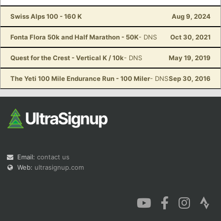
Swiss Alps 100 - 160 K
Aug 9, 2024
Fonta Flora 50k and Half Marathon - 50K
- DNS
Oct 30, 2021
Quest for the Crest - Vertical K / 10k
- DNS
May 19, 2019
The Yeti 100 Mile Endurance Run - 100 Miler
- DNS
Sep 30, 2016
Email:
contact us
Web:
ultrasignup.com