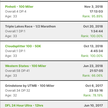
Pinhoti - 100 Miler
Nov 3, 2018
Overall:4 DP:4
17:13:03
Age: 33
Rank: 95.89%
Triple Lakes Race - 1/2 Marathon
Oct 20, 2018
Overall:1 DP:1
1:34:44
Age: 33
Rank: 100.00%
Cloudsplitter 100 - 50K
Oct 13, 2018
Overall:1 DP:1
4:45:34
Age: 33
Rank: 100.00%
Western States - 100 Miler
Jun 23, 2018
Overall:58 DP:41
21:57:05
Age: 33
Rank: 66.06%
Grindstone by UTMB - 100 Miler
Oct 6, 2017
Overall:34 DP:32
23:53:16
Age: 32
Rank: 78.19%
DFL 24 Hour Ultra - 12hrs
Jun 10, 2017