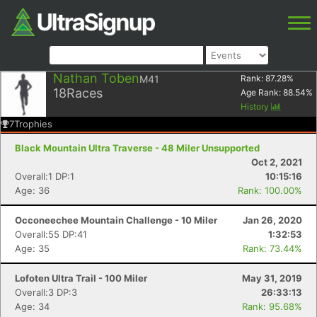
Nathan Toben
M41
Rank:
87.28
%
18
Races
Age Rank:
88.54
%
History
7
Trophies
Black Mountain Ultra Traverse - 48 Miler Unsupported
Oct 2, 2021
Overall:1 DP:1
10:15:16
Age: 36
Rank: 100.00%
Occoneechee Mountain Challenge - 10 Miler
Jan 26, 2020
Overall:55 DP:41
1:32:53
Age: 35
Rank: 73.44%
Lofoten Ultra Trail - 100 Miler
May 31, 2019
Overall:3 DP:3
26:33:13
Age: 34
Rank: 95.68%