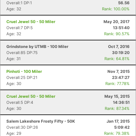
Overall:1 DP:1
56.56
Age: 32
Rank: 100.00%
Cruel Jewel 50 - 50 Miler
May 20, 2017
Overall:7 DP:5
13:51:40
Age: 32
Rank: 90.57%
Con
Res
Ho
Ne
St
SI
He
B
Ca
CA
Ev
Grindstone by UTMB - 100 Miler
Oct 7, 2016
Fin
Overall:85 DP:75
30:19:20
Age: 31
Rank: 64.81%
Pinhoti - 100 Miler
Nov 7, 2015
Overall:25 DP:21
23:47:27
Age: 30
Rank: 77.78%
Cruel Jewel 50 - 50 Miler
May 15, 2015
Overall:5 DP:4
14:36:51
Age: 30
Rank: 87.34%
Salem Lakeshore Frosty Fifty - 50K
Jan 17, 2015
Overall:30 DP:26
5:09:42
Age: 29
Rank: 79.38%