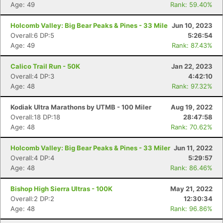
Age: 49
Rank: 59.40%
Holcomb Valley: Big Bear Peaks & Pines - 33 Mile
Jun 10, 2023
Overall:6 DP:5
5:26:54
Age: 49
Rank: 87.43%
Calico Trail Run - 50K
Jan 22, 2023
Overall:4 DP:3
4:42:10
Age: 48
Rank: 97.32%
Kodiak Ultra Marathons by UTMB - 100 Miler
Aug 19, 2022
Overall:18 DP:18
28:47:58
Age: 48
Rank: 70.62%
Holcomb Valley: Big Bear Peaks & Pines - 33 Miler
Jun 11, 2022
Overall:4 DP:4
5:29:57
Age: 48
Rank: 86.46%
Bishop High Sierra Ultras - 100K
May 21, 2022
Overall:2 DP:2
12:30:34
Age: 48
Rank: 96.86%