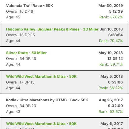
Valencia Trail Race - 50K
Mar 30, 2019
Overall:10 DP:8
5:12:39
Age: 45
Rank: 87.82%
Holcomb Valley: Big Bear Peaks & Pines - 33 Miler
Jun 16, 2018
Overall:16 DP:15
6:28:54
Age: 44
Rank: 70.47%
Silver State - 50 Miler
May 19, 2018
Overall:54 DP:46
12:35:14
Age: 44
Rank: 59.71%
Wild Wild West Marathon & Ultra - 50K
May 5, 2018
Overall:17 DP:15
6:53:06
Age: 44
Rank: 66.22%
Kodiak Ultra Marathons by UTMB - Back 50K
Aug 26, 2017
Overall:34 DP:23
9:32:00
Age: 43
Rank: 53.67%
Wild Wild West Marathon & Ultra - 50K
May 6, 2017