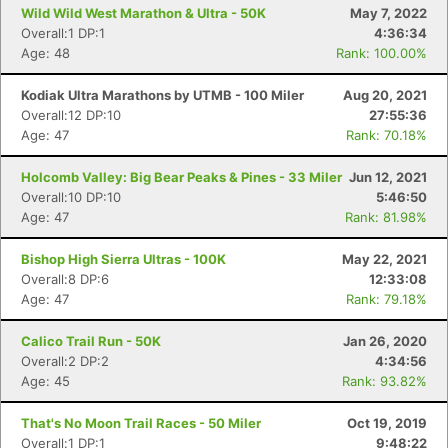
Wild Wild West Marathon & Ultra - 50K
May 7, 2022
Overall:1 DP:1
4:36:34
Age: 48
Rank: 100.00%
Kodiak Ultra Marathons by UTMB - 100 Miler
Aug 20, 2021
Overall:12 DP:10
27:55:36
Age: 47
Rank: 70.18%
Holcomb Valley: Big Bear Peaks & Pines - 33 Miler
Jun 12, 2021
Overall:10 DP:10
5:46:50
Age: 47
Rank: 81.98%
Bishop High Sierra Ultras - 100K
May 22, 2021
Overall:8 DP:6
12:33:08
Age: 47
Rank: 79.18%
Calico Trail Run - 50K
Jan 26, 2020
Overall:2 DP:2
4:34:56
Con
Res
Ho
Ne
St
SI
He
B
Age: 45
Rank: 93.82%
Ca
CA
Ev
Fin
That's No Moon Trail Races - 50 Miler
Oct 19, 2019
Overall:1 DP:1
9:48:22