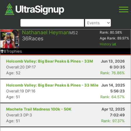
Nathanael Heyman
M52
Rank:
80.58
%
36
Races
Age Rank:
89.97
%
History
8
Trophies
Holcomb Valley: Big Bear Peaks & Pines - 33M
Jun 13, 2026
Overall:20 DP:17
6:30:35
Age: 52
Rank: 76.86%
Holcomb Valley: Big Bear Peaks & Pines - 33 Mile
Jun 14, 2025
Overall:19 DP:16
5:56:23
Age: 51
Rank: 64.57%
Machete Trail Madness 100k - 50K
Apr 12, 2025
Overall:3 DP:3
7:02:49
Age: 51
Rank: 97.37%