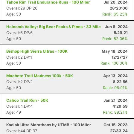
Tahoe Rim Trail Endurance Runs - 100 Miler
Jul 20, 2024
Overall:29 DP:26
28:23:06
Age: 50
Rank: 65.23%
Holcomb Valley: Big Bear Peaks & Pines - 33 Mile
Jun 8, 2024
Overall:6 DP:6
5:29:21
Age: 50
Rank: 82.06%
Bishop High Sierra Ultras - 100K
May 18, 2024
Overall:2 DP:1
12:27:27
Age: 50
Rank: 100.00%
Machete Trail Madness 100k - 50K
Apr 13, 2024
Overall:2 DP:2
6:22:56
Age: 50
Rank: 96.91%
Calico Trail Run - 50K
Jan 21, 2024
Overall:4 DP:4
4:29:59
Age: 49
Rank: 89.21%
Kodiak Ultra Marathons by UTMB - 100 Miler
Oct 15, 2023
Overall:44 DP:37
27:33:24