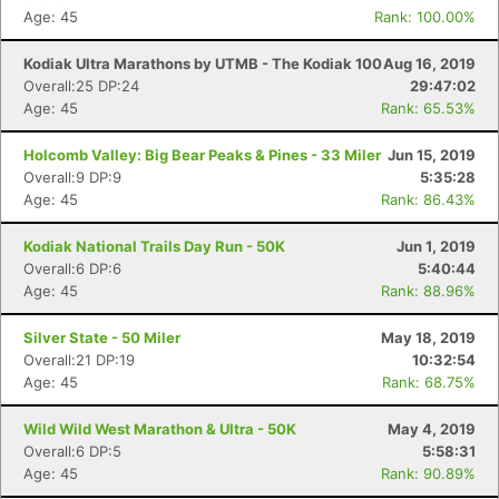
Age: 45
Rank: 100.00%
Kodiak Ultra Marathons by UTMB - The Kodiak 100
Aug 16, 2019
Overall:25 DP:24
29:47:02
Age: 45
Rank: 65.53%
Holcomb Valley: Big Bear Peaks & Pines - 33 Miler
Jun 15, 2019
Overall:9 DP:9
5:35:28
Age: 45
Rank: 86.43%
Kodiak National Trails Day Run - 50K
Jun 1, 2019
Overall:6 DP:6
5:40:44
Age: 45
Rank: 88.96%
Silver State - 50 Miler
May 18, 2019
Overall:21 DP:19
10:32:54
Age: 45
Rank: 68.75%
Wild Wild West Marathon & Ultra - 50K
May 4, 2019
Overall:6 DP:5
5:58:31
Age: 45
Rank: 90.89%