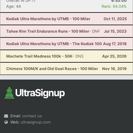
Overall:16 DP:11
6:53:00
Age: 44
Rank: 64.04%
Kodiak Ultra Marathons by UTMB - 100 Miler
Oct 11, 2025
Tahoe Rim Trail Endurance Runs - 100 Miler
- DNF
Jul 15, 2023
Kodiak Ultra Marathons by UTMB - The Kodiak 100
Aug 17, 2018
Machete Trail Madness 100k - 50K
- DNS
Apr 25, 2026
Chimera 100M/K and Old Goat Races - 100 Miler
Nov 16, 2019
Email:
contact us
Web:
ultrasignup.com