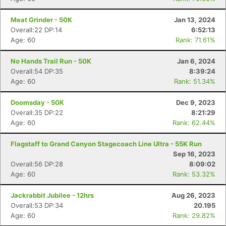
Meat Grinder - 50K
Jan 13, 2024
Overall:22 DP:14
6:52:13
Age: 60
Rank: 71.61%
No Hands Trail Run - 50K
Jan 6, 2024
Overall:54 DP:35
8:39:24
Age: 60
Rank: 51.34%
Doomsday - 50K
Dec 9, 2023
Overall:35 DP:22
8:21:29
Age: 60
Rank: 62.44%
Flagstaff to Grand Canyon Stagecoach Line Ultra - 55K Run
Sep 16, 2023
Overall:56 DP:28
8:09:02
Age: 60
Rank: 53.32%
Jackrabbit Jubilee - 12hrs
Aug 26, 2023
Overall:53 DP:34
20.195
Age: 60
Rank: 29.82%