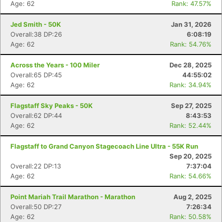
Age: 62
Rank: 47.57%
Jed Smith - 50K
Jan 31, 2026
Overall:38 DP:26
6:08:19
Age: 62
Rank: 54.76%
Across the Years - 100 Miler
Dec 28, 2025
Overall:65 DP:45
44:55:02
Age: 62
Rank: 34.94%
Flagstaff Sky Peaks - 50K
Sep 27, 2025
Overall:62 DP:44
8:43:53
Age: 62
Rank: 52.44%
Flagstaff to Grand Canyon Stagecoach Line Ultra - 55K Run
Sep 20, 2025
Overall:22 DP:13
7:37:04
Age: 62
Rank: 54.66%
Point Mariah Trail Marathon - Marathon
Aug 2, 2025
Overall:50 DP:27
7:26:34
Age: 62
Rank: 50.58%