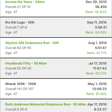
Across the Years - 24hrs
Dec 29, 2010
Overall:27 DP:16
56.855
Age: 47
Rank: 50.83%
Rio Del Lago - 50K
Sep 11, 2010
Overall:7 DP:6
5:59:21
Age: 47
Rank: 64.63%
Skyline 50k Endurance Run - 50K
Aug 1, 2010
Overall:83 DP:65
5:51:47
Age: 47
Rank: 61.71%
Headlands Fifty - 50 Miler
Jul 17, 2010
Overall:50 DP:40
11:47:43
Age: 47
Rank: 63.01%
Miwok 100K - 100K
May 1, 2010
Overall:141 DP:107
13:06:23
Age: 47
Rank: 61.40%
Ruth Anderson Memorial Endurance Run - 50 Miler
Apr 17, 2010
Overall:8 DP:6
8:23:37