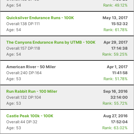
Age: 54
Rank: 49.12%
Quicksilver Endurance Runs - 100K
May 13, 2017
Overall:138 DP:111
15:52:32
Age: 54
Rank: 61.78%
The Canyons Endurance Runs by UTMB - 100K
Apr 29, 2017
Overall:157 DP:118
17:14:38
Age: 54
Rank: 59.25%
American River - 50 Miler
Apr 1, 2017
Overall:240 DP:164
11:41:58
Age: 53
Rank: 51.78%
Run Rabbit Run - 100 Miler
Sep 16, 2016
Overall:132 DP:104
32:14:00
Age: 53
Rank: 55.72%
Castle Peak 100k - 100K
Aug 27, 2016
Overall:44 DP:32
17:52:04
Age: 53
Rank: 63.02%