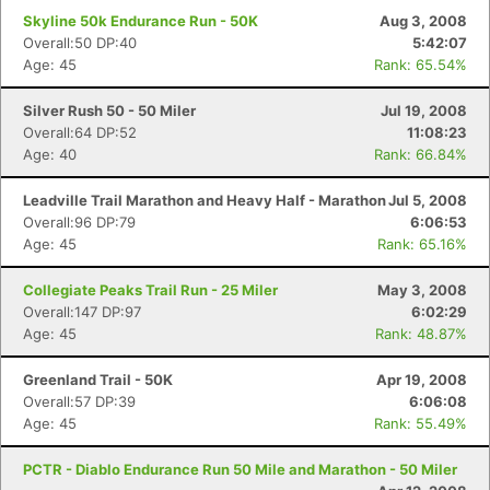
Skyline 50k Endurance Run - 50K
Aug 3, 2008
Overall:50 DP:40
5:42:07
Age: 45
Rank: 65.54%
Silver Rush 50 - 50 Miler
Jul 19, 2008
Overall:64 DP:52
11:08:23
Age: 40
Rank: 66.84%
Leadville Trail Marathon and Heavy Half - Marathon
Jul 5, 2008
Overall:96 DP:79
6:06:53
Age: 45
Rank: 65.16%
Collegiate Peaks Trail Run - 25 Miler
May 3, 2008
Overall:147 DP:97
6:02:29
Age: 45
Rank: 48.87%
Greenland Trail - 50K
Apr 19, 2008
Overall:57 DP:39
6:06:08
Age: 45
Rank: 55.49%
PCTR - Diablo Endurance Run 50 Mile and Marathon - 50 Miler