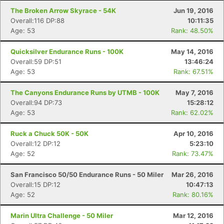
The Broken Arrow Skyrace - 54K
Jun 19, 2016
Overall:116 DP:88
10:11:35
Age: 53
Rank: 48.50%
Quicksilver Endurance Runs - 100K
May 14, 2016
Overall:59 DP:51
13:46:24
Age: 53
Rank: 67.51%
The Canyons Endurance Runs by UTMB - 100K
May 7, 2016
Overall:94 DP:73
15:28:12
Age: 53
Rank: 62.02%
Ruck a Chuck 50K - 50K
Apr 10, 2016
Overall:12 DP:12
5:23:10
Age: 52
Rank: 73.47%
San Francisco 50/50 Endurance Runs - 50 Miler
Mar 26, 2016
Overall:15 DP:12
10:47:13
Age: 52
Rank: 80.16%
Marin Ultra Challenge - 50 Miler
Mar 12, 2016