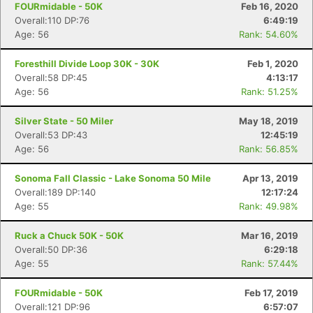
FOURmidable - 50K
Feb 16, 2020
Overall:110 DP:76
6:49:19
Age: 56
Rank: 54.60%
Foresthill Divide Loop 30K - 30K
Feb 1, 2020
Overall:58 DP:45
4:13:17
Age: 56
Rank: 51.25%
Silver State - 50 Miler
May 18, 2019
Overall:53 DP:43
12:45:19
Age: 56
Rank: 56.85%
Sonoma Fall Classic - Lake Sonoma 50 Mile
Apr 13, 2019
Overall:189 DP:140
12:17:24
Age: 55
Rank: 49.98%
Ruck a Chuck 50K - 50K
Mar 16, 2019
Overall:50 DP:36
6:29:18
Age: 55
Rank: 57.44%
FOURmidable - 50K
Feb 17, 2019
Overall:121 DP:96
6:57:07