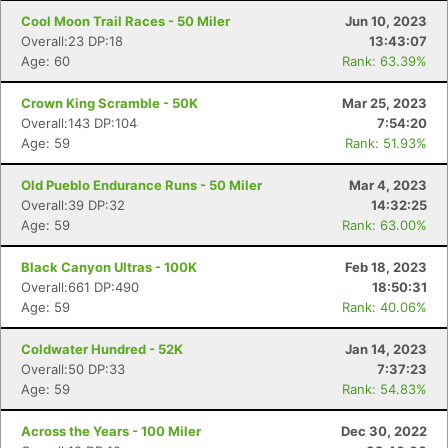
Cool Moon Trail Races - 50 Miler
Jun 10, 2023
Overall:23 DP:18
13:43:07
Age: 60
Rank: 63.39%
Crown King Scramble - 50K
Mar 25, 2023
Overall:143 DP:104
7:54:20
Age: 59
Rank: 51.93%
Old Pueblo Endurance Runs - 50 Miler
Mar 4, 2023
Overall:39 DP:32
14:32:25
Age: 59
Rank: 63.00%
Black Canyon Ultras - 100K
Feb 18, 2023
Overall:661 DP:490
18:50:31
Age: 59
Rank: 40.06%
Coldwater Hundred - 52K
Jan 14, 2023
Overall:50 DP:33
7:37:23
Age: 59
Rank: 54.83%
Across the Years - 100 Miler
Dec 30, 2022