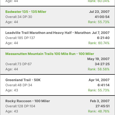
Age: 44
Rank: 60.04%
Badwater 135 - 135 Miler
Jul 23, 2007
Overall:34 DP:30
41:00:54
Age: 44
Rank: 55.73%
Leadville Trail Marathon and Heavy Half - Marathon
Jul 7, 2007
Overall:185 DP:137
6:21:40
Age: 44
Rank: 60.74%
Massanutten Mountain Trails 100 Mile Run - 100 Miler
May 19, 2007
Overall:73 DP:67
34:27:25
Age: 44
Rank: 58.58%
Greenland Trail - 50K
Apr 14, 2007
Overall:48 DP:34
6:41:14
Age: 43
Rank: 55.73%
Rocky Raccoon - 100 Miler
Feb 3, 2007
Overall:128 DP:104
27:45:51
Age: 43
Rank: 48.76%