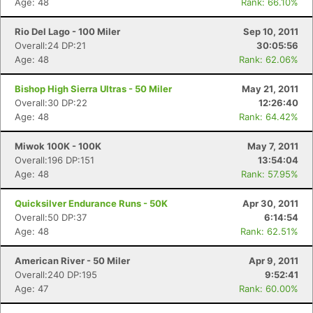
Age: 48
Rank: 66.10%
Rio Del Lago - 100 Miler
Sep 10, 2011
Overall:24 DP:21
30:05:56
Age: 48
Rank: 62.06%
Bishop High Sierra Ultras - 50 Miler
May 21, 2011
Overall:30 DP:22
12:26:40
Age: 48
Rank: 64.42%
Miwok 100K - 100K
May 7, 2011
Overall:196 DP:151
13:54:04
Age: 48
Rank: 57.95%
Quicksilver Endurance Runs - 50K
Apr 30, 2011
Overall:50 DP:37
6:14:54
Age: 48
Rank: 62.51%
American River - 50 Miler
Apr 9, 2011
Overall:240 DP:195
9:52:41
Age: 47
Rank: 60.00%