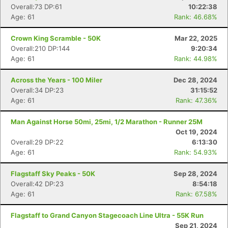
Overall:73 DP:61
10:22:38
Age: 61
Rank: 46.68%
Crown King Scramble - 50K
Mar 22, 2025
Overall:210 DP:144
9:20:34
Age: 61
Rank: 44.98%
Across the Years - 100 Miler
Dec 28, 2024
Overall:34 DP:23
31:15:52
Age: 61
Rank: 47.36%
Man Against Horse 50mi, 25mi, 1/2 Marathon - Runner 25M
Oct 19, 2024
Overall:29 DP:22
6:13:30
Age: 61
Rank: 54.93%
Flagstaff Sky Peaks - 50K
Sep 28, 2024
Overall:42 DP:23
8:54:18
Age: 61
Rank: 67.58%
Flagstaff to Grand Canyon Stagecoach Line Ultra - 55K Run
Sep 21, 2024