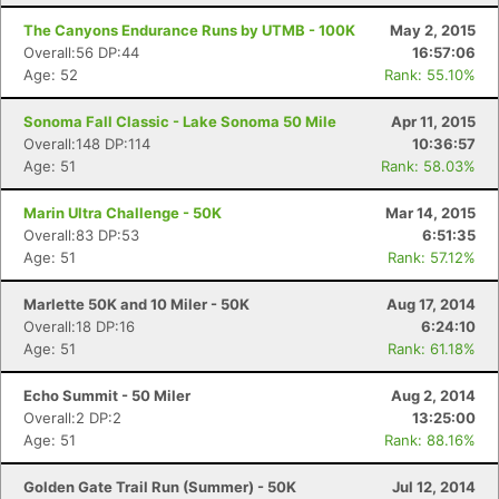
The Canyons Endurance Runs by UTMB - 100K
May 2, 2015
Overall:56 DP:44
16:57:06
Age: 52
Rank: 55.10%
Sonoma Fall Classic - Lake Sonoma 50 Mile
Apr 11, 2015
Overall:148 DP:114
10:36:57
Age: 51
Rank: 58.03%
Marin Ultra Challenge - 50K
Mar 14, 2015
Overall:83 DP:53
6:51:35
Age: 51
Rank: 57.12%
Marlette 50K and 10 Miler - 50K
Aug 17, 2014
Overall:18 DP:16
6:24:10
Age: 51
Rank: 61.18%
Echo Summit - 50 Miler
Aug 2, 2014
Overall:2 DP:2
13:25:00
Age: 51
Rank: 88.16%
Golden Gate Trail Run (Summer) - 50K
Jul 12, 2014