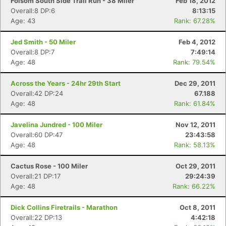
Folsom South Side Trail Run - 38 Miler
Feb 18, 2012
Overall:8 DP:6
8:13:15
Age: 43
Rank: 67.28%
Jed Smith - 50 Miler
Feb 4, 2012
Overall:8 DP:7
7:49:14
Age: 48
Rank: 79.54%
Across the Years - 24hr 29th Start
Dec 29, 2011
Overall:42 DP:24
67.188
Age: 48
Rank: 61.84%
Javelina Jundred - 100 Miler
Nov 12, 2011
Overall:60 DP:47
23:43:58
Age: 48
Rank: 58.13%
Cactus Rose - 100 Miler
Oct 29, 2011
Overall:21 DP:17
29:24:39
Age: 48
Rank: 66.22%
Dick Collins Firetrails - Marathon
Oct 8, 2011
Overall:22 DP:13
4:42:18