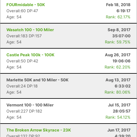
FOURmidable - 50K
Feb 18, 2018
Overall:60 DP:47
6:19:17
Age: 54
Rank: 62.17%
Wasatch 100 - 100 Miler
Sep 8, 2017
Overall:183 DP:157
35:07:00
Age: 54
Rank: 59.75%
Castle Peak 100k - 100K
Aug 26, 2017
Overall:50 DP:42
19:06:06
Age: 54
Rank: 62.20%
Marlette 50K and 10 Miler - 50K
Aug 13, 2017
Overall:24 DP:18
6:33:02
Age: 54
Rank: 80.06%
Vermont 100 - 100 Miler
Jul 15, 2017
Overall:227 DP:182
28:05:57
Age: 54
Rank: 54.12%
The Broken Arrow Skyrace - 23K
Jun 17, 2017
Overall:132 DP:92
4:39:20