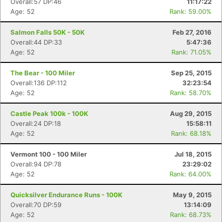
Overall:57 DP:46
11:17:22
Age: 52
Rank: 59.00%
Salmon Falls 50K - 50K
Feb 27, 2016
Overall:44 DP:33
5:47:36
Age: 52
Rank: 71.05%
The Bear - 100 Miler
Sep 25, 2015
Overall:136 DP:112
32:23:54
Age: 52
Rank: 58.70%
Castle Peak 100k - 100K
Aug 29, 2015
Overall:24 DP:18
15:58:11
Age: 52
Rank: 68.18%
Vermont 100 - 100 Miler
Jul 18, 2015
Overall:94 DP:78
23:29:02
Age: 52
Rank: 64.00%
Quicksilver Endurance Runs - 100K
May 9, 2015
Overall:70 DP:59
13:14:09
Age: 52
Rank: 68.73%