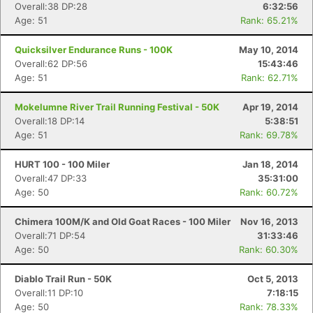
Overall:38 DP:28
6:32:56
Age: 51
Rank: 65.21%
Con
Res
Ho
Ne
St
SI
He
B
Quicksilver Endurance Runs - 100K
May 10, 2014
Ca
CA
Ev
Overall:62 DP:56
15:43:46
Fin
Age: 51
Rank: 62.71%
Mokelumne River Trail Running Festival - 50K
Apr 19, 2014
Overall:18 DP:14
5:38:51
Age: 51
Rank: 69.78%
HURT 100 - 100 Miler
Jan 18, 2014
Overall:47 DP:33
35:31:00
Age: 50
Rank: 60.72%
Chimera 100M/K and Old Goat Races - 100 Miler
Nov 16, 2013
Overall:71 DP:54
31:33:46
Age: 50
Rank: 60.30%
Diablo Trail Run - 50K
Oct 5, 2013
Overall:11 DP:10
7:18:15
Age: 50
Rank: 78.33%