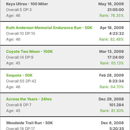
Keys Ultras - 100 Miler
May 16, 2009
Overall:5 DP:3
21:05:00
Age: 46
Rank: 78.35%
Ruth Anderson Memorial Endurance Run - 50K
Apr 18, 2009
Overall:10 DP:10
4:23:32
Age: 46
Rank: 82.48%
Coyote Two Moon - 100K
Mar 13, 2009
Overall:14 DP:9
17:24:00
Age: 45
Rank: 65.13%
Sequoia - 50K
Feb 28, 2009
Overall:55 DP:42
6:23:34
Age: 46
Rank: 64.70%
Across the Years - 24hrs
Dec 29, 2008
Overall:8 DP:7
101.284
Age: 45
Rank: 81.30%
Woodside Trail Run - 50K
Dec 6, 2008
Overall:19 DP:17
5:20:35