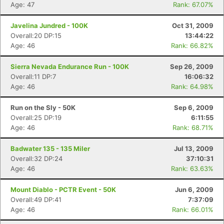
Age: 47
Rank: 67.07%
Javelina Jundred - 100K
Oct 31, 2009
Overall:20 DP:15
13:44:22
Age: 46
Rank: 66.82%
Sierra Nevada Endurance Run - 100K
Sep 26, 2009
Overall:11 DP:7
16:06:32
Age: 46
Rank: 64.98%
Run on the Sly - 50K
Sep 6, 2009
Overall:25 DP:19
6:11:55
Age: 46
Rank: 68.71%
Badwater 135 - 135 Miler
Jul 13, 2009
Overall:32 DP:24
37:10:31
Age: 46
Rank: 63.63%
Mount Diablo - PCTR Event - 50K
Jun 6, 2009
Overall:49 DP:41
7:37:09
Age: 46
Rank: 66.01%