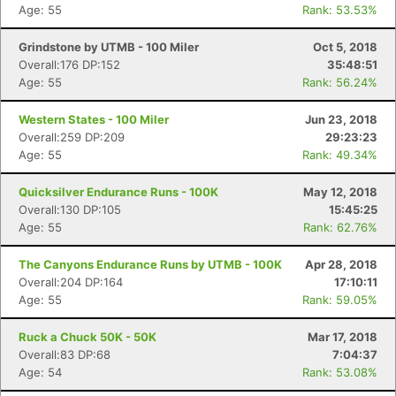
Age: 55
Rank: 53.53%
Grindstone by UTMB - 100 Miler
Oct 5, 2018
Overall:176 DP:152
35:48:51
Age: 55
Rank: 56.24%
Western States - 100 Miler
Jun 23, 2018
Overall:259 DP:209
29:23:23
Age: 55
Rank: 49.34%
Quicksilver Endurance Runs - 100K
May 12, 2018
Overall:130 DP:105
15:45:25
Age: 55
Rank: 62.76%
The Canyons Endurance Runs by UTMB - 100K
Apr 28, 2018
Overall:204 DP:164
17:10:11
Age: 55
Rank: 59.05%
Ruck a Chuck 50K - 50K
Mar 17, 2018
Overall:83 DP:68
7:04:37
Age: 54
Rank: 53.08%