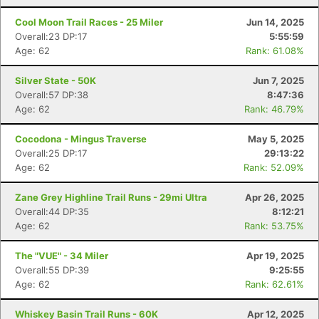
Cool Moon Trail Races - 25 Miler
Jun 14, 2025
Overall:23 DP:17
5:55:59
Age: 62
Rank: 61.08%
Silver State - 50K
Jun 7, 2025
Overall:57 DP:38
8:47:36
Age: 62
Rank: 46.79%
Cocodona - Mingus Traverse
May 5, 2025
Overall:25 DP:17
29:13:22
Age: 62
Rank: 52.09%
Zane Grey Highline Trail Runs - 29mi Ultra
Apr 26, 2025
Overall:44 DP:35
8:12:21
Age: 62
Rank: 53.75%
The "VUE" - 34 Miler
Apr 19, 2025
Overall:55 DP:39
9:25:55
Age: 62
Rank: 62.61%
Whiskey Basin Trail Runs - 60K
Apr 12, 2025