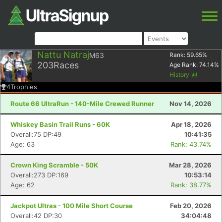
Nattu Natraj
M63
Rank:
59.65
%
203
Races
Age Rank:
74.14
%
History
4
Trophies
Route 66 UltraRun - 140-Mile Crewed Runner
Nov 14, 2026
Whiskey Basin Trail Runs - 60K
Apr 18, 2026
Overall:75 DP:49
10:41:35
Age: 63
Rank: 43.74%
Crown King Scramble - 50K
Mar 28, 2026
Overall:273 DP:169
10:53:14
Age: 62
Rank: 38.77%
Jackpot Ultras - 100 Mile Short Course
Feb 20, 2026
Overall:42 DP:30
34:04:48