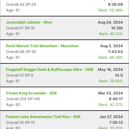
Overall:43 DP:29
8:26:09
Age: 61
Rank: 59.49%
Jackrabbit Jubilee - 6hrs
Aug 24, 2024
Overall:51 DP:31
16.156
Age: 61
Rank: 40.31%
Point Mariah Trail Marathon - Marathon
Aug 3, 2024
Overall:48 DP:30
7:43:03
Age: 61
Rank: 46.28%
Flagstaff Doggie Dash & BuffaLoops Ultra - 3HR
May 18, 2024
Overall:10 DP:9
14.0
Age: 61
Rank: 70.00%
Crown King Scramble - 50K
Mar 23, 2024
Overall:206 DP:145
8:46:17
Age: 60
Rank: 42.07%
Folsom Lake Sweetwater Trail Run - 50K
Jan 27, 2024
Overall:16 DP:15
7:26:13
Age: 60
Rank: 70.05%