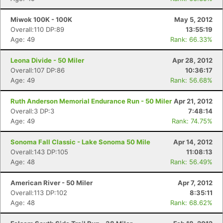
Miwok 100K - 100K
May 5, 2012
Overall:110 DP:89
13:55:19
Age: 49
Rank: 66.33%
Leona Divide - 50 Miler
Apr 28, 2012
Overall:107 DP:86
10:36:17
Age: 49
Rank: 56.68%
Ruth Anderson Memorial Endurance Run - 50 Miler
Apr 21, 2012
Overall:3 DP:3
7:48:14
Age: 49
Rank: 74.75%
Sonoma Fall Classic - Lake Sonoma 50 Mile
Apr 14, 2012
Overall:143 DP:105
11:08:13
Age: 48
Rank: 56.49%
American River - 50 Miler
Apr 7, 2012
Overall:113 DP:102
8:35:11
Age: 48
Rank: 68.62%