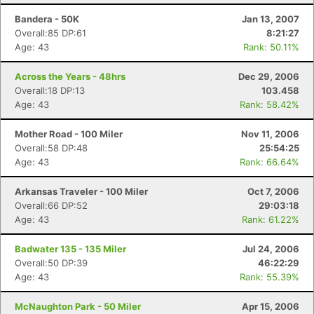
Bandera - 50K
Jan 13, 2007
Overall:85 DP:61
8:21:27
Age: 43
Rank: 50.11%
Across the Years - 48hrs
Dec 29, 2006
Overall:18 DP:13
103.458
Age: 43
Rank: 58.42%
Mother Road - 100 Miler
Nov 11, 2006
Overall:58 DP:48
25:54:25
Age: 43
Rank: 66.64%
Arkansas Traveler - 100 Miler
Oct 7, 2006
Overall:66 DP:52
29:03:18
Age: 43
Rank: 61.22%
Badwater 135 - 135 Miler
Jul 24, 2006
Overall:50 DP:39
46:22:29
Age: 43
Rank: 55.39%
McNaughton Park - 50 Miler
Apr 15, 2006