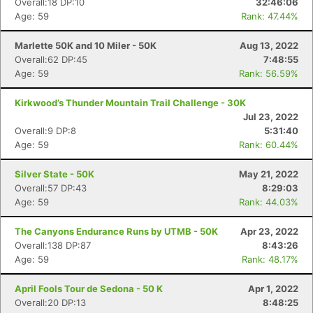
Overall:18 DP:10
32:46:06
Age: 59
Rank: 47.44%
Marlette 50K and 10 Miler - 50K
Aug 13, 2022
Overall:62 DP:45
7:48:55
Age: 59
Rank: 56.59%
Kirkwood’s Thunder Mountain Trail Challenge - 30K
Jul 23, 2022
Overall:9 DP:8
5:31:40
Age: 59
Rank: 60.44%
Silver State - 50K
May 21, 2022
Overall:57 DP:43
8:29:03
Age: 59
Rank: 44.03%
The Canyons Endurance Runs by UTMB - 50K
Apr 23, 2022
Overall:138 DP:87
8:43:26
Age: 59
Rank: 48.17%
April Fools Tour de Sedona - 50 K
Apr 1, 2022
Overall:20 DP:13
8:48:25