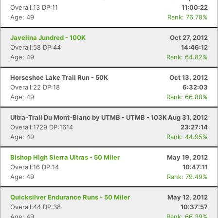
Overall:13 DP:11
11:00:22
Age: 49
Rank: 76.78%
Javelina Jundred - 100K
Oct 27, 2012
Overall:58 DP:44
14:46:12
Age: 49
Rank: 64.82%
Horseshoe Lake Trail Run - 50K
Oct 13, 2012
Overall:22 DP:18
6:32:03
Age: 49
Rank: 66.88%
Ultra-Trail Du Mont-Blanc by UTMB - UTMB - 103K
Aug 31, 2012
Overall:1729 DP:1614
23:27:14
Age: 49
Rank: 44.95%
Bishop High Sierra Ultras - 50 Miler
May 19, 2012
Overall:16 DP:14
10:47:11
Age: 49
Rank: 79.49%
Quicksilver Endurance Runs - 50 Miler
May 12, 2012
Overall:44 DP:38
10:37:57
Age: 49
Rank: 66.39%