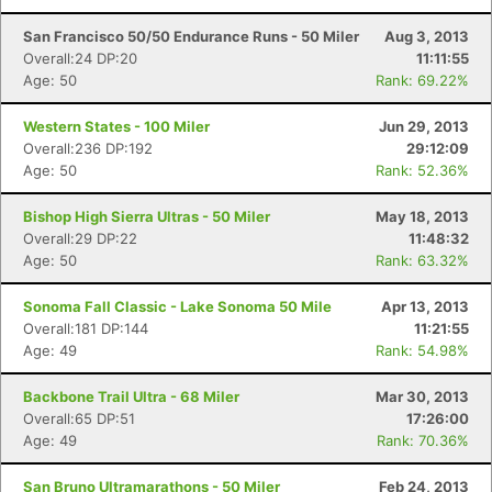
San Francisco 50/50 Endurance Runs - 50 Miler
Aug 3, 2013
Overall:24 DP:20
11:11:55
Age: 50
Rank: 69.22%
Western States - 100 Miler
Jun 29, 2013
Overall:236 DP:192
29:12:09
Age: 50
Rank: 52.36%
Bishop High Sierra Ultras - 50 Miler
May 18, 2013
Overall:29 DP:22
11:48:32
Age: 50
Rank: 63.32%
Sonoma Fall Classic - Lake Sonoma 50 Mile
Apr 13, 2013
Overall:181 DP:144
11:21:55
Age: 49
Rank: 54.98%
Backbone Trail Ultra - 68 Miler
Mar 30, 2013
Overall:65 DP:51
17:26:00
Age: 49
Rank: 70.36%
San Bruno Ultramarathons - 50 Miler
Feb 24, 2013