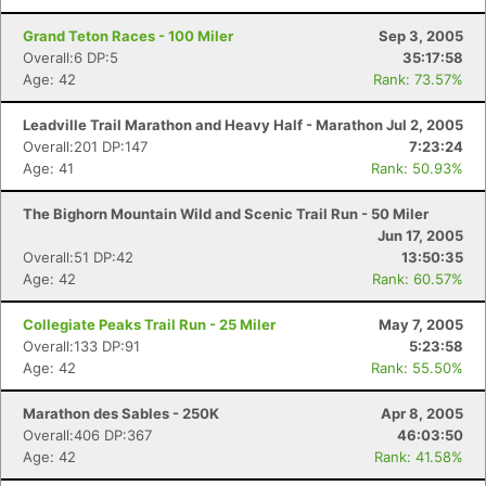
Grand Teton Races - 100 Miler
Sep 3, 2005
Overall:6 DP:5
35:17:58
Age: 42
Rank: 73.57%
Leadville Trail Marathon and Heavy Half - Marathon
Jul 2, 2005
Overall:201 DP:147
7:23:24
Age: 41
Rank: 50.93%
The Bighorn Mountain Wild and Scenic Trail Run - 50 Miler
Jun 17, 2005
Overall:51 DP:42
13:50:35
Age: 42
Rank: 60.57%
Collegiate Peaks Trail Run - 25 Miler
May 7, 2005
Overall:133 DP:91
5:23:58
Age: 42
Rank: 55.50%
Marathon des Sables - 250K
Apr 8, 2005
Overall:406 DP:367
46:03:50
Age: 42
Rank: 41.58%