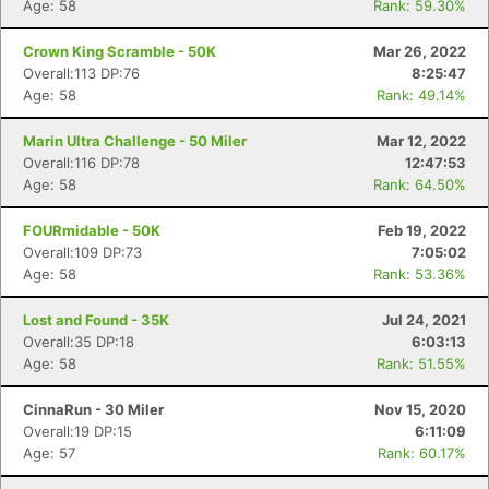
Age: 58
Rank: 59.30%
Crown King Scramble - 50K
Mar 26, 2022
Overall:113 DP:76
8:25:47
Age: 58
Rank: 49.14%
Marin Ultra Challenge - 50 Miler
Mar 12, 2022
Overall:116 DP:78
12:47:53
Age: 58
Rank: 64.50%
FOURmidable - 50K
Feb 19, 2022
Overall:109 DP:73
7:05:02
Age: 58
Rank: 53.36%
Lost and Found - 35K
Jul 24, 2021
Overall:35 DP:18
6:03:13
Age: 58
Rank: 51.55%
CinnaRun - 30 Miler
Nov 15, 2020
Overall:19 DP:15
6:11:09
Age: 57
Rank: 60.17%