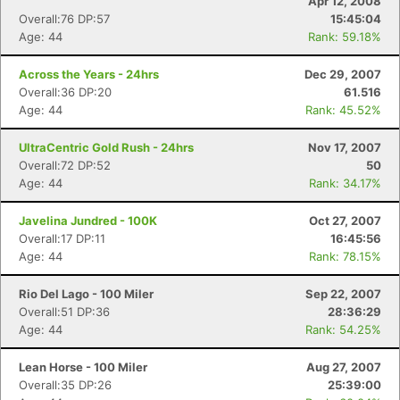
Apr 12, 2008
Overall:76 DP:57
15:45:04
Age: 44
Rank: 59.18%
Across the Years - 24hrs
Dec 29, 2007
Overall:36 DP:20
61.516
Age: 44
Rank: 45.52%
UltraCentric Gold Rush - 24hrs
Nov 17, 2007
Overall:72 DP:52
50
Age: 44
Rank: 34.17%
Javelina Jundred - 100K
Oct 27, 2007
Overall:17 DP:11
16:45:56
Age: 44
Rank: 78.15%
Rio Del Lago - 100 Miler
Sep 22, 2007
Overall:51 DP:36
28:36:29
Age: 44
Rank: 54.25%
Lean Horse - 100 Miler
Aug 27, 2007
Overall:35 DP:26
25:39:00