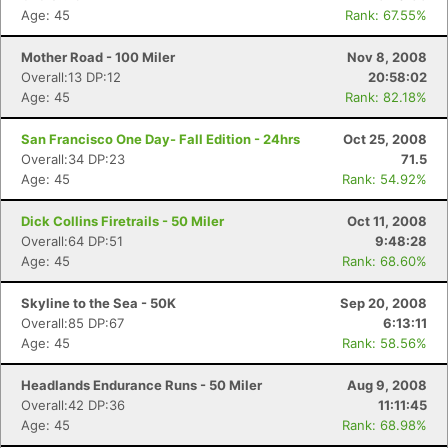
Age: 45
Rank: 67.55%
Mother Road - 100 Miler
Nov 8, 2008
Overall:13 DP:12
20:58:02
Age: 45
Rank: 82.18%
San Francisco One Day- Fall Edition - 24hrs
Oct 25, 2008
Overall:34 DP:23
71.5
Age: 45
Rank: 54.92%
Dick Collins Firetrails - 50 Miler
Oct 11, 2008
Overall:64 DP:51
9:48:28
Age: 45
Rank: 68.60%
Skyline to the Sea - 50K
Sep 20, 2008
Overall:85 DP:67
6:13:11
Age: 45
Rank: 58.56%
Headlands Endurance Runs - 50 Miler
Aug 9, 2008
Overall:42 DP:36
11:11:45
Age: 45
Rank: 68.98%