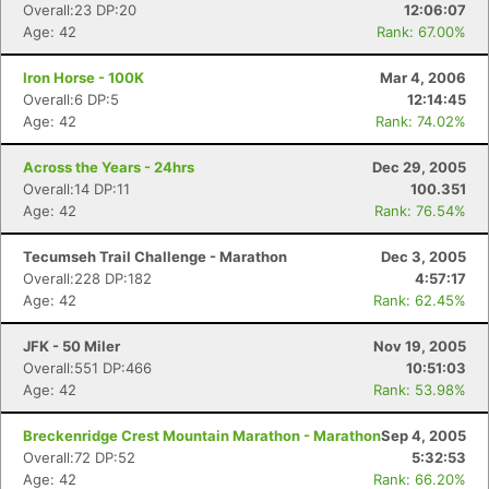
Overall:23 DP:20
12:06:07
Age: 42
Rank: 67.00%
Iron Horse - 100K
Mar 4, 2006
Overall:6 DP:5
12:14:45
Age: 42
Rank: 74.02%
Across the Years - 24hrs
Dec 29, 2005
Overall:14 DP:11
100.351
Age: 42
Rank: 76.54%
Tecumseh Trail Challenge - Marathon
Dec 3, 2005
Overall:228 DP:182
4:57:17
Age: 42
Rank: 62.45%
JFK - 50 Miler
Nov 19, 2005
Overall:551 DP:466
10:51:03
Age: 42
Rank: 53.98%
Breckenridge Crest Mountain Marathon - Marathon
Sep 4, 2005
Overall:72 DP:52
5:32:53
Age: 42
Rank: 66.20%