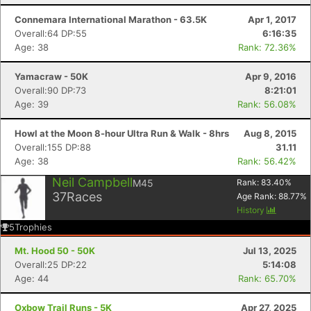
Connemara International Marathon - 63.5K
Apr 1, 2017
Overall:64 DP:55
6:16:35
Age: 38
Rank: 72.36%
Yamacraw - 50K
Apr 9, 2016
Overall:90 DP:73
8:21:01
Age: 39
Rank: 56.08%
Howl at the Moon 8-hour Ultra Run & Walk - 8hrs
Aug 8, 2015
Overall:155 DP:88
31.11
Age: 38
Rank: 56.42%
Neil Campbell
M45
Rank:
83.40
%
37
Races
Age Rank:
88.77
%
History
5
Trophies
Mt. Hood 50 - 50K
Jul 13, 2025
Overall:25 DP:22
5:14:08
Age: 44
Rank: 65.70%
Oxbow Trail Runs - 5K
Apr 27, 2025