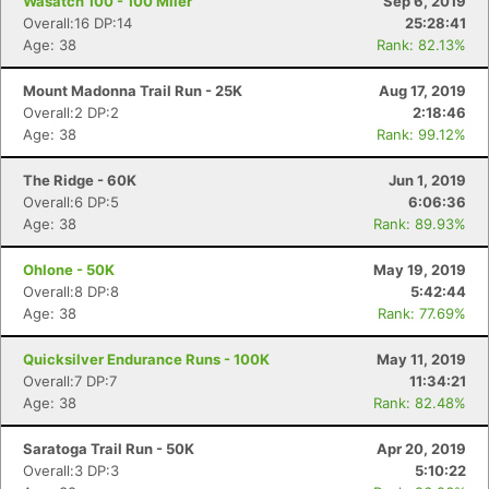
Wasatch 100 - 100 Miler
Sep 6, 2019
Overall:16 DP:14
25:28:41
Age: 38
Rank: 82.13%
Mount Madonna Trail Run - 25K
Aug 17, 2019
Overall:2 DP:2
2:18:46
Age: 38
Rank: 99.12%
The Ridge - 60K
Jun 1, 2019
Overall:6 DP:5
6:06:36
Age: 38
Rank: 89.93%
Ohlone - 50K
May 19, 2019
Overall:8 DP:8
5:42:44
Age: 38
Rank: 77.69%
Quicksilver Endurance Runs - 100K
May 11, 2019
Overall:7 DP:7
11:34:21
Age: 38
Rank: 82.48%
Saratoga Trail Run - 50K
Apr 20, 2019
Overall:3 DP:3
5:10:22