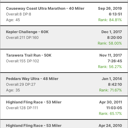
Causeway Coast Ultra Marathon - 40 Miler
Sep 26, 2019
Overall:8 DP:8
6:13:51
Age: 45
Rank: 84.81%
Kepler Challenge - 60K
Dec 1, 2017
Overall:211 DP:160
8:20:00
Rank: 58.00%
Tarawera Trail Run - 50K
Nov 11, 2017
Overall:155 DP:102
7:26:45
Rank: 56.27%
Peddars Way Ultra - 48 Miler
Jan 1, 2014
Overall:29 DP:27
8:42:10
Age: 35
Rank: 71.67%
Highland Fling Race - 53 Miler
Apr 30, 2011
Overall:128 DP:111
11:03:05
Rank: 65.17%
Highland Fling Race - 53 Miler
Apr 24, 2010