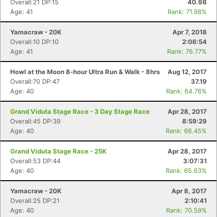
Overall:21 DP:15
40.98
Age: 41
Rank: 71.98%
Yamacraw - 20K
Apr 7, 2018
Overall:10 DP:10
2:06:54
Age: 41
Rank: 76.77%
Howl at the Moon 8-hour Ultra Run & Walk - 8hrs
Aug 12, 2017
Overall:70 DP:47
37.19
Age: 40
Rank: 64.76%
Grand Viduta Stage Race - 3 Day Stage Race
Apr 28, 2017
Overall:45 DP:39
8:59:29
Age: 40
Rank: 66.45%
Grand Viduta Stage Race - 25K
Apr 28, 2017
Overall:53 DP:44
3:07:31
Age: 40
Rank: 65.63%
Yamacraw - 20K
Apr 8, 2017
Overall:25 DP:21
2:10:41
Age: 40
Rank: 70.59%