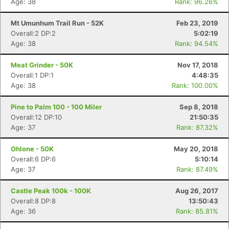
Age: 38
Rank: 96.26%
Mt Umunhum Trail Run - 52K
Feb 23, 2019
Overall:2 DP:2
5:02:19
Age: 38
Rank: 94.54%
Meat Grinder - 50K
Nov 17, 2018
Overall:1 DP:1
4:48:35
Age: 38
Rank: 100.00%
Pine to Palm 100 - 100 Miler
Sep 8, 2018
Overall:12 DP:10
21:50:35
Age: 37
Rank: 87.32%
Ohlone - 50K
May 20, 2018
Overall:6 DP:6
5:10:14
Age: 37
Rank: 87.49%
Castle Peak 100k - 100K
Aug 26, 2017
Overall:8 DP:8
13:50:43
Age: 36
Rank: 85.81%