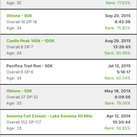
Age: 35
Rank: 77.83%
Ohlone - 50K
Sep 20, 2015
Overall:16 DP:16
6:42:36
Age: 34
Rank: 75.82%
Castle Peak 100k - 100K
Aug 29, 2015
Overall:8 DP:7
13:26:45
Age: 34
Rank: 80.98%
Pacifica Trail Run - 50K
Jul 12, 2015
Overall:8 DP:6
5:18:17
Age: 34
Rank: 90.54%
Ohlone - 50K
May 18, 2014
Overall:37 DP:32
6:09:59
Age: 33
Rank: 79.06%
Sonoma Fall Classic - Lake Sonoma 50 Mile
Apr 12, 2014
Overall:152 DP:117
10:30:44
Age: 33
Rank: 58.85%