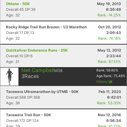
Ohlone - 50K
May 19, 2013
Overall:45 DP:39
6:36:49
Age: 32
Rank: 74.25%
Rocky Ridge Trail Run Brazen - 1/2 Marathon
Oct 20, 2012
Overall:17 DP:13
2:09:43
Age: 32
Rank: 76.18%
Quicksilver Endurance Runs - 25K
May 12, 2012
Overall:10 DP:6
2:33:44
Age: 31
Rank: 87.55%
Neil Campbell
M38
Rank:
59.60
%
3
Races
Age Rank:
75.48
%
History
Tarawera Ultramarathon by UTMB - 50K
Feb 11, 2023
Overall:568 DP:368
6:42:01
Age: 36
Rank: 53.00%
Tarawera Trail Run - 50K
Nov 12, 2016
Overall:172 DP:124
6:56:34
Age: 29
Rank: 61.25%