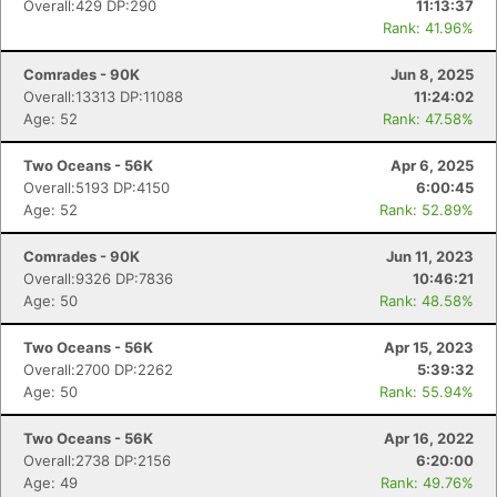
Overall:429 DP:290
11:13:37
Rank: 41.96%
Comrades - 90K
Jun 8, 2025
Overall:13313 DP:11088
11:24:02
Age: 52
Rank: 47.58%
Two Oceans - 56K
Apr 6, 2025
Overall:5193 DP:4150
6:00:45
Age: 52
Rank: 52.89%
Comrades - 90K
Jun 11, 2023
Overall:9326 DP:7836
10:46:21
Age: 50
Rank: 48.58%
Two Oceans - 56K
Apr 15, 2023
Overall:2700 DP:2262
5:39:32
Age: 50
Rank: 55.94%
Two Oceans - 56K
Apr 16, 2022
Overall:2738 DP:2156
6:20:00
Age: 49
Rank: 49.76%