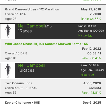
Grand Canyon Ultras - 1/2 Marathon
May 21, 2016
Overall:7 DP:4
2:21:00
Age: 28
Rank: 64.56%
Neil Campbell
M15
Rank:
88.41
%
1
Races
Age Rank:
100.00
%
History
Wild Goose Chase 5k, 10k Sonoma Maxwell Farms - 5K
Feb 12, 2022
Overall:15 DP:8
00:58:41
Age: 10
Rank: 88.41%
Neil Campbell
Rank:
56.84
%
13
Races
Age Rank:
61.44
%
History
Two Oceans - 56K
Apr 5, 2026
Overall:7603 DP:5796
6:28:03
Age: 53
Rank: 48.81%
Kepler Challenge - 60K
Dec 6, 2025