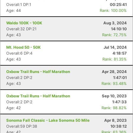
Overall:1 DP:1
00:25:41
Age: 44
Rank: 100.00%
Waldo 100K - 100K
Aug 3, 2024
Overall:32 DP:21
14:10:10
Age: 43
Rank: 72.75%
Mt. Hood 50 - 50K
Jul 14, 2024
Overall:6 DP:4
4:18:57
Age: 43
Rank: 81.35%
Oxbow Trail Runs - Half Marathon
Apr 28, 2024
Overall:2 DP:2
1:47:01
Age: 43
Rank: 93.48%
Oxbow Trail Runs - Half Marathon
Sep 10, 2023
Overall:2 DP:2
1:47:33
Age: 42
Rank: 98.82%
Sonoma Fall Classic - Lake Sonoma 50 Mile
Apr 8, 2023
Overall:59 DP:38
10:38:12
Age: 42
Rank: 63.36%