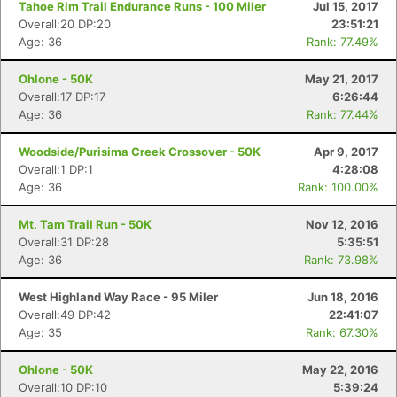
Tahoe Rim Trail Endurance Runs - 100 Miler
Jul 15, 2017
Overall:20 DP:20
23:51:21
Age: 36
Rank: 77.49%
Con
Res
Ho
Ne
St
SI
He
B
Ca
CA
Ev
Ohlone - 50K
May 21, 2017
Fin
Overall:17 DP:17
6:26:44
Age: 36
Rank: 77.44%
Woodside/Purisima Creek Crossover - 50K
Apr 9, 2017
Overall:1 DP:1
4:28:08
Age: 36
Rank: 100.00%
Mt. Tam Trail Run - 50K
Nov 12, 2016
Overall:31 DP:28
5:35:51
Age: 36
Rank: 73.98%
West Highland Way Race - 95 Miler
Jun 18, 2016
Overall:49 DP:42
22:41:07
Age: 35
Rank: 67.30%
Ohlone - 50K
May 22, 2016
Overall:10 DP:10
5:39:24