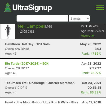
Neil Campbell
M49
Rank:
67.41
%
12
Races
Age Rank:
77.89
%
History
Hawthorn Half Day - 12H Solo
May 28, 2022
Overall:26 DP:18
34.1
Age: 45
Rank: 47.89%
Big Turtle (2017-2024) - 50K
Apr 23, 2022
Overall:26 DP:17
7:32:27
Age: 45
Rank: 73.77%
Tecumseh Trail Challenge - Quarter Marathon
Oct 23, 2021
Overall:10 DP:9
00:56:51
Age: 44
Rank: 86.22%
Howl at the Moon 8-hour Ultra Run & Walk - 8hrs
Aug 11, 2018