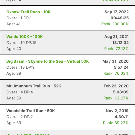
Oxbow Trail Runs - 10K
Sep 17, 2022
Overall:1 DP:1
00:49:25
Age: 41
Rank: 100.00%
Waldo 100K - 100K
Aug 21, 2021
Overall:19 DP:15
13:12:02
Age: 40
Rank: 72.13%
Big Basin - Skyline to the Sea - Virtual 50K
May 31, 2020
Overall:13 DP:9
5:57:24
Age: 39
Rank: 76.63%
Mt Umunhum Trail Run - 52K
Feb 22, 2020
Overall:4 DP:4
5:08:09
Age: 39
Rank: 92.27%
Woodside Trail Run - 50K
Nov 2, 2019
Overall:2 DP:2
4:30:11
Age: 39
Rank: 89.22%